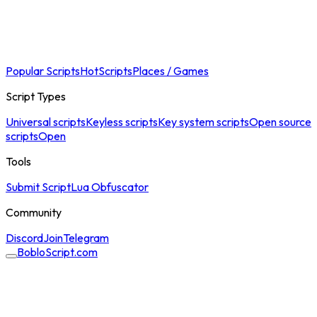
Popular Scripts
Hot
Scripts
Places / Games
Script Types
Universal scripts
Keyless scripts
Key system scripts
Open source
scripts
Open
Tools
Submit Script
Lua Obfuscator
Community
Discord
Join
Telegram
BobloScript.com