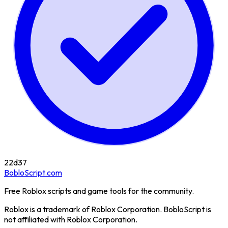
22d
37
BobloScript.com
Free Roblox scripts and game tools for the community.
Roblox is a trademark of Roblox Corporation. BobloScript is
not affiliated with Roblox Corporation.