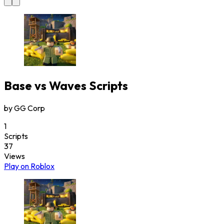
Base vs Waves
Scripts
by
GG Corp
1
Scripts
37
Views
Play on Roblox