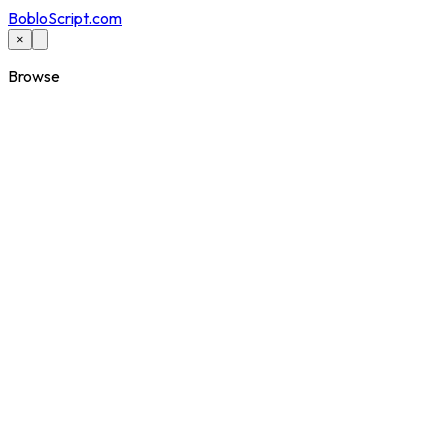
BobloScript.com
×
Browse