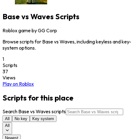
Base vs Waves
Scripts
Roblox game by
GG Corp
Browse scripts for Base vs Waves, including keyless and key-
system options.
1
Scripts
37
Views
Play on Roblox
Scripts for this place
Search Base vs Waves scripts
All
No key
Key system
All
Newest