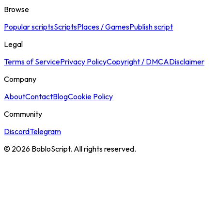
Browse
Popular scripts
Scripts
Places / Games
Publish script
Legal
Terms of Service
Privacy Policy
Copyright / DMCA
Disclaimer
Company
About
Contact
Blog
Cookie Policy
Community
Discord
Telegram
©
2026
BobloScript. All rights reserved.