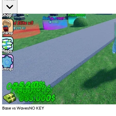
Base vs Waves
NO KEY