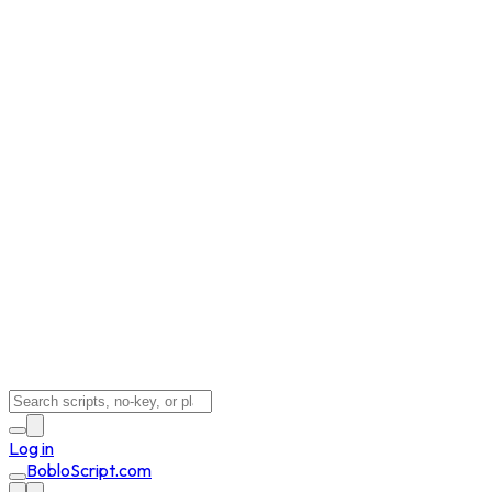
Log in
BobloScript.com