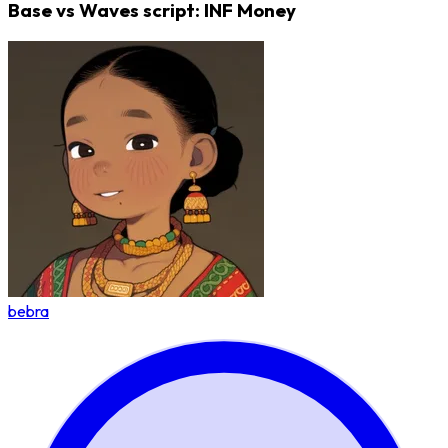
Base vs Waves script: INF Money
bebra