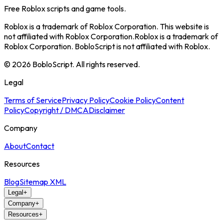
Free Roblox scripts and game tools.
Roblox is a trademark of Roblox Corporation. This website is
not affiliated with Roblox Corporation.
Roblox is a trademark of
Roblox Corporation. BobloScript is not affiliated with Roblox.
©
2026
BobloScript. All rights reserved.
Legal
Terms of Service
Privacy Policy
Cookie Policy
Content
Policy
Copyright / DMCA
Disclaimer
Company
About
Contact
Resources
Blog
Sitemap XML
Legal
+
Company
+
Resources
+