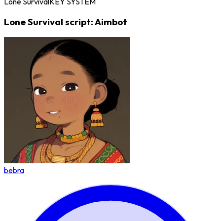
Lone Survival
KEY SYSTEM
Lone Survival script: Aimbot
bebra