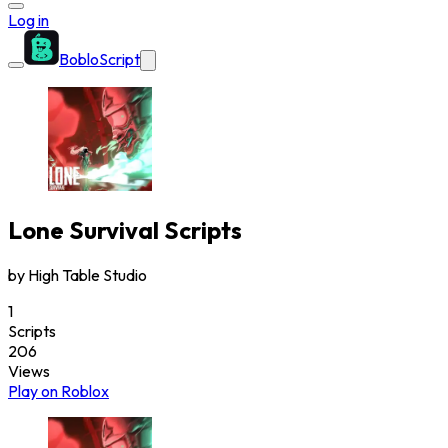
Log in
BobloScript
Lone Survival
Scripts
by
High Table Studio
1
Scripts
206
Views
Play on Roblox