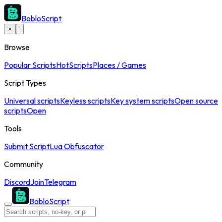
BobloScript
×
Browse
Popular Scripts
Hot
Scripts
Places / Games
Script Types
Universal scripts
Keyless scripts
Key system scripts
Open source
scripts
Open
Tools
Submit Script
Lua Obfuscator
Community
Discord
Join
Telegram
BobloScript