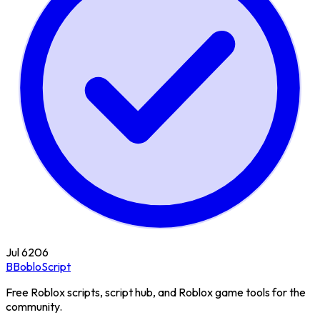
Jul 6
206
B
BobloScript
Free Roblox scripts, script hub, and Roblox game tools for the
community.