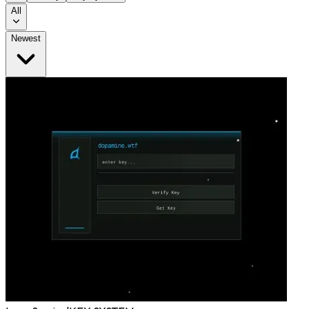
All
Newest