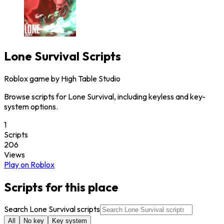
Lone Survival
Scripts
Roblox game by
High Table Studio
Browse scripts for Lone Survival, including keyless and key-
system options.
1
Scripts
206
Views
Play on Roblox
Scripts for this place
Search Lone Survival scripts
All
No key
Key system