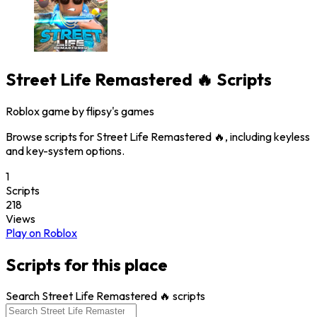
Street Life Remastered 🔥
Scripts
Roblox game by
flipsy's games
Browse scripts for Street Life Remastered 🔥, including keyless
and key-system options.
1
Scripts
218
Views
Play on Roblox
Scripts for this place
Search Street Life Remastered 🔥 scripts