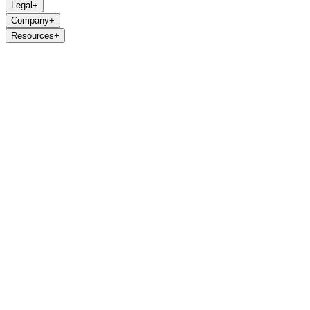
Legal
+
Company
+
Resources
+