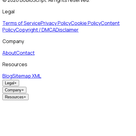
©
2026
BobloScript. All rights reserved.
Legal
Terms of Service
Privacy Policy
Cookie Policy
Content
Policy
Copyright / DMCA
Disclaimer
Company
About
Contact
Resources
Blog
Sitemap XML
Legal
+
Company
+
Resources
+