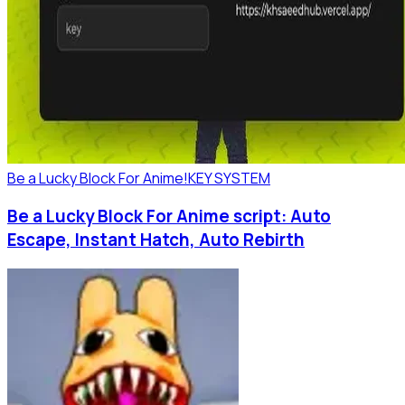
Be a Lucky Block For Anime!
KEY SYSTEM
Be a Lucky Block For Anime script: Auto
Escape, Instant Hatch, Auto Rebirth