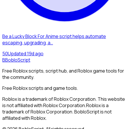
Be a Lucky Block For Anime script helps automate
escaping, upgrading, a…
5
0
Updated
19d ago
B
BobloScript
Free Roblox scripts, script hub, and Roblox game tools for
the community.
Free Roblox scripts and game tools.
Roblox is a trademark of Roblox Corporation. This website
is not affiliated with Roblox Corporation.
Roblox is a
trademark of Roblox Corporation. BobloScript is not
affiliated with Roblox.