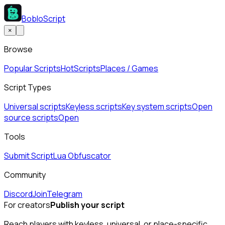
BobloScript
×
Browse
Popular Scripts
Hot
Scripts
Places / Games
Script Types
Universal scripts
Keyless scripts
Key system scripts
Open
source scripts
Open
Tools
Submit Script
Lua Obfuscator
Community
Discord
Join
Telegram
For creators
Publish your script
Reach players with keyless, universal, or place-specific