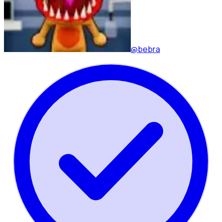
@bebra