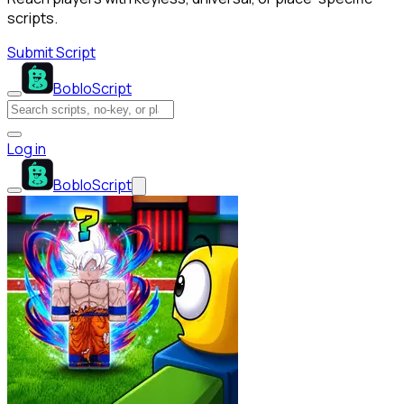
scripts.
Submit Script
BobloScript
Log in
BobloScript