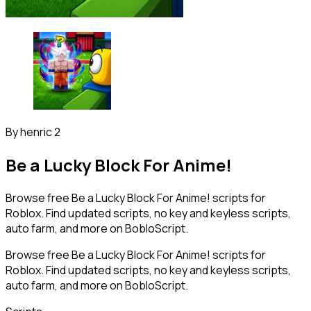
By
henric 2
Be a Lucky Block For Anime!
Browse free Be a Lucky Block For Anime! scripts for
Roblox. Find updated scripts, no key and keyless scripts,
auto farm, and more on BobloScript.
Browse free Be a Lucky Block For Anime! scripts for
Roblox. Find updated scripts, no key and keyless scripts,
auto farm, and more on BobloScript.