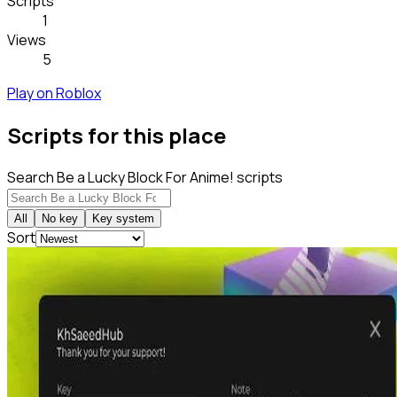
Scripts
1
Views
5
Play on Roblox
Scripts for this place
Search Be a Lucky Block For Anime! scripts
All
No key
Key system
Sort