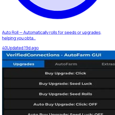
Auto Roll — Automatically rolls for seeds or upgrades,
helping you obta…
4
0
Updated
19d ago