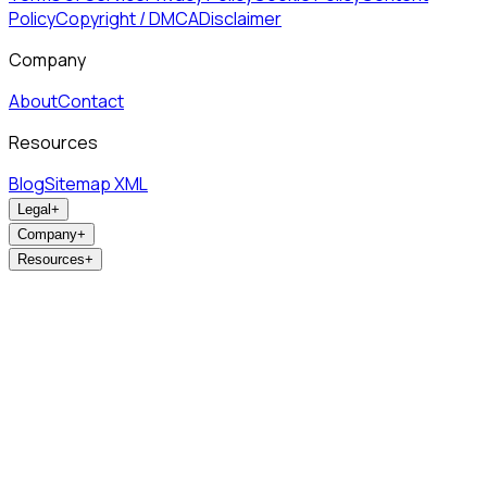
Policy
Copyright / DMCA
Disclaimer
Company
About
Contact
Resources
Blog
Sitemap XML
Legal
+
Company
+
Resources
+