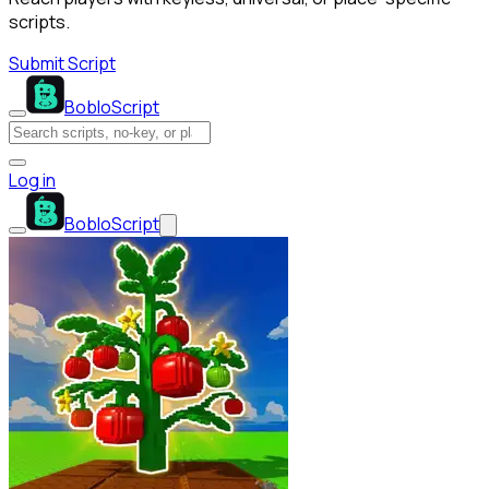
scripts.
Submit Script
BobloScript
Log in
BobloScript