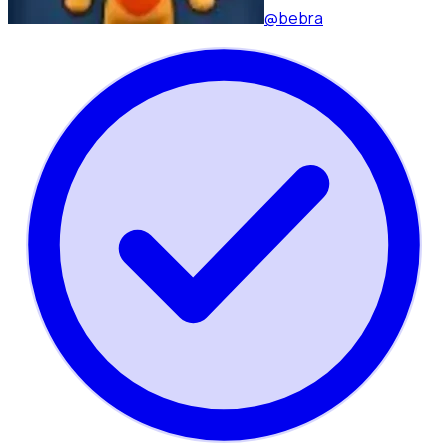
@bebra