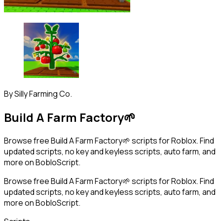
By
Silly Farming Co.
Build A Farm Factory🌱
Browse free Build A Farm Factory🌱 scripts for Roblox. Find
updated scripts, no key and keyless scripts, auto farm, and
more on BobloScript.
Browse free Build A Farm Factory🌱 scripts for Roblox. Find
updated scripts, no key and keyless scripts, auto farm, and
more on BobloScript.