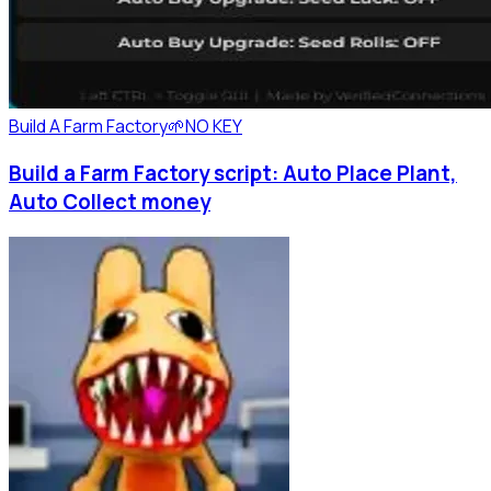
Build A Farm Factory🌱
NO KEY
Build a Farm Factory script: Auto Place Plant,
Auto Collect money