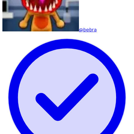
@bebra