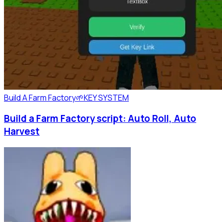
Build A Farm Factory🌱
KEY SYSTEM
Build a Farm Factory script: Auto Roll, Auto
Harvest