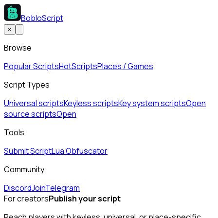
BobloScript
×
Browse
Popular Scripts
Hot
Scripts
Places / Games
Script Types
Universal scripts
Keyless scripts
Key system scripts
Open
source scripts
Open
Tools
Submit Script
Lua Obfuscator
Community
Discord
Join
Telegram
For creators
Publish your script
Reach players with keyless, universal, or place-specific