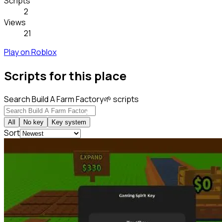
Scripts
2
Views
21
Play on Roblox
Scripts for this place
Search Build A Farm Factory🌱 scripts
All
No key
Key system
Sort