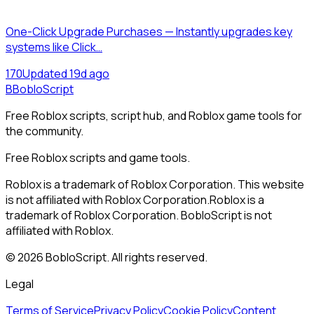
One-Click Upgrade Purchases — Instantly upgrades key
systems like Click…
17
0
Updated
19d ago
B
BobloScript
Free Roblox scripts, script hub, and Roblox game tools for
the community.
Free Roblox scripts and game tools.
Roblox is a trademark of Roblox Corporation. This website
is not affiliated with Roblox Corporation.
Roblox is a
trademark of Roblox Corporation. BobloScript is not
affiliated with Roblox.
©
2026
BobloScript. All rights reserved.
Legal
Terms of Service
Privacy Policy
Cookie Policy
Content