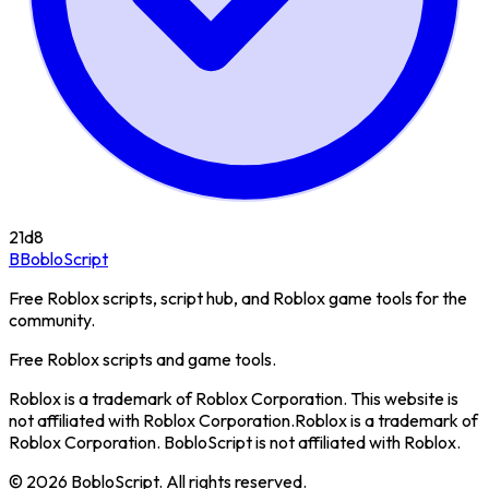
21d
8
B
BobloScript
Free Roblox scripts, script hub, and Roblox game tools for the
community.
Free Roblox scripts and game tools.
Roblox is a trademark of Roblox Corporation. This website is
not affiliated with Roblox Corporation.
Roblox is a trademark of
Roblox Corporation. BobloScript is not affiliated with Roblox.
©
2026
BobloScript. All rights reserved.