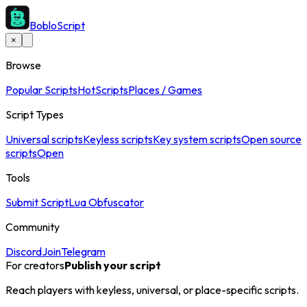
BobloScript
×
Browse
Popular Scripts
Hot
Scripts
Places / Games
Script Types
Universal scripts
Keyless scripts
Key system scripts
Open source
scripts
Open
Tools
Submit Script
Lua Obfuscator
Community
Discord
Join
Telegram
For creators
Publish your script
Reach players with keyless, universal, or place-specific scripts.