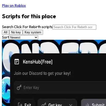
Play on Roblox
Scripts for this place
Search Click For Rebirth scripts
All
No key
Key system
Sort