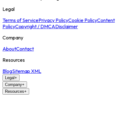
Legal
Terms of Service
Privacy Policy
Cookie Policy
Content
Policy
Copyright / DMCA
Disclaimer
Company
About
Contact
Resources
Blog
Sitemap XML
Legal
+
Company
+
Resources
+