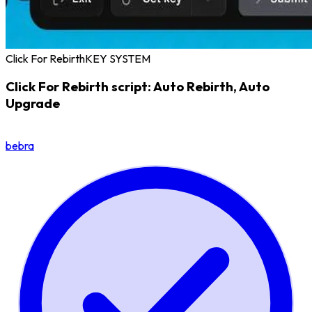
Click For Rebirth
KEY SYSTEM
Click For Rebirth script: Auto Rebirth, Auto
Upgrade
bebra