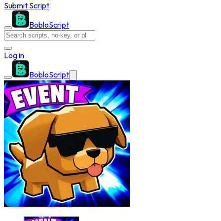
Submit Script
BobloScript
Log in
BobloScript