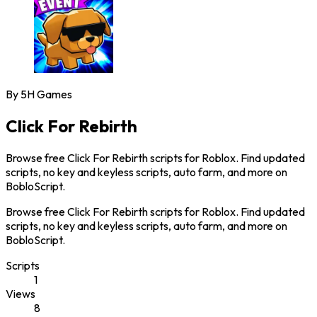
By
5H Games
Click For Rebirth
Browse free Click For Rebirth scripts for Roblox. Find updated
scripts, no key and keyless scripts, auto farm, and more on
BobloScript.
Browse free Click For Rebirth scripts for Roblox. Find updated
scripts, no key and keyless scripts, auto farm, and more on
BobloScript.
Scripts
1
Views
8