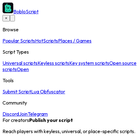
BobloScript
×
Browse
Popular Scripts
Hot
Scripts
Places / Games
Script Types
Universal scripts
Keyless scripts
Key system scripts
Open source
scripts
Open
Tools
Submit Script
Lua Obfuscator
Community
Discord
Join
Telegram
For creators
Publish your script
Reach players with keyless, universal, or place-specific scripts.