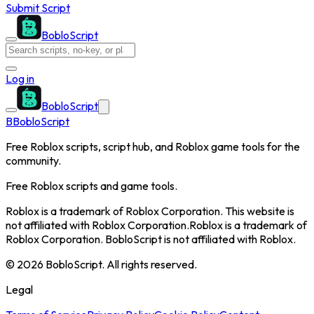
Submit Script
BobloScript
Log in
BobloScript
B
BobloScript
Free Roblox scripts, script hub, and Roblox game tools for the
community.
Free Roblox scripts and game tools.
Roblox is a trademark of Roblox Corporation. This website is
not affiliated with Roblox Corporation.
Roblox is a trademark of
Roblox Corporation. BobloScript is not affiliated with Roblox.
©
2026
BobloScript. All rights reserved.
Legal