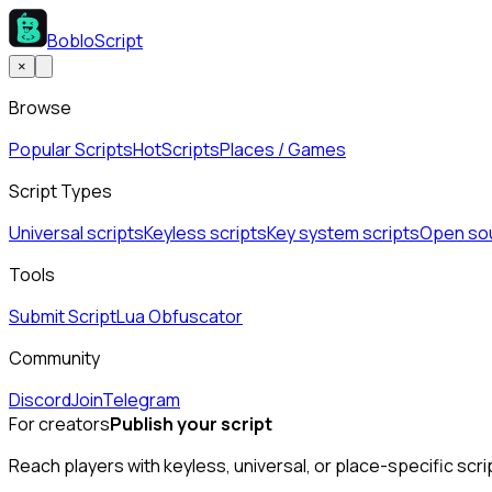
BobloScript
×
Browse
Popular Scripts
Hot
Scripts
Places / Games
Script Types
Universal scripts
Keyless scripts
Key system scripts
Open sou
Tools
Submit Script
Lua Obfuscator
Community
Discord
Join
Telegram
For creators
Publish your script
Reach players with keyless, universal, or place-specific scri