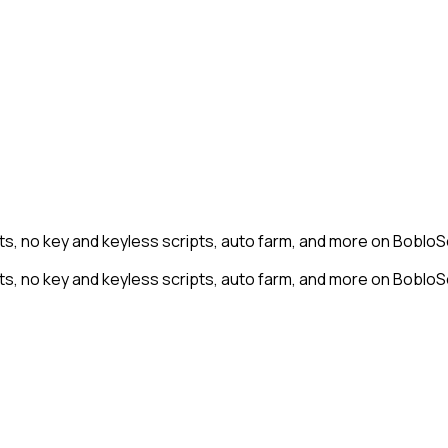
s, no key and keyless scripts, auto farm, and more on BobloSc
s, no key and keyless scripts, auto farm, and more on BobloSc