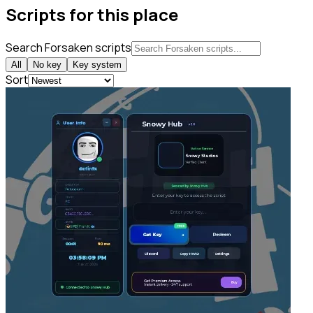
Scripts for this place
Search Forsaken scripts
All
No key
Key system
Sort