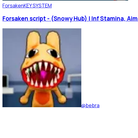
Forsaken
KEY SYSTEM
Forsaken script - (Snowy Hub) | Inf Stamina, Ai
@bebra