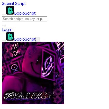
Submit Script
BobloScript
Log in
BobloScript