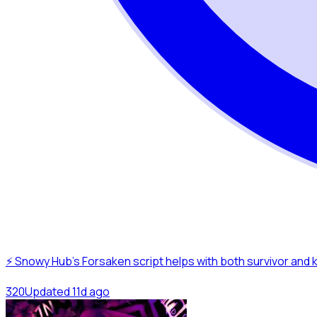
⚡ Snowy Hub’s Forsaken script helps with both survivor and 
32
0
Updated
11d ago