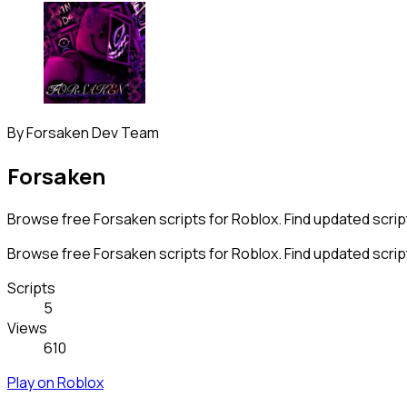
By
Forsaken Dev Team
Forsaken
Browse free Forsaken scripts for Roblox. Find updated script
Browse free Forsaken scripts for Roblox. Find updated script
Scripts
5
Views
610
Play on Roblox