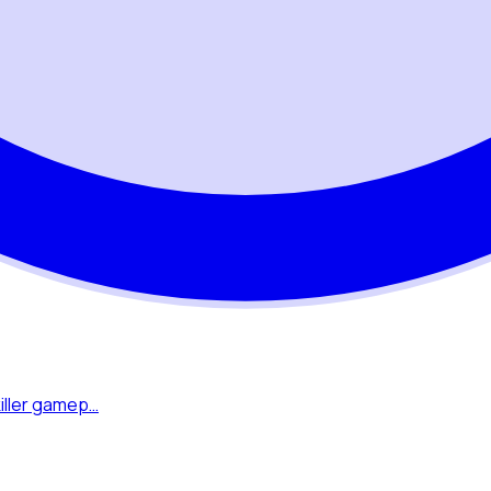
killer gamep…