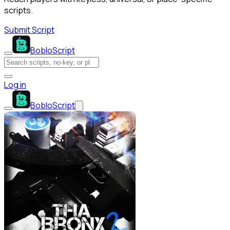
scripts.
Submit Script
BobloScript
Log in
BobloScript