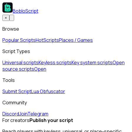
BobloScript
×
Browse
Popular Scripts
Hot
Scripts
Places / Games
Script Types
Universal scripts
Keyless scripts
Key system scripts
Open
source scripts
Open
Tools
Submit Script
Lua Obfuscator
Community
Discord
Join
Telegram
For creators
Publish your script
Reach players with keyless, universal, or place-specific