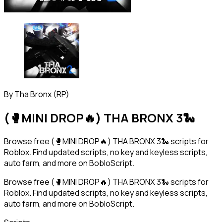
By
Tha Bronx (RP)
(🥊MINI DROP🔥) THA BRONX 3🐍
Browse free (🥊MINI DROP🔥) THA BRONX 3🐍 scripts for
Roblox. Find updated scripts, no key and keyless scripts,
auto farm, and more on BobloScript.
Browse free (🥊MINI DROP🔥) THA BRONX 3🐍 scripts for
Roblox. Find updated scripts, no key and keyless scripts,
auto farm, and more on BobloScript.