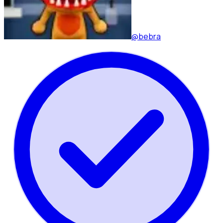
@bebra