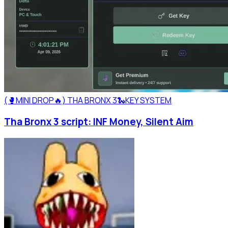
(🥊MINI DROP🔥) THA BRONX 3🐍
KEY SYSTEM
Tha Bronx 3 script: INF Money, Silent Aim