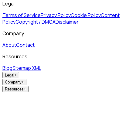
Legal
Terms of Service
Privacy Policy
Cookie Policy
Content
Policy
Copyright / DMCA
Disclaimer
Company
About
Contact
Resources
Blog
Sitemap XML
Legal
+
Company
+
Resources
+