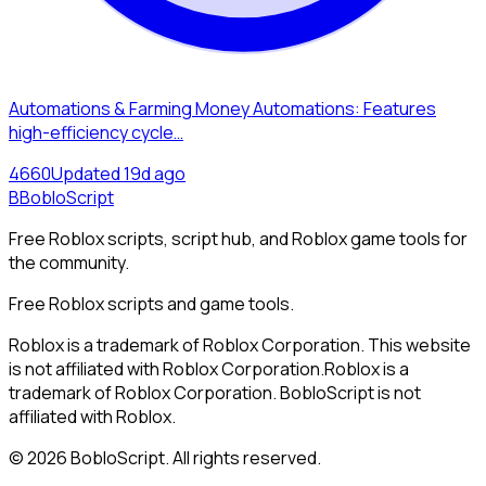
Automations & Farming Money Automations: Features
high-efficiency cycle…
466
0
Updated
19d ago
B
BobloScript
Free Roblox scripts, script hub, and Roblox game tools for
the community.
Free Roblox scripts and game tools.
Roblox is a trademark of Roblox Corporation. This website
is not affiliated with Roblox Corporation.
Roblox is a
trademark of Roblox Corporation. BobloScript is not
affiliated with Roblox.
©
2026
BobloScript. All rights reserved.