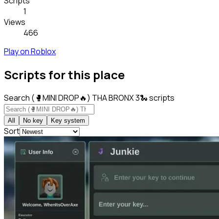
Scripts
1
Views
466
Play on Roblox
Scripts for this place
Search (🥊MINI DROP🔥) THA BRONX 3🐍 scripts
All
No key
Key system
Sort