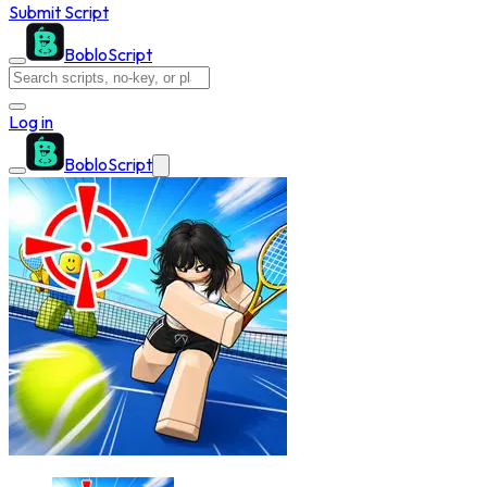
Submit Script
BobloScript
Log in
BobloScript