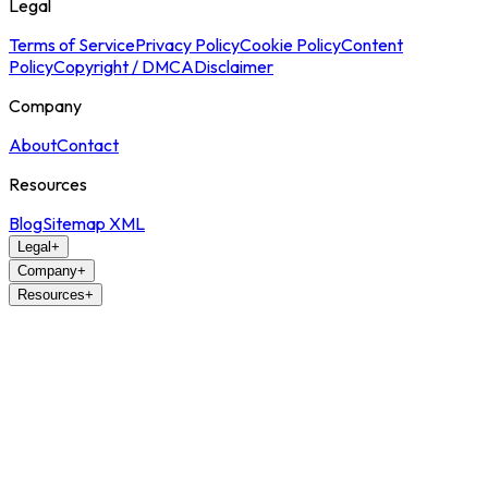
Legal
Terms of Service
Privacy Policy
Cookie Policy
Content
Policy
Copyright / DMCA
Disclaimer
Company
About
Contact
Resources
Blog
Sitemap XML
Legal
+
Company
+
Resources
+