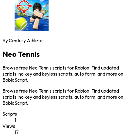
By
Century Athletes
Neo Tennis
Browse free Neo Tennis scripts for Roblox. Find updated
scripts, no key and keyless scripts, auto farm, and more on
BobloScript.
Browse free Neo Tennis scripts for Roblox. Find updated
scripts, no key and keyless scripts, auto farm, and more on
BobloScript.
Scripts
1
Views
17