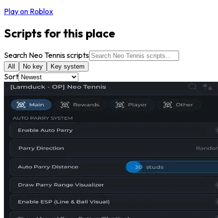
Play on Roblox
Scripts for this place
Search Neo Tennis scripts
All
No key
Key system
Sort