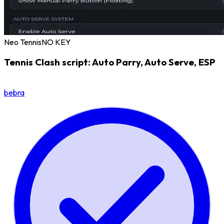
Neo Tennis
NO KEY
Tennis Clash script: Auto Parry, Auto Serve, ESP
bebra