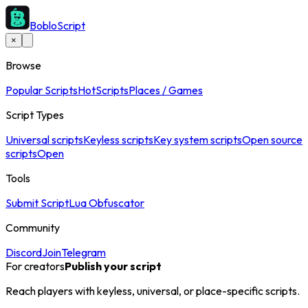
BobloScript
×
Browse
Popular Scripts
Hot
Scripts
Places / Games
Script Types
Universal scripts
Keyless scripts
Key system scripts
Open source
scripts
Open
Tools
Submit Script
Lua Obfuscator
Community
Discord
Join
Telegram
For creators
Publish your script
Reach players with keyless, universal, or place-specific scripts.