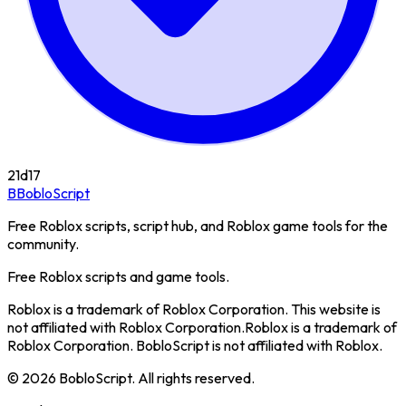
21d
17
B
BobloScript
Free Roblox scripts, script hub, and Roblox game tools for the
community.
Free Roblox scripts and game tools.
Roblox is a trademark of Roblox Corporation. This website is
not affiliated with Roblox Corporation.
Roblox is a trademark of
Roblox Corporation. BobloScript is not affiliated with Roblox.
©
2026
BobloScript. All rights reserved.