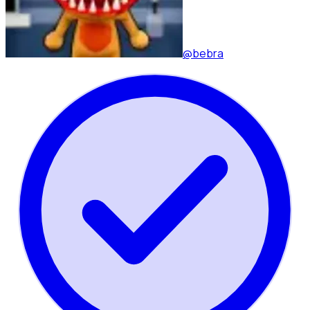
@bebra