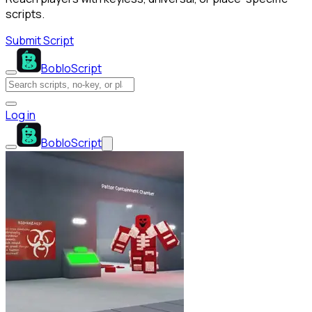
scripts.
Submit Script
BobloScript
Log in
BobloScript