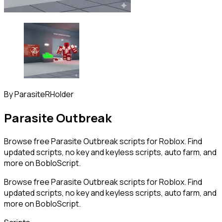
By
ParasiteRHolder
Parasite Outbreak
Browse free Parasite Outbreak scripts for Roblox. Find
updated scripts, no key and keyless scripts, auto farm, and
more on BobloScript.
Browse free Parasite Outbreak scripts for Roblox. Find
updated scripts, no key and keyless scripts, auto farm, and
more on BobloScript.