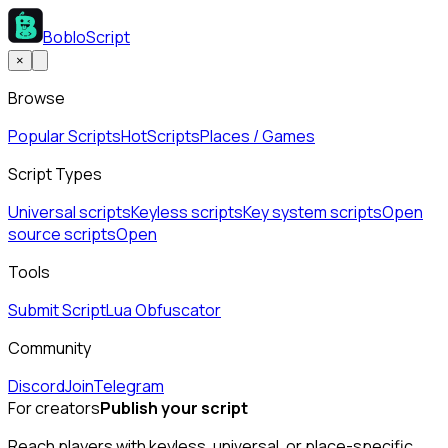
BobloScript
×
Browse
Popular Scripts
Hot
Scripts
Places / Games
Script Types
Universal scripts
Keyless scripts
Key system scripts
Open
source scripts
Open
Tools
Submit Script
Lua Obfuscator
Community
Discord
Join
Telegram
For creators
Publish your script
Reach players with keyless, universal, or place-specific