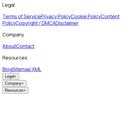
Legal
Terms of Service
Privacy Policy
Cookie Policy
Content
Policy
Copyright / DMCA
Disclaimer
Company
About
Contact
Resources
Blog
Sitemap XML
Legal
+
Company
+
Resources
+