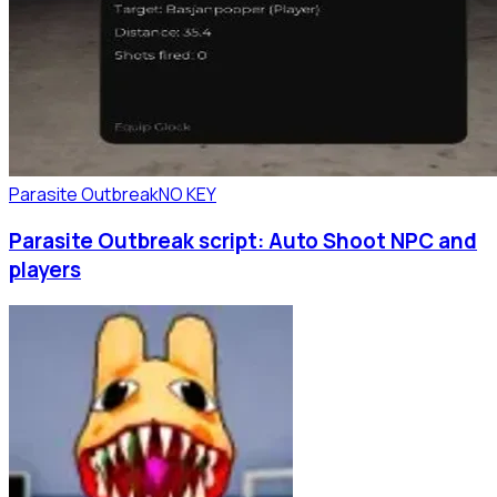
Parasite Outbreak
NO KEY
Parasite Outbreak script: Auto Shoot NPC and
players