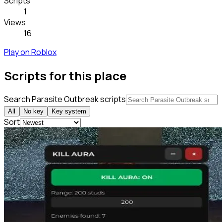
Scripts
1
Views
16
Play on Roblox
Scripts for this place
Search Parasite Outbreak scripts
All
No key
Key system
Sort