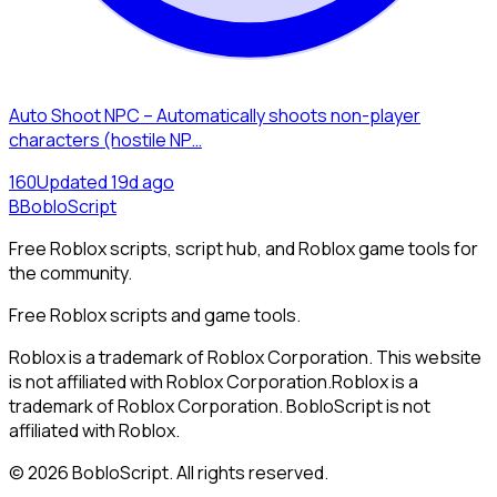
Auto Shoot NPC – Automatically shoots non-player
characters (hostile NP…
16
0
Updated
19d ago
B
BobloScript
Free Roblox scripts, script hub, and Roblox game tools for
the community.
Free Roblox scripts and game tools.
Roblox is a trademark of Roblox Corporation. This website
is not affiliated with Roblox Corporation.
Roblox is a
trademark of Roblox Corporation. BobloScript is not
affiliated with Roblox.
©
2026
BobloScript. All rights reserved.