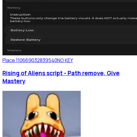
Place 110669032839540
NO KEY
Rising of Aliens script - Path remove, Give
Mastery