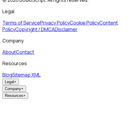
©
2026
BobloScript. All rights reserved.
Legal
Terms of Service
Privacy Policy
Cookie Policy
Content
Policy
Copyright / DMCA
Disclaimer
Company
About
Contact
Resources
Blog
Sitemap XML
Legal
+
Company
+
Resources
+