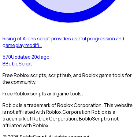
Rising of Aliens script provides useful progression and
gameplay modifi…
57
0
Updated
20d ago
B
BobloScript
Free Roblox scripts, script hub, and Roblox game tools for
the community.
Free Roblox scripts and game tools.
Roblox is a trademark of Roblox Corporation. This website
is not affiliated with Roblox Corporation.
Roblox is a
trademark of Roblox Corporation. BobloScript is not
affiliated with Roblox.