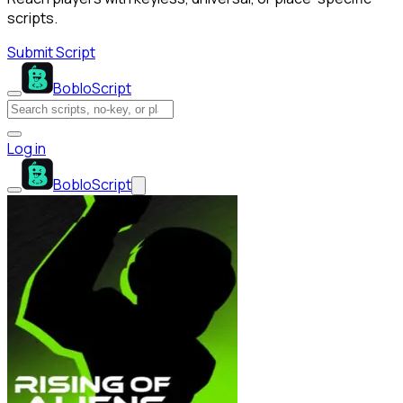
scripts.
Submit Script
BobloScript
Log in
BobloScript