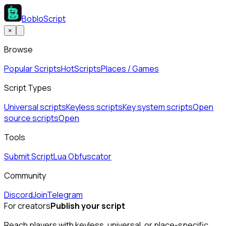
BobloScript
×
Browse
Popular Scripts
Hot
Scripts
Places / Games
Script Types
Universal scripts
Keyless scripts
Key system scripts
Open
source scripts
Open
Tools
Submit Script
Lua Obfuscator
Community
Discord
Join
Telegram
For creators
Publish your script
Reach players with keyless, universal, or place-specific