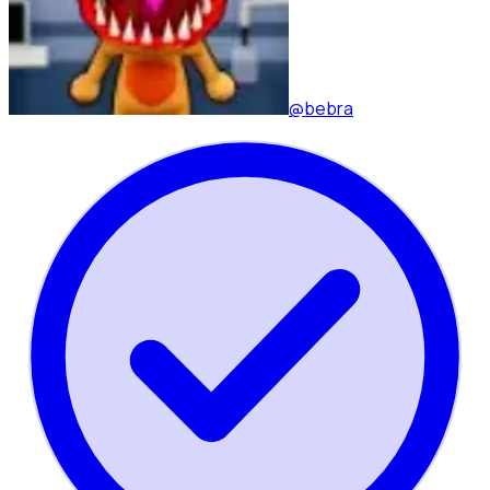
@bebra