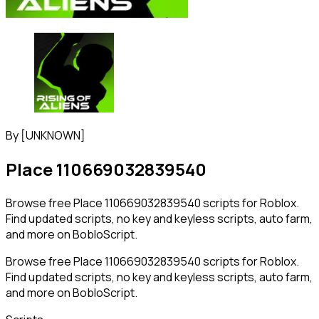
By
[UNKNOWN]
Place 110669032839540
Browse free Place 110669032839540 scripts for Roblox.
Find updated scripts, no key and keyless scripts, auto farm,
and more on BobloScript.
Browse free Place 110669032839540 scripts for Roblox.
Find updated scripts, no key and keyless scripts, auto farm,
and more on BobloScript.