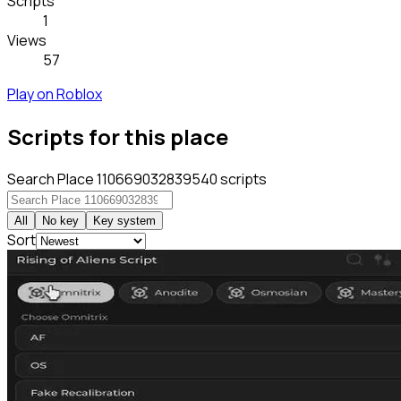
Scripts
1
Views
57
Play on Roblox
Scripts for this place
Search Place 110669032839540 scripts
All
No key
Key system
Sort