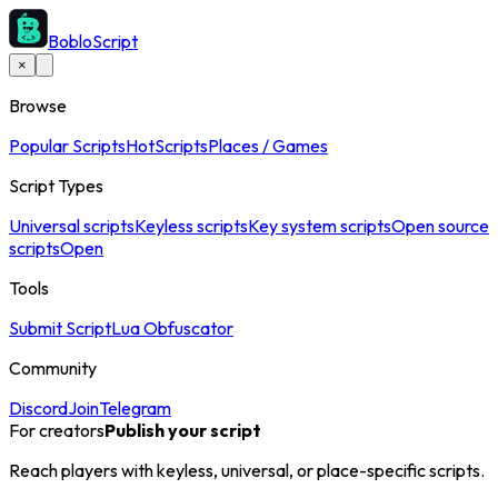
BobloScript
×
Browse
Popular Scripts
Hot
Scripts
Places / Games
Script Types
Universal scripts
Keyless scripts
Key system scripts
Open source
scripts
Open
Tools
Submit Script
Lua Obfuscator
Community
Discord
Join
Telegram
For creators
Publish your script
Reach players with keyless, universal, or place-specific scripts.