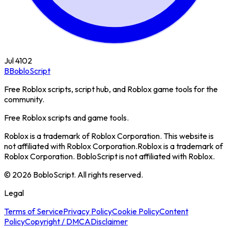
Jul 4
102
B
BobloScript
Free Roblox scripts, script hub, and Roblox game tools for the
community.
Free Roblox scripts and game tools.
Roblox is a trademark of Roblox Corporation. This website is
not affiliated with Roblox Corporation.
Roblox is a trademark of
Roblox Corporation. BobloScript is not affiliated with Roblox.
©
2026
BobloScript. All rights reserved.
Legal
Terms of Service
Privacy Policy
Cookie Policy
Content
Policy
Copyright / DMCA
Disclaimer