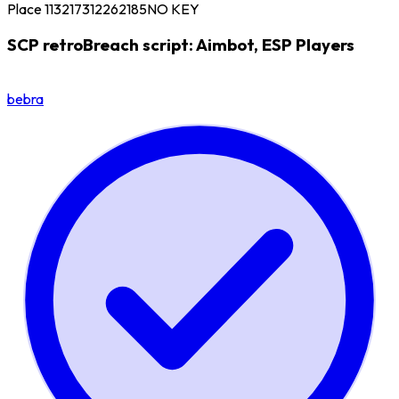
Place 113217312262185
NO KEY
SCP retroBreach script: Aimbot, ESP Players
bebra