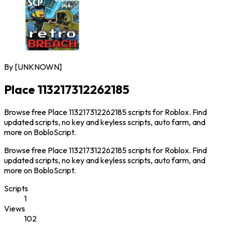
By
[UNKNOWN]
Place 113217312262185
Browse free Place 113217312262185 scripts for Roblox. Find
updated scripts, no key and keyless scripts, auto farm, and
more on BobloScript.
Browse free Place 113217312262185 scripts for Roblox. Find
updated scripts, no key and keyless scripts, auto farm, and
more on BobloScript.
Scripts
1
Views
102