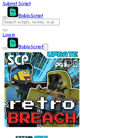
Submit Script
BobloScript
Log in
BobloScript