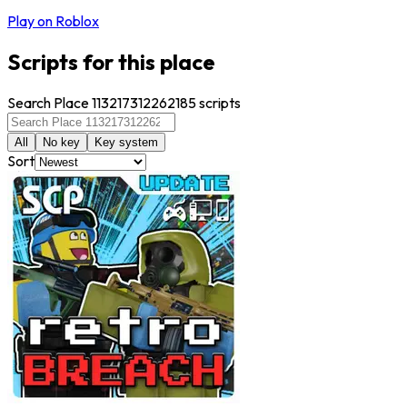
Play on Roblox
Scripts for this place
Search Place 113217312262185 scripts
All
No key
Key system
Sort