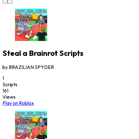
Steal a Brainrot
Scripts
by
BRAZILIAN SPYDER
1
Scripts
161
Views
Play on Roblox