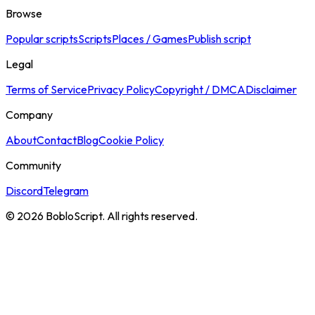
Browse
Popular scripts
Scripts
Places / Games
Publish script
Legal
Terms of Service
Privacy Policy
Copyright / DMCA
Disclaimer
Company
About
Contact
Blog
Cookie Policy
Community
Discord
Telegram
©
2026
BobloScript. All rights reserved.