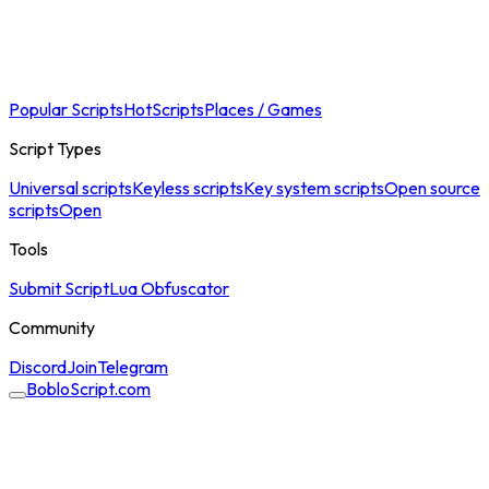
Popular Scripts
Hot
Scripts
Places / Games
Script Types
Universal scripts
Keyless scripts
Key system scripts
Open source
scripts
Open
Tools
Submit Script
Lua Obfuscator
Community
Discord
Join
Telegram
BobloScript.com