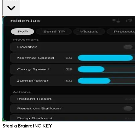
Steal a Brainrot
NO KEY