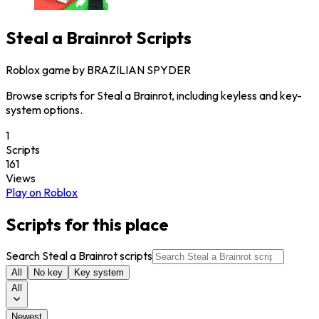
Steal a Brainrot
Scripts
Roblox game by
BRAZILIAN SPYDER
Browse scripts for Steal a Brainrot, including keyless and key-
system options.
1
Scripts
161
Views
Play on Roblox
Scripts for this place
Search Steal a Brainrot scripts
All
No key
Key system
All
Newest