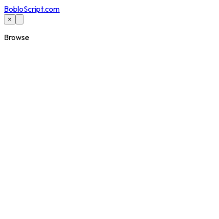
BobloScript.com
×
Browse