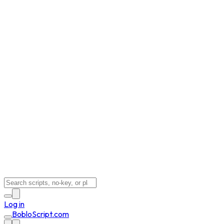
Log in
BobloScript.com