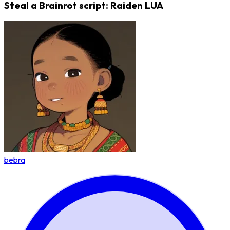
Steal a Brainrot script: Raiden LUA
bebra