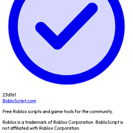
23d
161
BobloScript.com
Free Roblox scripts and game tools for the community.
Roblox is a trademark of Roblox Corporation. BobloScript is
not affiliated with Roblox Corporation.