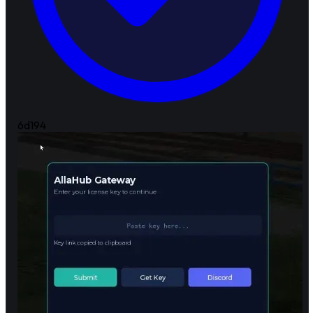
6d
194