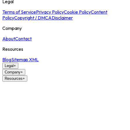
Legal
Terms of Service
Privacy Policy
Cookie Policy
Content
Policy
Copyright / DMCA
Disclaimer
Company
About
Contact
Resources
Blog
Sitemap XML
Legal
+
Company
+
Resources
+