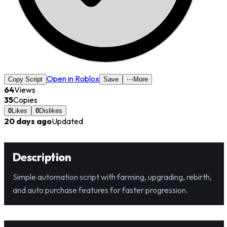
Open in Roblox
Copy Script
Save
⋯
More
64
Views
35
Copies
0
Likes
0
Dislikes
20 days ago
Updated
Description
Simple automation script with farming, upgrading, rebirth,
and auto purchase features for faster progression.