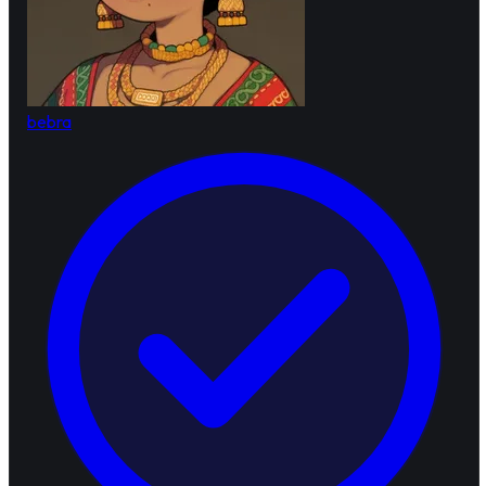
bebra