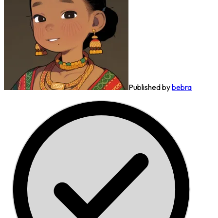
Published by
bebra