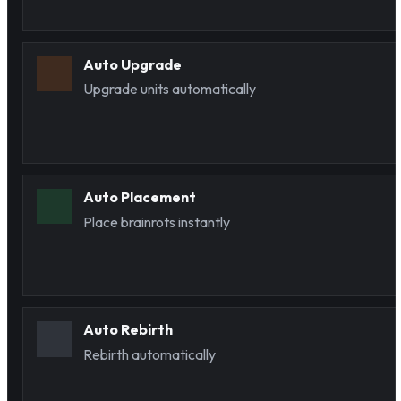
Auto Upgrade
Upgrade units automatically
Auto Placement
Place brainrots instantly
Auto Rebirth
Rebirth automatically