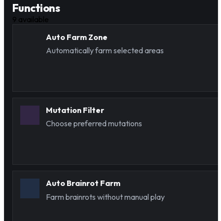
Functions
9
available
Auto Farm Zone
Automatically farm selected areas
Mutation Filter
Choose preferred mutations
Auto Brainrot Farm
Farm brainrots without manual play