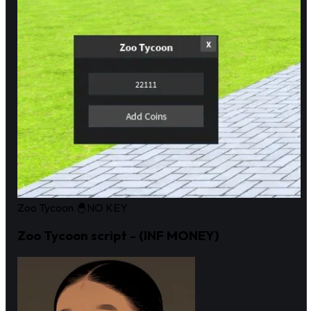
Zoo Tycoon 🐣
NO KEY
Zoo Tycoon script - (INF MONEY)