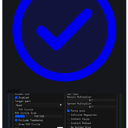
6d
345