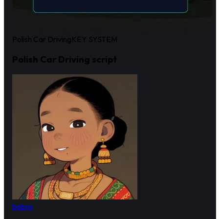
Polish Car Driving
KEY SYSTEM
Polish Car Driving script
bebra