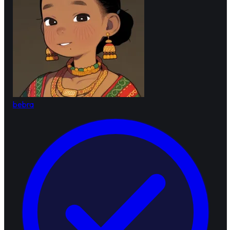
bebra