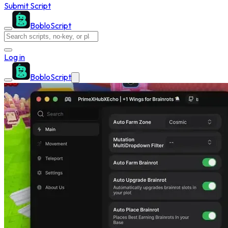
Submit Script
BobloScript
Log in
BobloScript