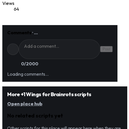
Views
64
Comments
·
…
Post
0
/2000
Loading comments…
More +1 Wings for Brainrots scripts
Open place hub
No related scripts yet
Other scripts for this place will appear here when they are