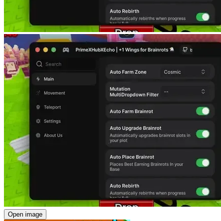
Open image