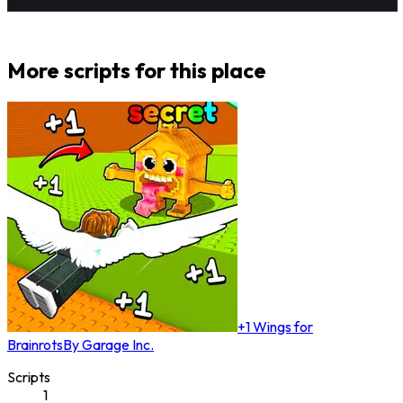
More scripts for this place
+1 Wings for
Brainrots
By
Garage Inc.
Scripts
1