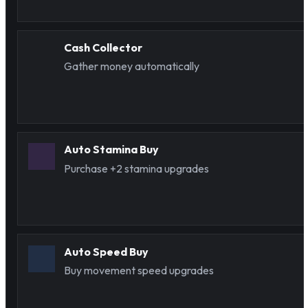
Cash Collector
Gather money automatically
Auto Stamina Buy
Purchase +2 stamina upgrades
Auto Speed Buy
Buy movement speed upgrades