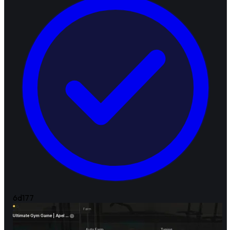
6d
177