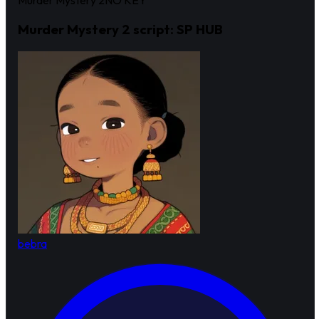
Murder Mystery 2
NO KEY
Murder Mystery 2 script: SP HUB
bebra