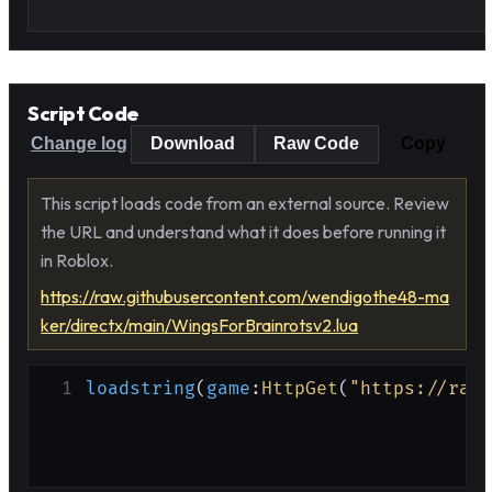
Script Code
Change log
Download
Raw Code
Copy
This script loads code from an external source. Review
the URL and understand what it does before running it
in Roblox.
https://raw.githubusercontent.com/wendigothe48-ma
ker/directx/main/WingsForBrainrotsv2.lua
1
loadstring
(
game
:
HttpGet
(
"https://raw.