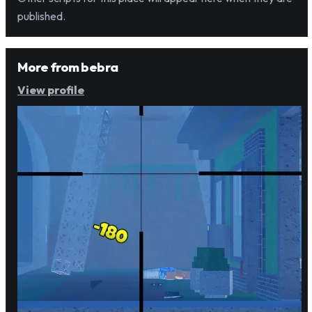
published.
More from
bebra
View profile