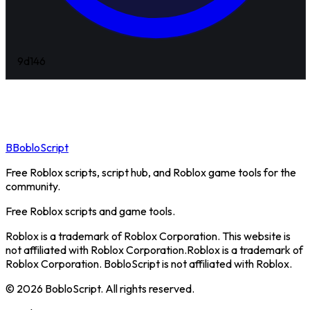
9d
146
B
BobloScript
Free Roblox scripts, script hub, and Roblox game tools for the
community.
Free Roblox scripts and game tools.
Roblox is a trademark of Roblox Corporation. This website is
not affiliated with Roblox Corporation.
Roblox is a trademark of
Roblox Corporation. BobloScript is not affiliated with Roblox.
©
2026
BobloScript. All rights reserved.