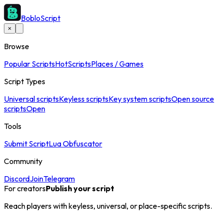
BobloScript
×
Browse
Popular Scripts
Hot
Scripts
Places / Games
Script Types
Universal scripts
Keyless scripts
Key system scripts
Open source
scripts
Open
Tools
Submit Script
Lua Obfuscator
Community
Discord
Join
Telegram
For creators
Publish your script
Reach players with keyless, universal, or place-specific scripts.