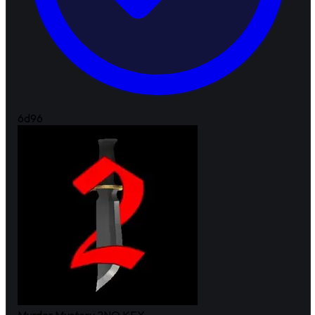
6d
96