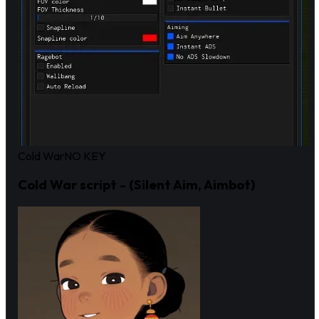
Cold War
NO KEY
Cold War script - (Silent Aim, Aimbot)