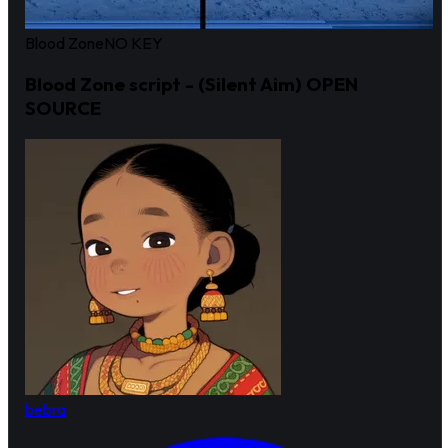
Blood Zone
NO KEY
Blood Zone script - (Silent Aim) OPEN
SOURCE
bebra