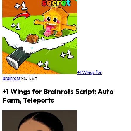
+1 Wings for
Brainrots
NO KEY
+1 Wings for Brainrots Script: Auto
Farm, Teleports