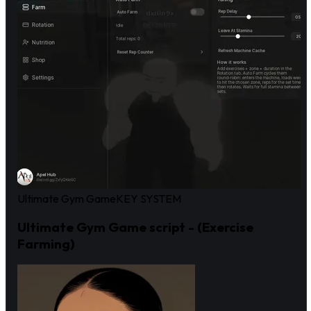
Ultimate Gym Game
KEY SYSTEM
Ultimate Gym Game script - (Exercise
Farming)