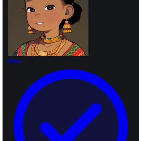
bebra