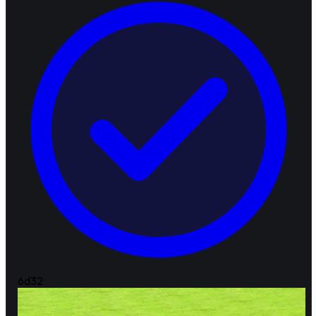
6d
32