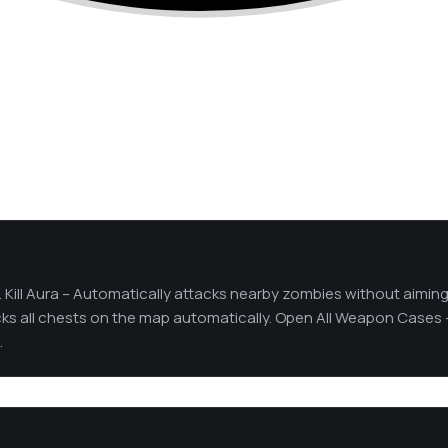
. Kill Aura – Automatically attacks nearby zombies without aiming
s all chests on the map automatically. Open All Weapon Cases 
.