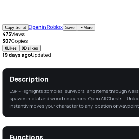
Open in Roblox
Copy Script
Save
⋯
More
475
Views
307
Copies
0
Likes
0
Dislikes
19 days ago
Updated
Description
ESP – Highlights zombies, survivors, and items through walls
spawns metal and wood resources. Open All Chests – Unlock
Instantly moves your character to any location or waypoint
Functions