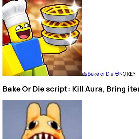
🍰 Bake or Die 💀
NO KEY
Bake Or Die script: Kill Aura, Bring it