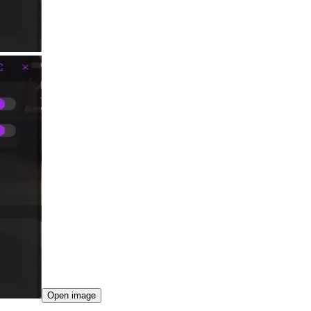
Open image