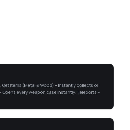
. Get Items (Metal & Wood) – Instantly collects or
– Opens every weapon case instantly. Teleports –