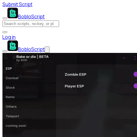
Submit Script
BobloScript
Log in
BobloScript