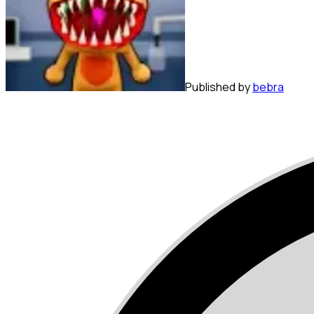
Published by
bebra