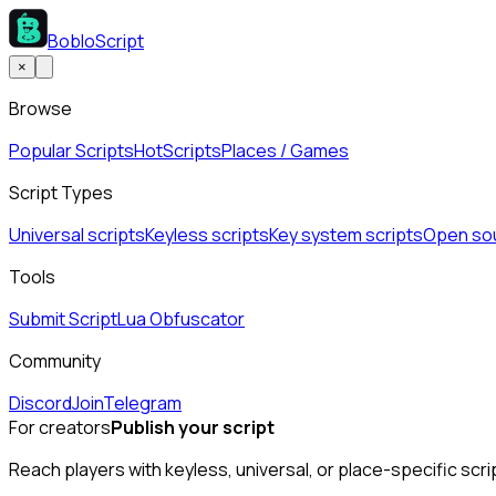
BobloScript
×
Browse
Popular Scripts
Hot
Scripts
Places / Games
Script Types
Universal scripts
Keyless scripts
Key system scripts
Open sou
Tools
Submit Script
Lua Obfuscator
Community
Discord
Join
Telegram
For creators
Publish your script
Reach players with keyless, universal, or place-specific scri