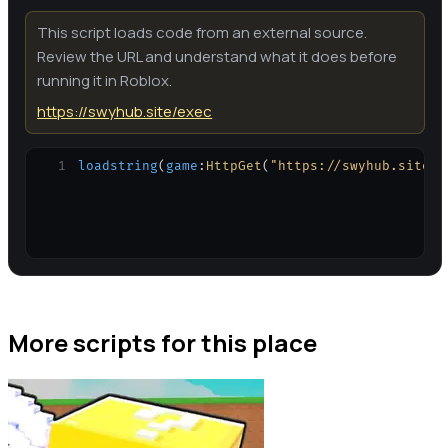
This script loads code from an external source.
Review the URL and understand what it does before
running it in Roblox.
https://swyhub.site/exec
1
loadstring
(
game
:
HttpGet
(
"https://swyhub.site/e
More scripts for this place