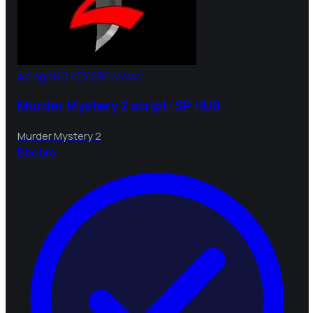
4d ago
NO KEY
296 views
Murder Mystery 2 script: SP HUB
Murder Mystery 2
B
bebra