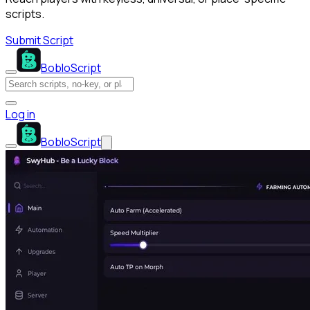
scripts.
Submit Script
BobloScript
Log in
BobloScript