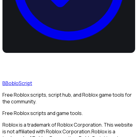
B
BobloScript
Free Roblox scripts, script hub, and Roblox game tools for
the community.
Free Roblox scripts and game tools.
Roblox is a trademark of Roblox Corporation. This website
is not affiliated with Roblox Corporation.
Roblox is a