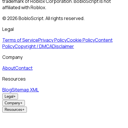
trademark of Roblox Corporation. BobloScript is not
affiliated with Roblox.
©
2026
BobloScript. All rights reserved.
Legal
Terms of Service
Privacy Policy
Cookie Policy
Content
Policy
Copyright / DMCA
Disclaimer
Company
About
Contact
Resources
Blog
Sitemap XML
Legal
+
Company
+
Resources
+