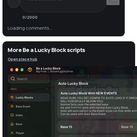
Post
0
/2000
Loading comments…
More Be a Lucky Block scripts
Open place hub