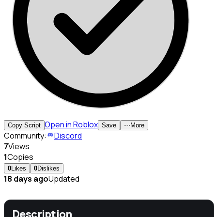
Open in Roblox
Copy Script
Save
⋯
More
Community:
Discord
7
Views
1
Copies
0
Likes
0
Dislikes
18 days ago
Updated
Description