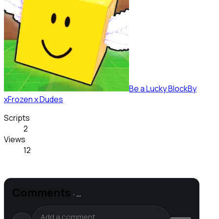
Be a Lucky Block
By
xFrozen x Dudes
Scripts
2
Views
12
Comments
·
…