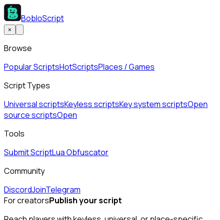
BobloScript
×
Browse
Popular Scripts
Hot
Scripts
Places / Games
Script Types
Universal scripts
Keyless scripts
Key system scripts
Open
source scripts
Open
Tools
Submit Script
Lua Obfuscator
Community
Discord
Join
Telegram
For creators
Publish your script
Reach players with keyless, universal, or place-specific