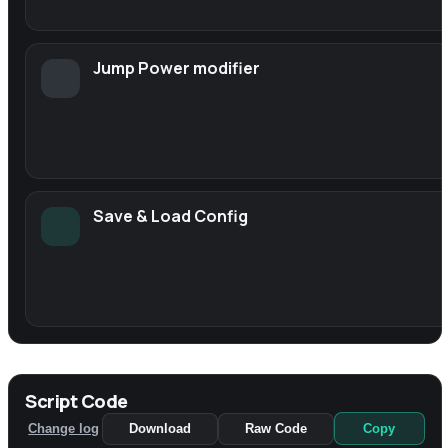
Jump Power modifier
Save & Load Config
Script Code
Change log
Download
Raw Code
Copy