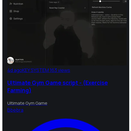
4d ago
KEY SYSTEM
163 views
Ultimate Gym Game script - (Exercise
Farming)
Ultimate Gym Game
B
bebra