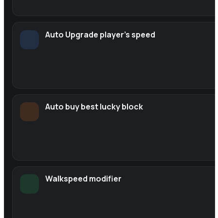
Auto Upgrade player's speed
Auto buy best lucky block
Walkspeed modifier