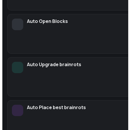
Auto Open Blocks
Auto Upgrade brainrots
Auto Place best brainrots