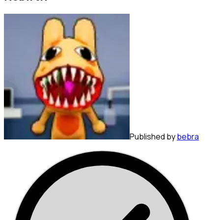
Published by
bebra