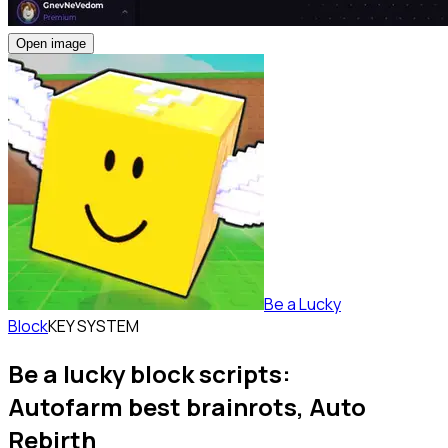
Open image
Be a Lucky
Block
KEY SYSTEM
Be a lucky block scripts:
Autofarm best brainrots, Auto
Rebirth