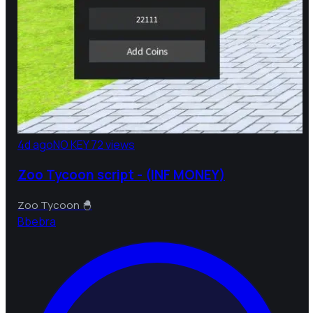
4d ago
NO KEY
72 views
Zoo Tycoon script - (INF MONEY)
Zoo Tycoon 🐣
B
bebra