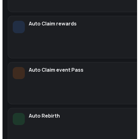
Auto Claim rewards
Auto Claim event Pass
Auto Rebirth