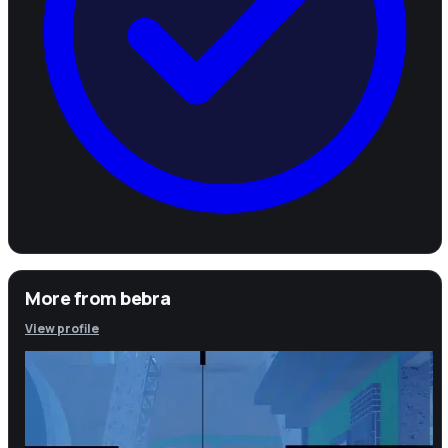
More from
bebra
View profile