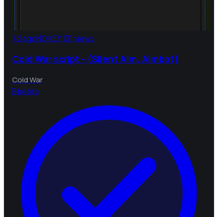
7d ago
NO KEY
131 views
Cold War script - (Silent Aim, Aimbot)
Cold War
B
bebra