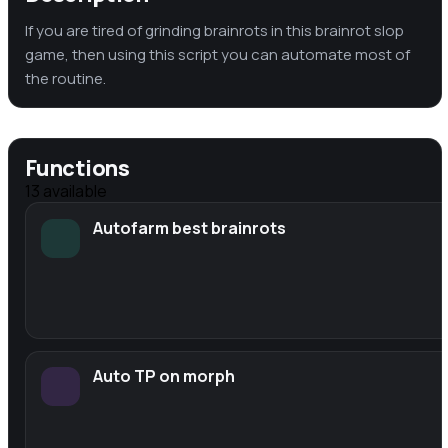
If you are tired of grinding brainrots in this brainrot slop
game, then using this script you can automate most of
the routine.
Functions
13
available
Autofarm best brainrots
Auto TP on morph