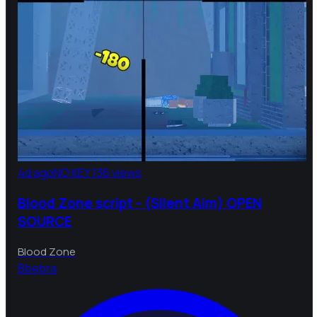
4d ago
NO KEY
136 views
Blood Zone script - (Silent Aim) OPEN
SOURCE
Blood Zone
B
bebra