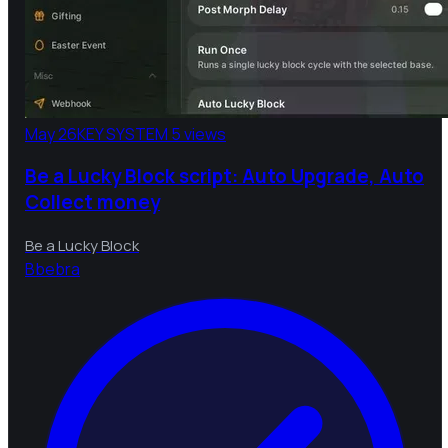
May 26
KEY SYSTEM
5 views
Be a Lucky Block script: Auto Upgrade, Auto
Collect money
Be a Lucky Block
B
bebra