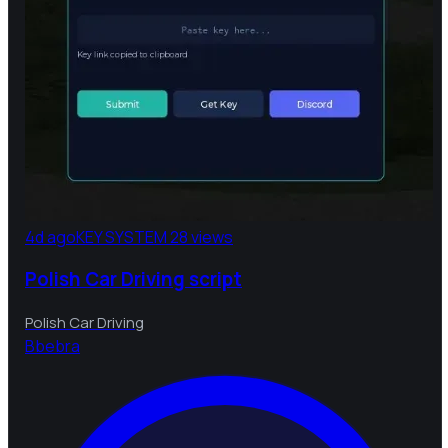
4d ago
KEY SYSTEM
28 views
Polish Car Driving script
Polish Car Driving
B
bebra