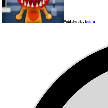
Published by
bebra