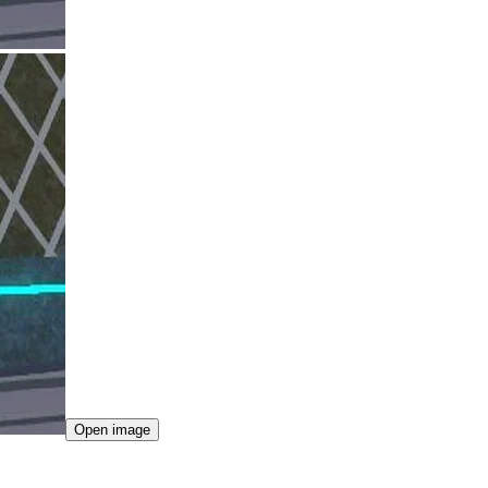
Open image