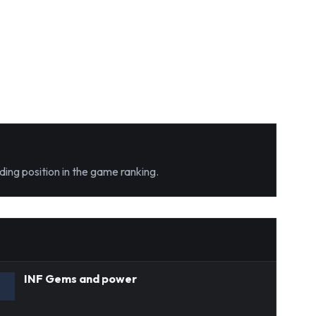
ding position in the game ranking.
INF Gems and power