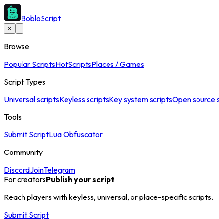
BobloScript
×
Browse
Popular Scripts
Hot
Scripts
Places / Games
Script Types
Universal scripts
Keyless scripts
Key system scripts
Open source s
Tools
Submit Script
Lua Obfuscator
Community
Discord
Join
Telegram
For creators
Publish your script
Reach players with keyless, universal, or place-specific scripts.
Submit Script