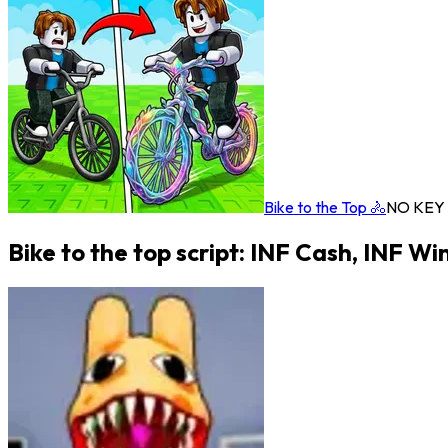
Bike to the Top 🚴
NO KEY
Bike to the top script: INF Cash, INF Wi