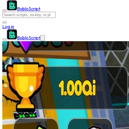
BobloScript
Log in
BobloScript