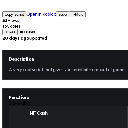
Open in Roblox
Copy Script
Save
⋯
More
33
Views
15
Copies
0
Likes
0
Dislikes
20 days ago
Updated
Description
A very cool script that gives you an infinite amount of game c
Functions
3
available
INF Cash