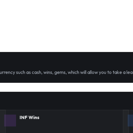
urrency such as cash, wins, gems, which will allow you to take a lea
INF Wins