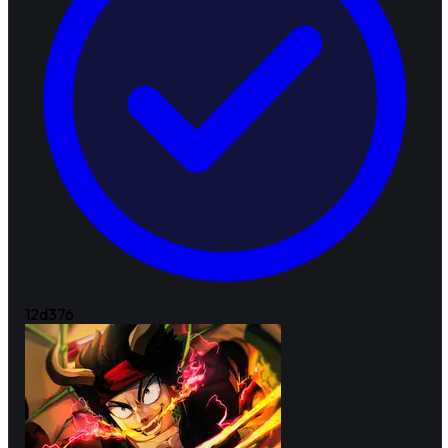
12d
376