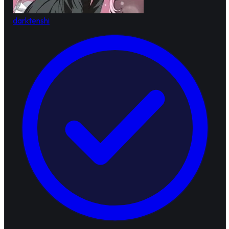
darktenshi