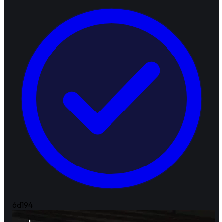
6d
194