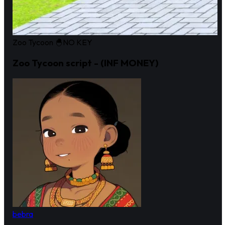
Zoo Tycoon 🐣
NO KEY
Zoo Tycoon script - (INF MONEY)
bebra