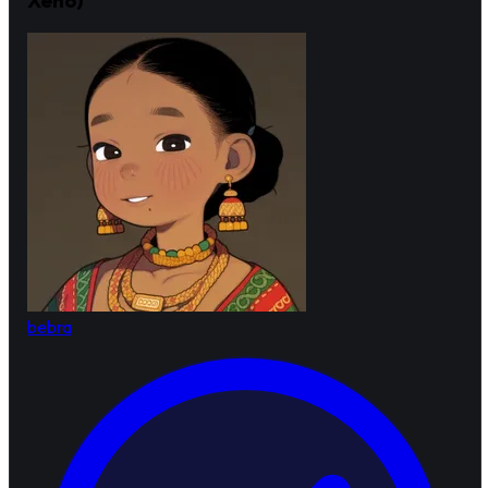
bebra