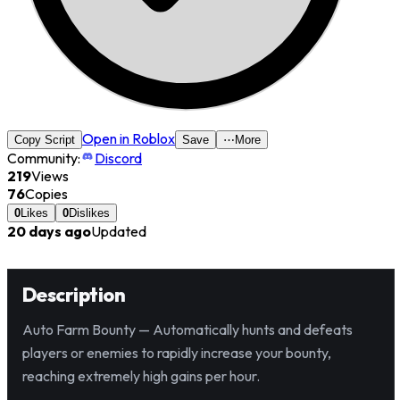
Open in Roblox
Copy Script
Save
⋯
More
Community:
Discord
219
Views
76
Copies
0
Likes
0
Dislikes
20 days ago
Updated
Description
Auto Farm Bounty — Automatically hunts and defeats
players or enemies to rapidly increase your bounty,
reaching extremely high gains per hour.