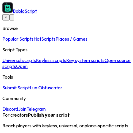
BobloScript
×
Browse
Popular Scripts
Hot
Scripts
Places / Games
Script Types
Universal scripts
Keyless scripts
Key system scripts
Open source
scripts
Open
Tools
Submit Script
Lua Obfuscator
Community
Discord
Join
Telegram
For creators
Publish your script
Reach players with keyless, universal, or place-specific scripts.