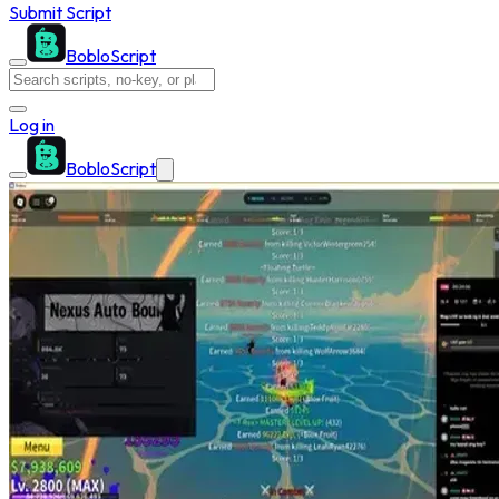
Submit Script
BobloScript
Log in
BobloScript