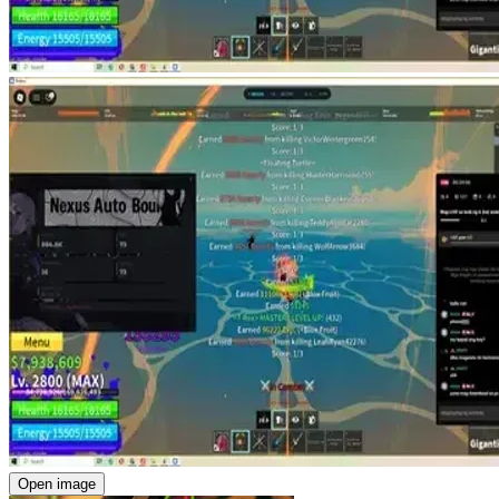
Open image