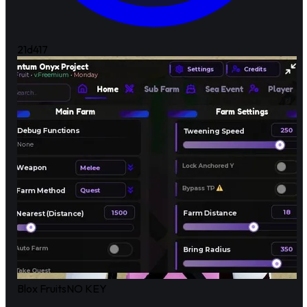
21d
417
Blox Fruits
NO KEY