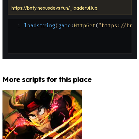
https://bnty.nexusdevs.fun/_loaderui.lua
1
loadstring
(
game
:
HttpGet
(
"https://bnty
More scripts for this place