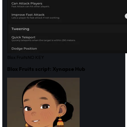
Blox Fruits
NO KEY
Blox Fruits script: Xynapse Hub