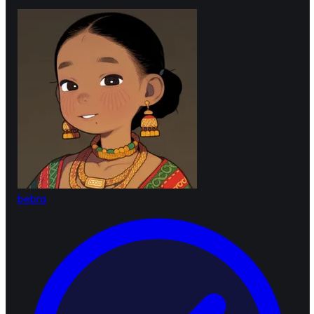
bebra