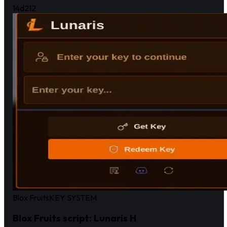
14d
212
Blox Fruits
KEY SYSTEM
Blox Fruits script: Lunaris H