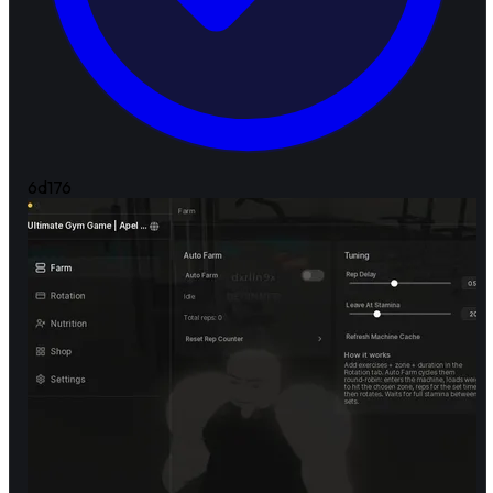
6d
176