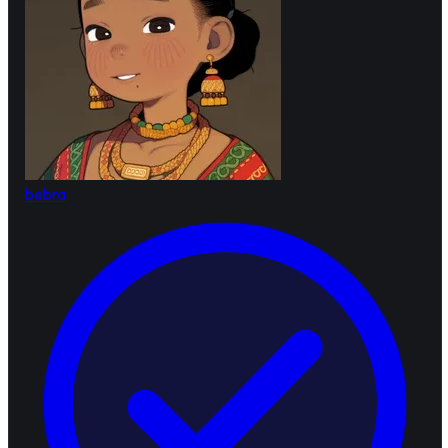
bebra