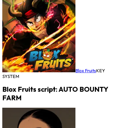
Blox Fruits
KEY
SYSTEM
Blox Fruits script: AUTO BOUNTY
FARM