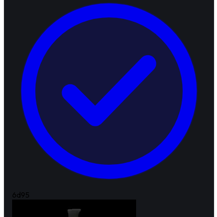
6d
95