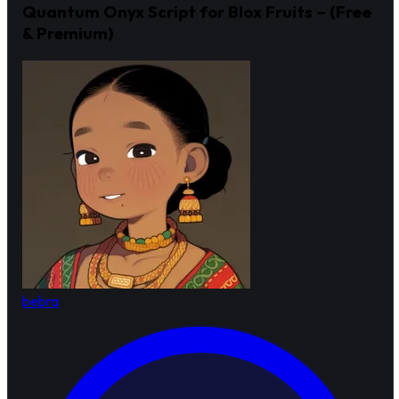
Quantum Onyx Script for Blox Fruits – (Free
& Premium)
bebra