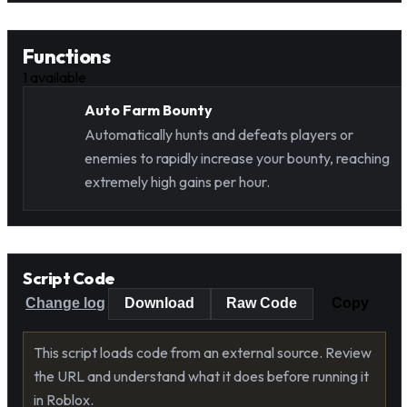
Functions
1
available
Auto Farm Bounty
Automatically hunts and defeats players or
enemies to rapidly increase your bounty, reaching
extremely high gains per hour.
Script Code
Change log
Download
Raw Code
Copy
This script loads code from an external source. Review
the URL and understand what it does before running it
in Roblox.