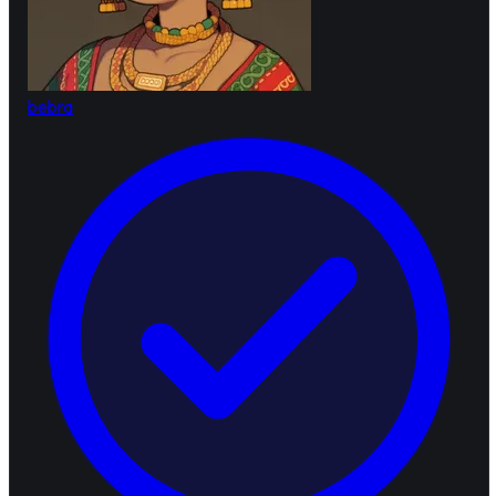
bebra