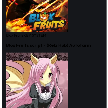
Blox Fruits
KEY SYSTEM
Blox Fruits script - (Relz Hub) Autofarm