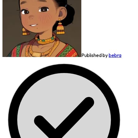
Published by
bebra