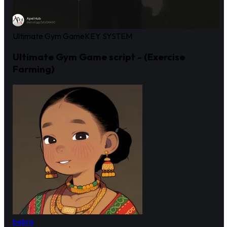
Ultimate Gym Game
KEY SYSTEM
Ultimate Gym Game script - (Exercise
Farming)
bebra