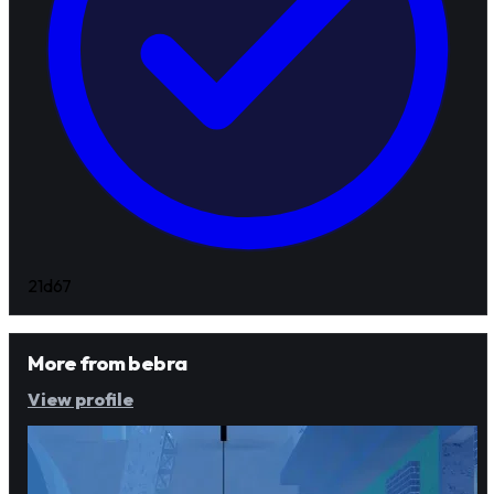
21d
67
More from
bebra
View profile