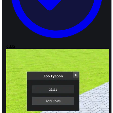
6d
32