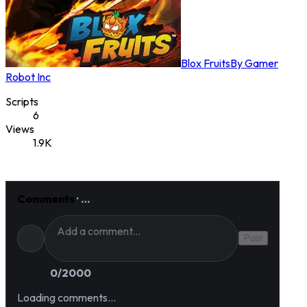
Blox Fruits
By
Gamer
Robot Inc
Scripts
6
Views
1.9K
Comments
·
…
Post
0
/2000
Loading comments…