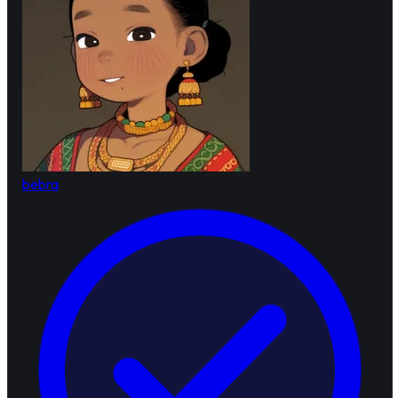
bebra