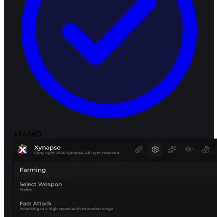
Jul 4
660