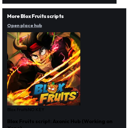
More Blox Fruits scripts
Open place hub
Blox Fruits
NO KEY
Blox Fruits script: Axonic Hub (Working on
Xeno)