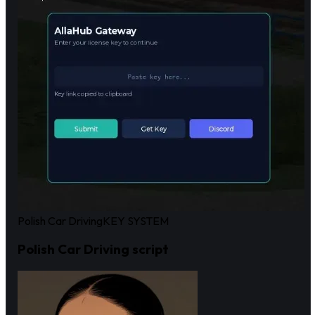
Polish Car Driving
KEY SYSTEM
Polish Car Driving script