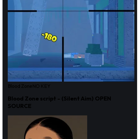
Blood Zone
NO KEY
Blood Zone script - (Silent Aim) OPEN
SOURCE