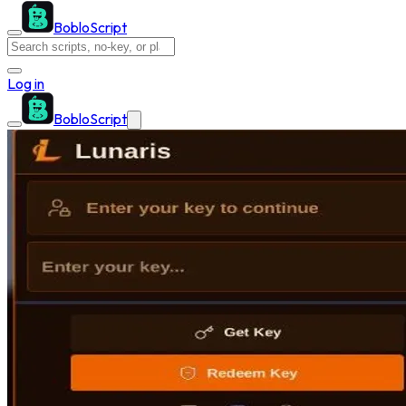
BobloScript
Log in
BobloScript