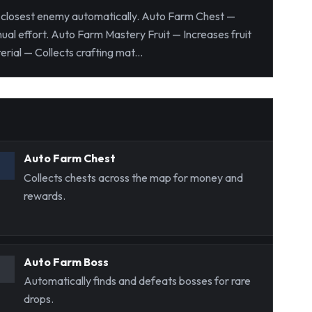
e closest enemy automatically. Auto Farm Chest —
al effort. Auto Farm Mastery Fruit — Increases fruit
ial — Collects crafting mat...
Auto Farm Chest
Collects chests across the map for money and
rewards.
Auto Farm Boss
Automatically finds and defeats bosses for rare
drops.