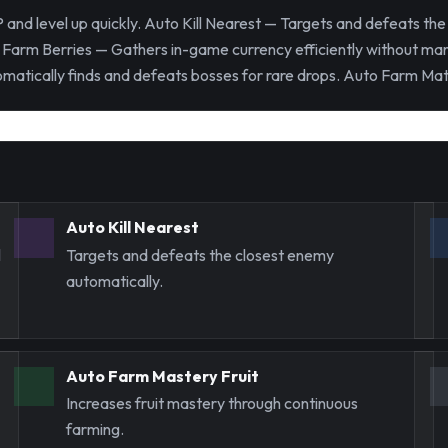
and level up quickly. Auto Kill Nearest — Targets and defeats th
Farm Berries — Gathers in-game currency efficiently without manu
tically finds and defeats bosses for rare drops. Auto Farm Mater
Auto Kill Nearest
l
Targets and defeats the closest enemy
automatically.
Auto Farm Mastery Fruit
Increases fruit mastery through continuous
farming.