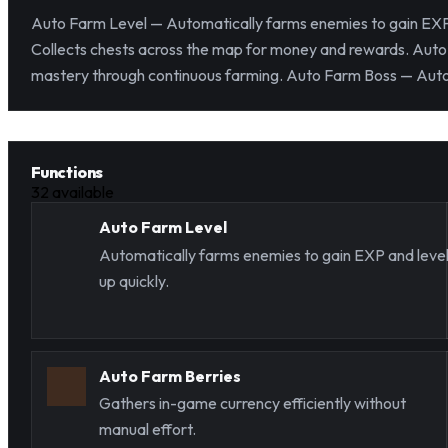
Auto Farm Level — Automatically farms enemies to gain EXP 
Collects chests across the map for money and rewards. Auto 
mastery through continuous farming. Auto Farm Boss — Automa
Functions
32
available
Auto Farm Level
Automatically farms enemies to gain EXP and leve
up quickly.
Auto Farm Berries
Gathers in-game currency efficiently without
manual effort.