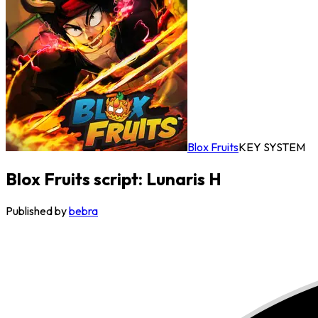
Blox Fruits
KEY SYSTEM
Blox Fruits script: Lunaris H
Published by
bebra