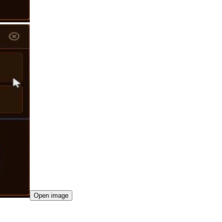
Open image