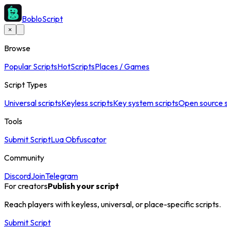
BobloScript
×
Browse
Popular Scripts
Hot
Scripts
Places / Games
Script Types
Universal scripts
Keyless scripts
Key system scripts
Open source s
Tools
Submit Script
Lua Obfuscator
Community
Discord
Join
Telegram
For creators
Publish your script
Reach players with keyless, universal, or place-specific scripts.
Submit Script