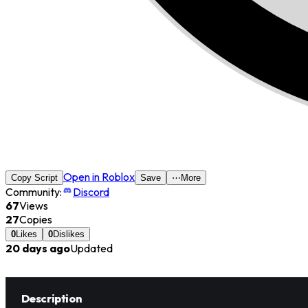
Open in Roblox
Copy Script
Save
⋯
More
Community:
Discord
67
Views
27
Copies
0
Likes
0
Dislikes
20 days ago
Updated
Description