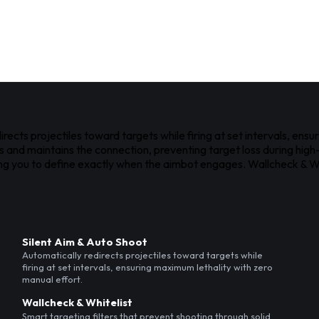
cts projectiles toward targets while firing at set intervals, ensu
ts and maintains the connection, preventing target loss during hi
ing you to define exactly when the aimbot engages. Wallcheck & Whi
Silent Aim & Auto Shoot
Automatically redirects projectiles toward targets while
firing at set intervals, ensuring maximum lethality with zero
manual effort.
Wallcheck & Whitelist
Smart targeting filters that prevent shooting through solid