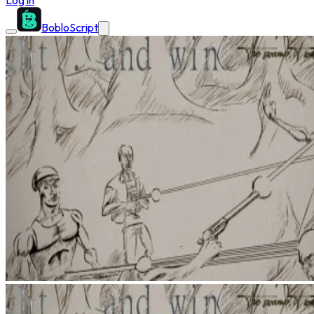
Log in
BobloScript