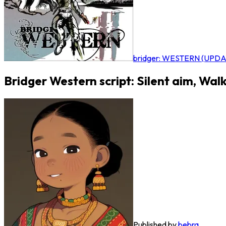
bridger: WESTERN (UPDA
Bridger Western script: Silent aim, Wal
Published by
bebra