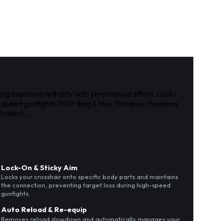
ring maximum lethality with zero manual effort. Lock-
gh-speed gunfights. FOV Ring & Max Distance: Features
telist:...
Lock-On & Sticky Aim
Locks your crosshair onto specific body parts and maintains
the connection, preventing target loss during high-speed
gunfights.
Auto Reload & Re-equip
Removes reload slowdown and automatically manages your