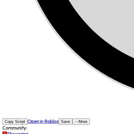
Open in Roblox
Copy Script
Save
⋯
More
Community:
Showcase