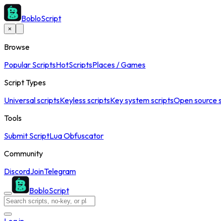
BobloScript
×
Browse
Popular Scripts
Hot
Scripts
Places / Games
Script Types
Universal scripts
Keyless scripts
Key system scripts
Open source s
Tools
Submit Script
Lua Obfuscator
Community
Discord
Join
Telegram
BobloScript