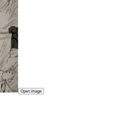
Open image