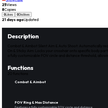
25
Views
8
Copies
0
Likes
0
Dislikes
21 days ago
Updated
Description
Combat & Aimbot Silent Aim & Auto Shoot: Automatically redire
On & Sticky Aim: Locks your crosshair onto specific body par
a fully customizable FOV circle and distance threshold, allow
Functions
20
functions
Combat & Aimbot
FOV Ring & Max Distance
Features a fully customizable FOV circle and distance