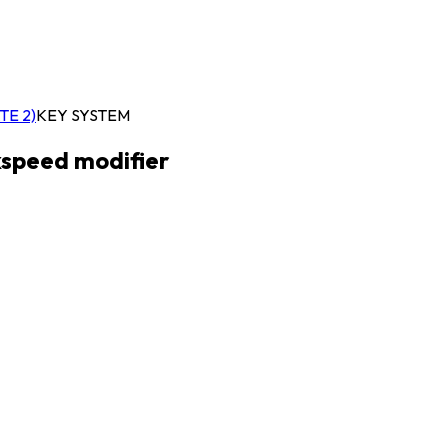
TE 2)
KEY SYSTEM
kspeed modifier