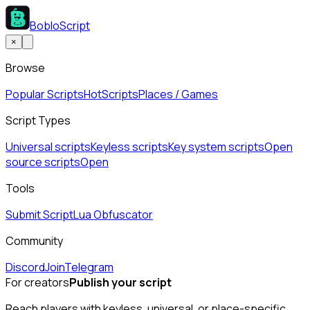
BobloScript
×
Browse
Popular Scripts
Hot
Scripts
Places / Games
Script Types
Universal scripts
Keyless scripts
Key system scripts
Open
source scripts
Open
Tools
Submit Script
Lua Obfuscator
Community
Discord
Join
Telegram
For creators
Publish your script
Reach players with keyless, universal, or place-specific