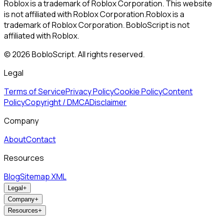
Roblox is a trademark of Roblox Corporation. This website
is not affiliated with Roblox Corporation.
Roblox is a
trademark of Roblox Corporation. BobloScript is not
affiliated with Roblox.
©
2026
BobloScript. All rights reserved.
Legal
Terms of Service
Privacy Policy
Cookie Policy
Content
Policy
Copyright / DMCA
Disclaimer
Company
About
Contact
Resources
Blog
Sitemap XML
Legal
+
Company
+
Resources
+