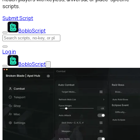
scripts.
Submit Script
BobloScript
Log in
BobloScript