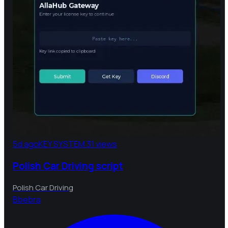
5d ago
KEY SYSTEM
31 views
Polish Car Driving script
Polish Car Driving
B
bebra