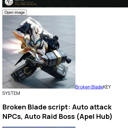
Open image
Broken Blade
KEY
SYSTEM
Broken Blade script: Auto attack
NPCs, Auto Raid Boss (Apel Hub)