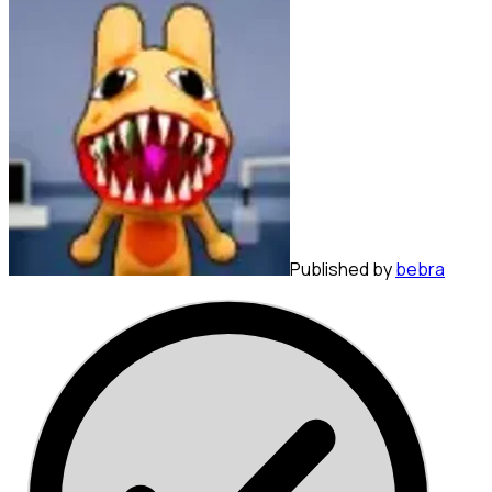
Published by
bebra