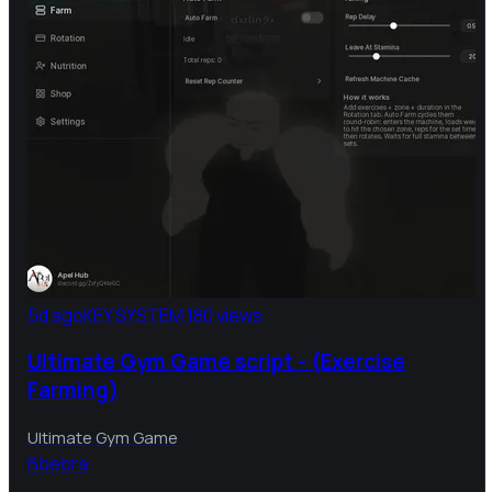
5d ago
KEY SYSTEM
180 views
Ultimate Gym Game script - (Exercise
Farming)
Ultimate Gym Game
B
bebra