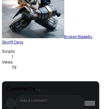
Broken Blade
By
Skyrift Devs
Scripts
1
Views
79
Comments
·
…
Post