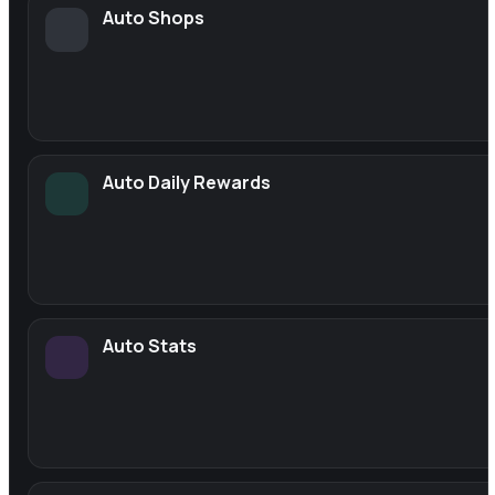
Auto Shops
Auto Daily Rewards
Auto Stats