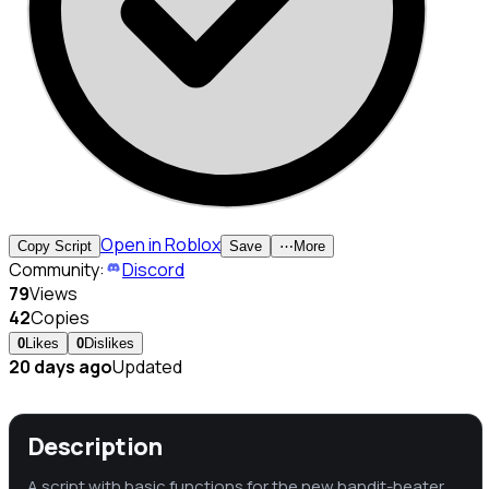
Open in Roblox
Copy Script
Save
⋯
More
Community:
Discord
79
Views
42
Copies
0
Likes
0
Dislikes
20 days ago
Updated
Description
A script with basic functions for the new bandit-beater