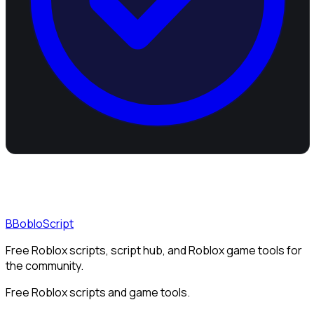
B
BobloScript
Free Roblox scripts, script hub, and Roblox game tools for
the community.
Free Roblox scripts and game tools.