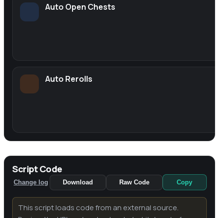
Auto Open Chests
Auto Rerolls
Script Code
Change log
Download
Raw Code
Copy
This script loads code from an external source.