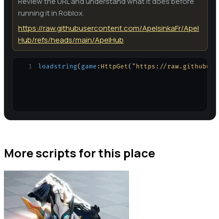
Review the URL and understand what it does before
running it in Roblox.
https://raw.githubusercontent.com/ApelsinkaFr/Apel
Hub/refs/heads/main/ApelHub
1
loadstring
(
game
:
HttpGet
(
"https://raw.githubuse
More scripts for this place