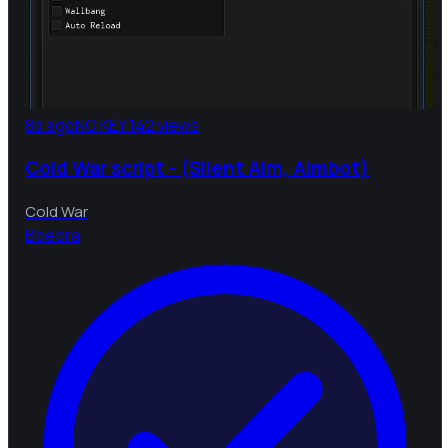
8d ago
NO KEY
142 views
Cold War script - (Silent Aim, Aimbot)
Cold War
B
bebra