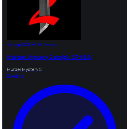
5d ago
NO KEY
330 views
Murder Mystery 2 script: SP HUB
Murder Mystery 2
B
bebra