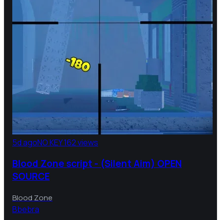
5d ago
NO KEY
162 views
Blood Zone script - (Silent Aim) OPEN
SOURCE
Blood Zone
B
bebra