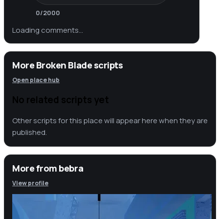
0
/2000
Loading comments…
More Broken Blade scripts
Open place hub
No related scripts yet
Other scripts for this place will appear here when they are
published.
More from
bebra
View profile