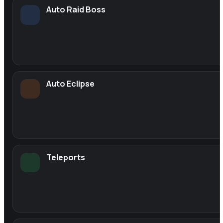
Auto Raid Boss
Auto Eclipse
Teleports