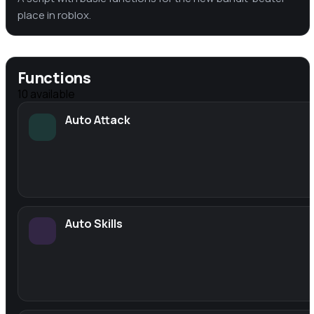
place in roblox.
Functions
10
available
Auto Attack
Auto Skills