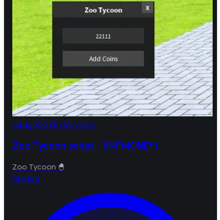
5d ago
NO KEY
86 views
Zoo Tycoon script - (INF MONEY)
Zoo Tycoon 🐣
B
bebra