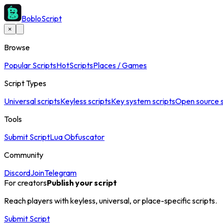
BobloScript
×
Browse
Popular Scripts
Hot
Scripts
Places / Games
Script Types
Universal scripts
Keyless scripts
Key system scripts
Open source s
Tools
Submit Script
Lua Obfuscator
Community
Discord
Join
Telegram
For creators
Publish your script
Reach players with keyless, universal, or place-specific scripts.
Submit Script