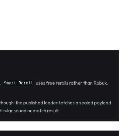
.
uses free rerolls rather than Robux.
Smart Reroll
, though: the published loader fetches a sealed payload
icular squad or match result.