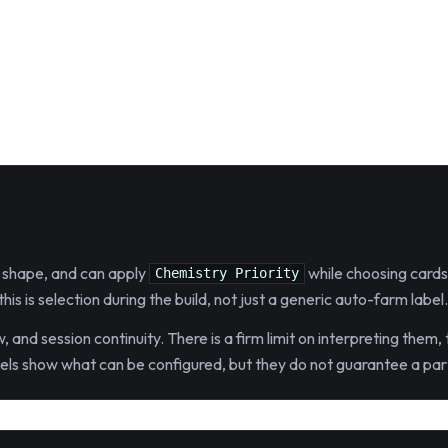
es shape, and can apply
while choosing cards
Chemistry Priority
is is selection during the build, not just a generic auto-farm label.
, and session continuity. There is a firm limit on interpreting them
bels show what can be configured, but they do not guarantee a part