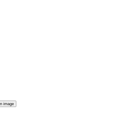
n image