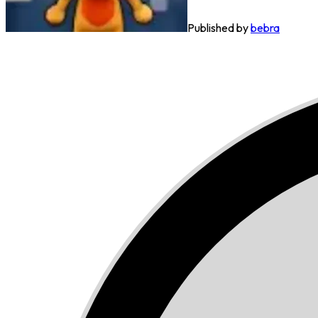
Published by
bebra