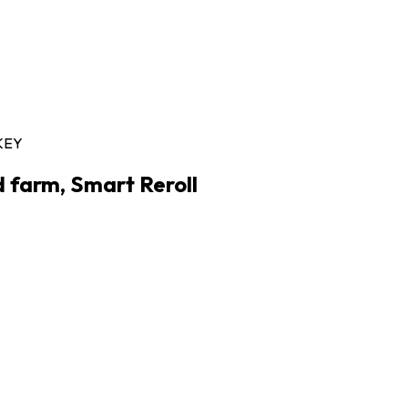
KEY
d farm, Smart Reroll