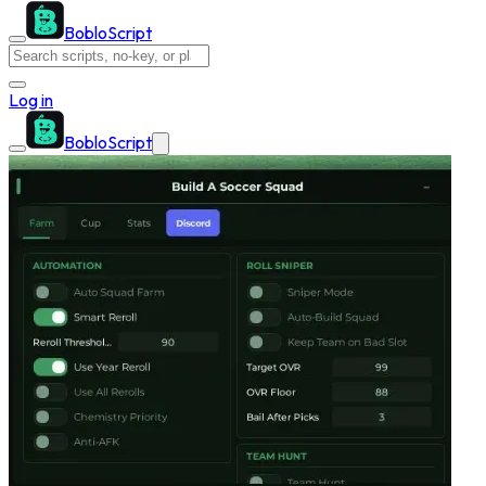
BobloScript
Log in
BobloScript