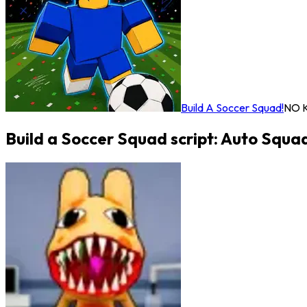
Build A Soccer Squad!
NO 
Build a Soccer Squad script: Auto Squa