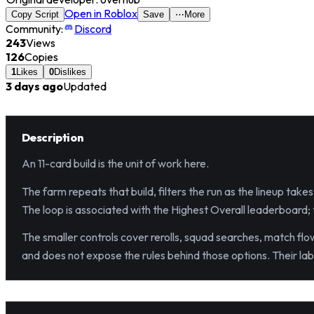
Open in Roblox
Copy Script
Save
⋯
More
Community:
Discord
243
Views
126
Copies
1
Likes
0
Dislikes
3 days ago
Updated
Description
An 11-card build is the unit of work here.
The farm repeats that build, filters the run as the lineup tak
The loop is associated with the Highest Overall leaderboard; th
The smaller controls cover rerolls, squad searches, match flow
and does not expose the rules behind those options. Their la