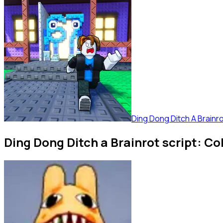
Ding Dong Ditch A Brainr
Ding Dong Ditch a Brainrot script: Co