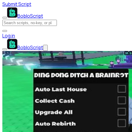
Submit Script
BobloScript
Log in
BobloScript