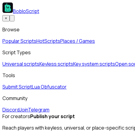
BobloScript
×
Browse
Popular Scripts
Hot
Scripts
Places / Games
Script Types
Universal scripts
Keyless scripts
Key system scripts
Open sou
Tools
Submit Script
Lua Obfuscator
Community
Discord
Join
Telegram
For creators
Publish your script
Reach players with keyless, universal, or place-specific scri