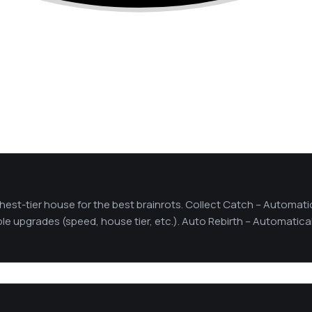
hest-tier house for the best brainrots. Collect Catch – Automati
able upgrades (speed, house tier, etc.). Auto Rebirth – Automatica