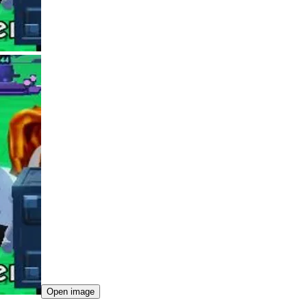
Open image