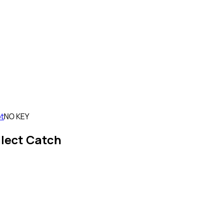
ot
NO KEY
llect Catch