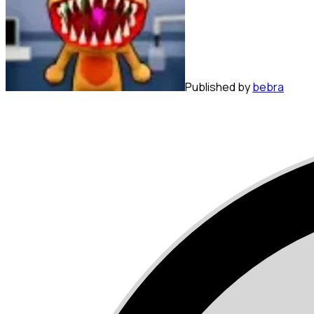
Published by
bebra