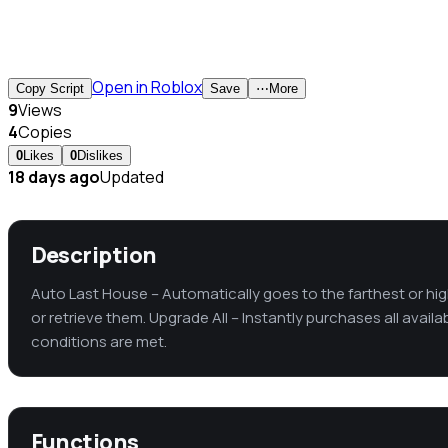
Open in Roblox
Copy Script
Save
⋯
More
9
Views
4
Copies
0
Likes
0
Dislikes
18 days ago
Updated
Description
Auto Last House – Automatically goes to the farthest or hig
or retrieve them. Upgrade All – Instantly purchases all avail
conditions are met.
Functions