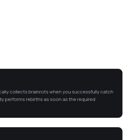
cally collects brainrots when you successfully catch
lly performs rebirths as soon as the required