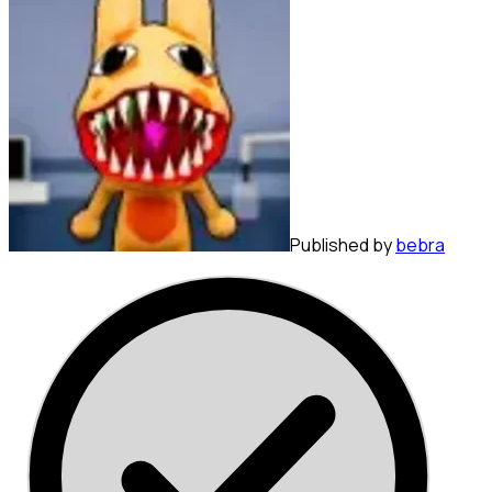
Published by
bebra