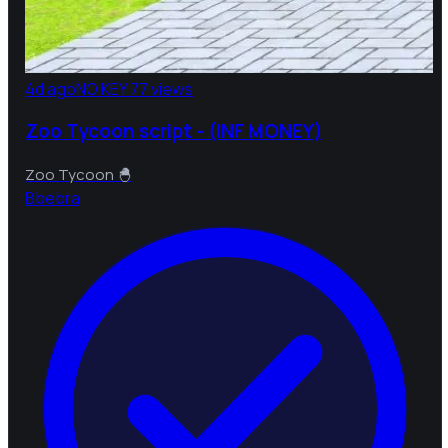
4d ago
NO KEY
77 views
Zoo Tycoon script - (INF MONEY)
Zoo Tycoon 🐣
B
bebra