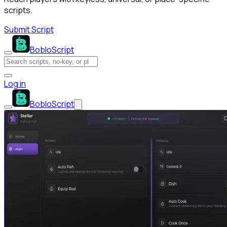
scripts.
Submit Script
BobloScript
Log in
BobloScript