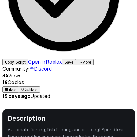
Open in Roblox
Copy Script
Save
⋯
More
Community:
Discord
34
Views
19
Copies
0
Likes
0
Dislikes
19 days ago
Updated
Description
Automate fishing, fish filleting and cooking! Spend less
time on routine and more time enjoying the game.