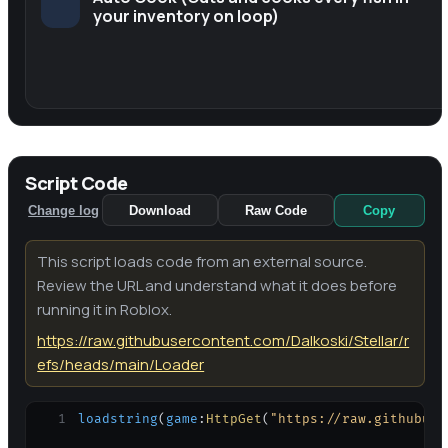
your inventory on loop)
Script Code
Change log
Download
Raw Code
Copy
This script loads code from an external source.
Review the URL and understand what it does before
running it in Roblox.
https://raw.githubusercontent.com/Dalkoski/Stellar/r
efs/heads/main/Loader
1
loadstring
(
game
:
HttpGet
(
"https://raw.githubuse