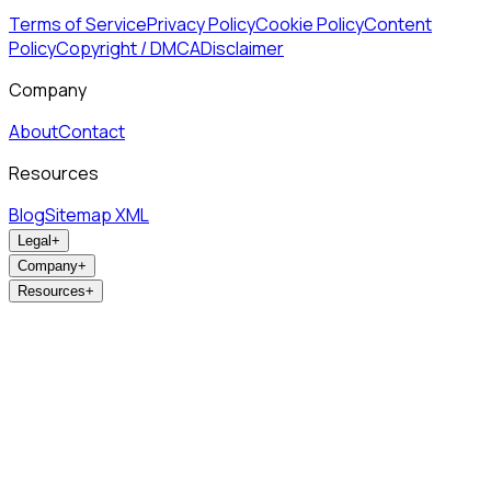
Terms of Service
Privacy Policy
Cookie Policy
Content
Policy
Copyright / DMCA
Disclaimer
Company
About
Contact
Resources
Blog
Sitemap XML
Legal
+
Company
+
Resources
+