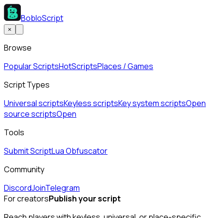
BobloScript
×
Browse
Popular Scripts
Hot
Scripts
Places / Games
Script Types
Universal scripts
Keyless scripts
Key system scripts
Open
source scripts
Open
Tools
Submit Script
Lua Obfuscator
Community
Discord
Join
Telegram
For creators
Publish your script
Reach players with keyless, universal, or place-specific