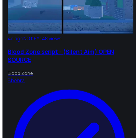
4d ago
NO KEY
148 views
Blood Zone script - (Silent Aim) OPEN
SOURCE
Blood Zone
B
bebra