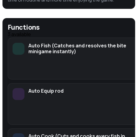
Functions
3
available
Auto Fish (Catches and resolves the bite
minigame instantly)
Auto Equip rod
Auto Cook (Cuts and cooks every fish in