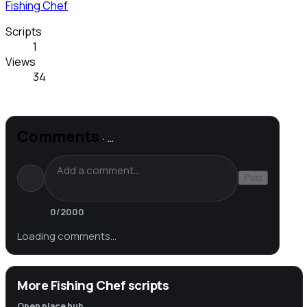
Fishing Chef
Scripts
1
Views
34
Comments
·
…
Post
0
/2000
Loading comments…
More Fishing Chef scripts
Open place hub