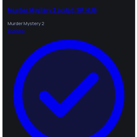
Murder Mystery 2 script: SP HUB
Murder Mystery 2
B
bebra