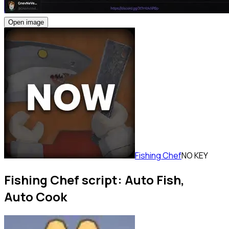
Open image
Fishing Chef
NO KEY
Fishing Chef script: Auto Fish,
Auto Cook