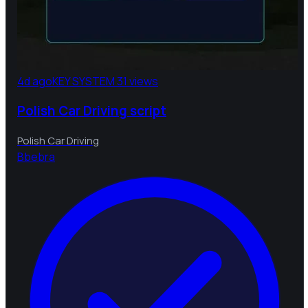
4d ago
KEY SYSTEM
31 views
Polish Car Driving script
Polish Car Driving
B
bebra