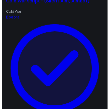
Cold War script - (Silent Aim, Aimbot)
Cold War
B
bebra