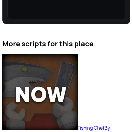
More scripts for this place
Fishing Chef
By