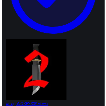
4d ago
NO KEY
309 views