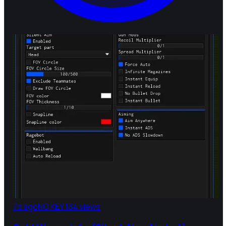
7d ago
NO KEY
134 views