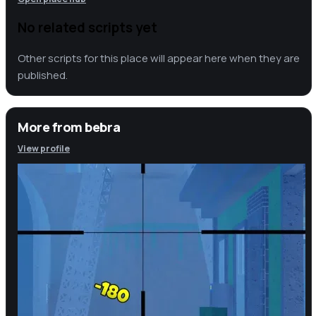
No related scripts yet
Other scripts for this place will appear here when they are
published.
More from
bebra
View profile