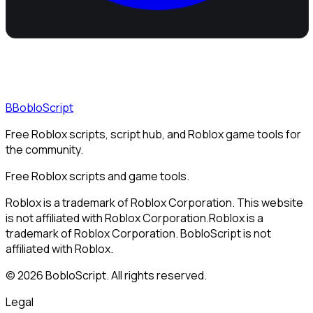
B
BobloScript
Free Roblox scripts, script hub, and Roblox game tools for
the community.
Free Roblox scripts and game tools.
Roblox is a trademark of Roblox Corporation. This website
is not affiliated with Roblox Corporation.
Roblox is a
trademark of Roblox Corporation. BobloScript is not
affiliated with Roblox.
©
2026
BobloScript. All rights reserved.
Legal