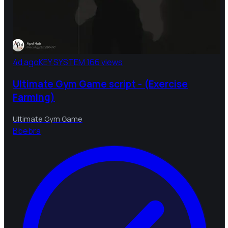
4d ago
KEY SYSTEM
166 views
Ultimate Gym Game script - (Exercise
Farming)
Ultimate Gym Game
B
bebra