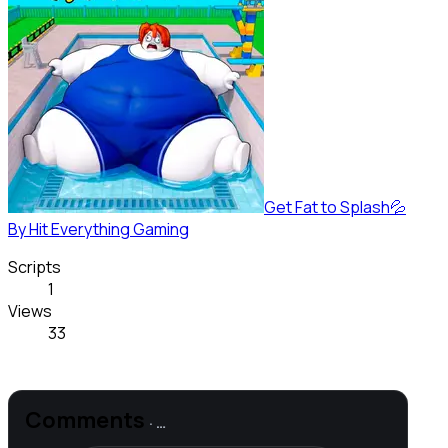
Get Fat to Splash💦
By
Hit Everything Gaming
Scripts
1
Views
33
Comments
·
…