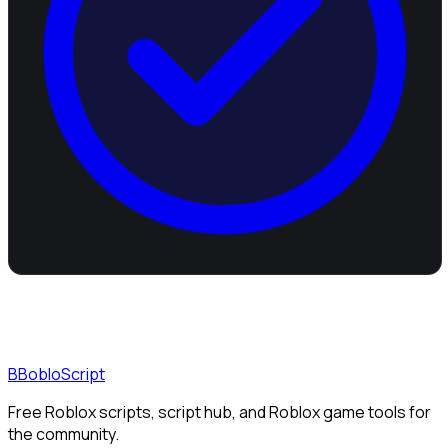
B
BobloScript
Free Roblox scripts, script hub, and Roblox game tools for
the community.