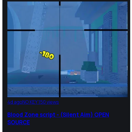
4d ago
NO KEY
150 views
Blood Zone script - (Silent Aim) OPEN
SOURCE