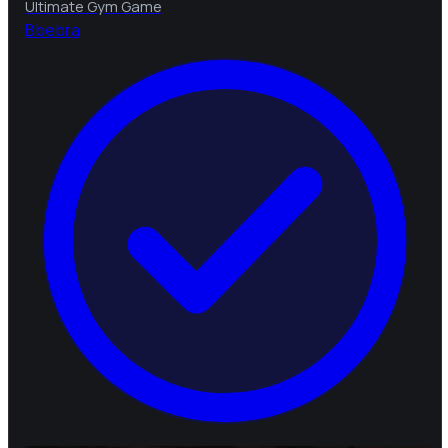
Ultimate Gym Game
B
bebra