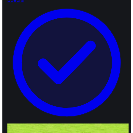
B
bebra