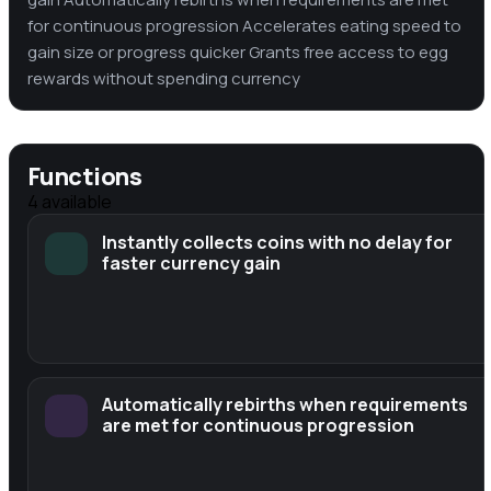
for continuous progression Accelerates eating speed to
gain size or progress quicker Grants free access to egg
rewards without spending currency
Functions
4
available
Instantly collects coins with no delay for
faster currency gain
Automatically rebirths when requirements
are met for continuous progression