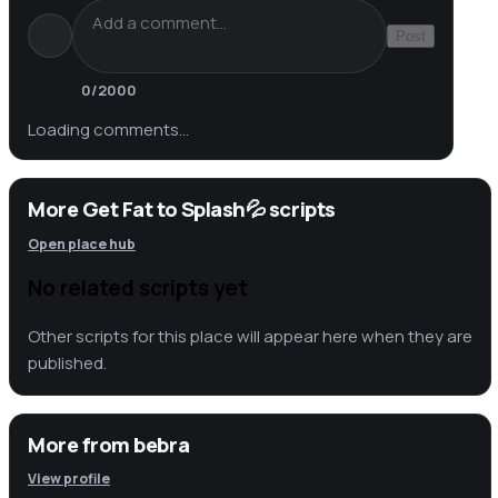
Post
0
/2000
Loading comments…
More Get Fat to Splash💦 scripts
Open place hub
No related scripts yet
Other scripts for this place will appear here when they are
published.
More from
bebra
View profile