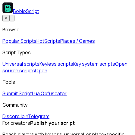
BobloScript
×
Browse
Popular Scripts
Hot
Scripts
Places / Games
Script Types
Universal scripts
Keyless scripts
Key system scripts
Open
source scripts
Open
Tools
Submit Script
Lua Obfuscator
Community
Discord
Join
Telegram
For creators
Publish your script
Reach players with keyless, universal, or place-specific