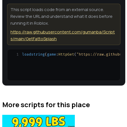
This script loads code from an external source.
Review the URL and understand what it does before
running it in Roblox.
https://raw.githubusercontent.com/gumanba/Script
s/main/GetFattoSplash
1
loadstring
(
game
:
HttpGet
(
"https://raw.githubuse
More scripts for this place