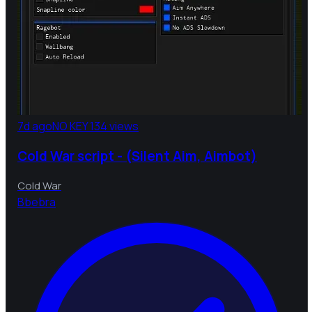
7d ago
NO KEY
134 views
Cold War script - (Silent Aim, Aimbot)
Cold War
B
bebra