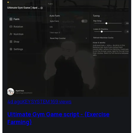
4d ago
KEY SYSTEM
169 views
Ultimate Gym Game script - (Exercise
Farming)