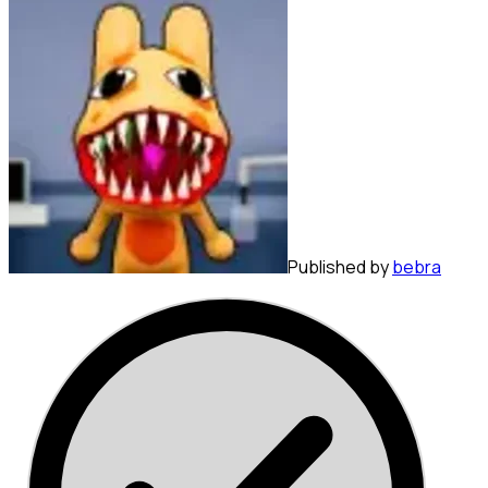
Published by
bebra