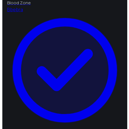
Blood Zone
B
bebra