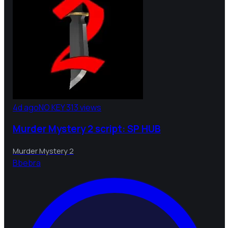
4d ago
NO KEY
313 views
Murder Mystery 2 script: SP HUB
Murder Mystery 2
B
bebra