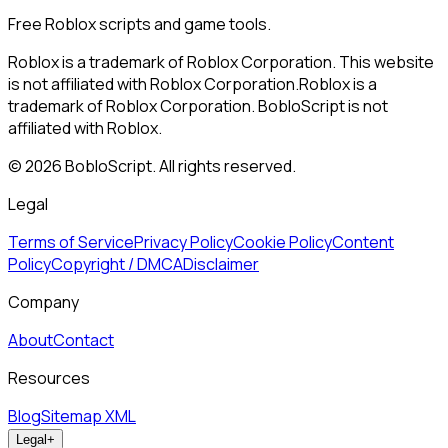
Free Roblox scripts and game tools.
Roblox is a trademark of Roblox Corporation. This website
is not affiliated with Roblox Corporation.
Roblox is a
trademark of Roblox Corporation. BobloScript is not
affiliated with Roblox.
©
2026
BobloScript. All rights reserved.
Legal
Terms of Service
Privacy Policy
Cookie Policy
Content
Policy
Copyright / DMCA
Disclaimer
Company
About
Contact
Resources
Blog
Sitemap XML
Legal
+