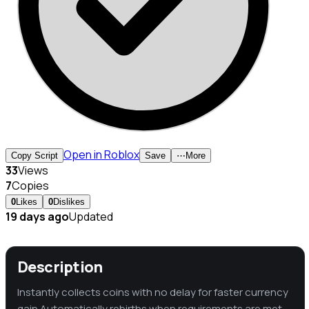
Open in Roblox
Copy Script
Save
⋯
More
33
Views
7
Copies
0
Likes
0
Dislikes
19 days ago
Updated
Description
Instantly collects coins with no delay for faster currency
gain Automatically rebirths when requirements are met