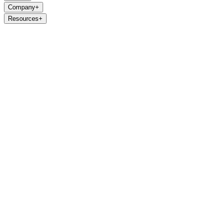
Company
+
Resources
+