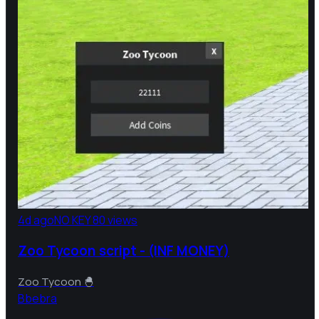
4d ago
NO KEY
80 views
Zoo Tycoon script - (INF MONEY)
Zoo Tycoon 🐣
B
bebra