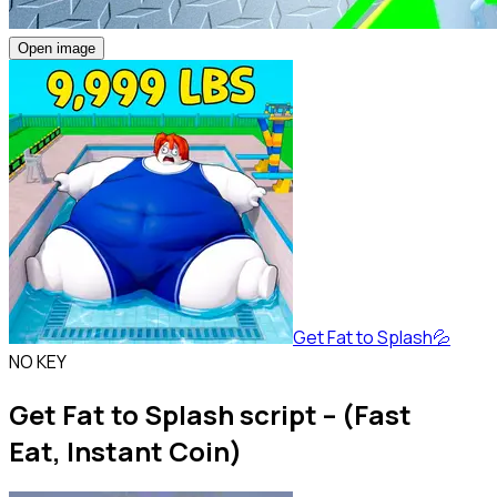
Open image
Get Fat to Splash💦
NO KEY
Get Fat to Splash script – (Fast
Eat, Instant Coin)