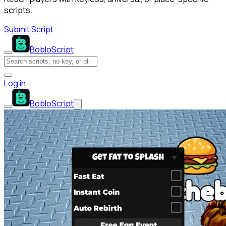
scripts.
Submit Script
BobloScript
Log in
BobloScript