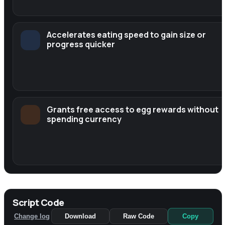
Accelerates eating speed to gain size or
progress quicker
Grants free access to egg rewards without
spending currency
Script Code
Change log
Download
Raw Code
Copy