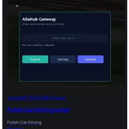
4d ago
KEY SYSTEM
31 views
Polish Car Driving script
Polish Car Driving