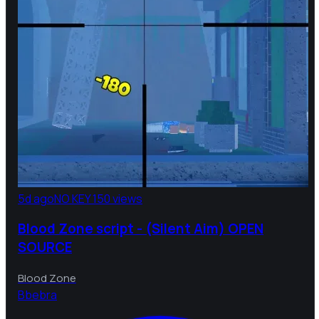
5d ago
NO KEY
150 views
Blood Zone script - (Silent Aim) OPEN
SOURCE
Blood Zone
B
bebra