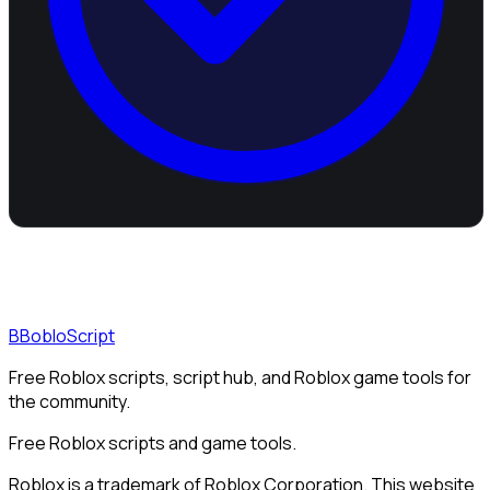
B
BobloScript
Free Roblox scripts, script hub, and Roblox game tools for
the community.
Free Roblox scripts and game tools.
Roblox is a trademark of Roblox Corporation. This website