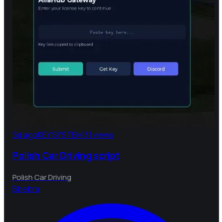
5d ago
KEY SYSTEM
31 views
Polish Car Driving script
Polish Car Driving
B
bebra