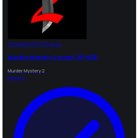
5d ago
NO KEY
313 views
Murder Mystery 2 script: SP HUB
Murder Mystery 2
B
bebra