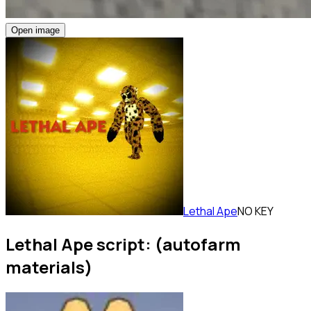
Open image
Lethal Ape
NO KEY
Lethal Ape script: (autofarm
materials)