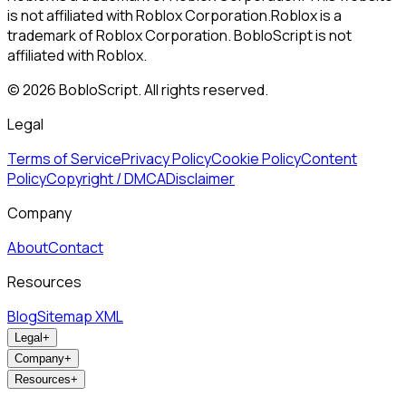
is not affiliated with Roblox Corporation.
Roblox is a
trademark of Roblox Corporation. BobloScript is not
affiliated with Roblox.
©
2026
BobloScript. All rights reserved.
Legal
Terms of Service
Privacy Policy
Cookie Policy
Content
Policy
Copyright / DMCA
Disclaimer
Company
About
Contact
Resources
Blog
Sitemap XML
Legal
+
Company
+
Resources
+