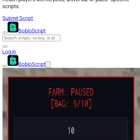
scripts.
Submit Script
BobloScript
Log in
BobloScript