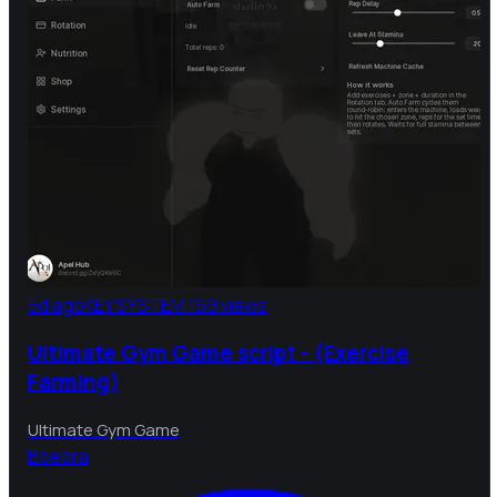
5d ago
KEY SYSTEM
169 views
Ultimate Gym Game script - (Exercise
Farming)
Ultimate Gym Game
B
bebra