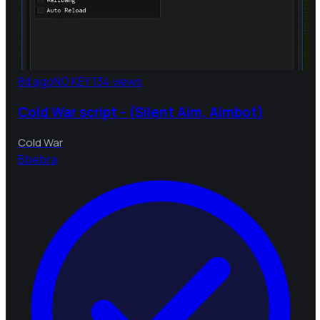
8d ago
NO KEY
134 views
Cold War script - (Silent Aim, Aimbot)
Cold War
B
bebra