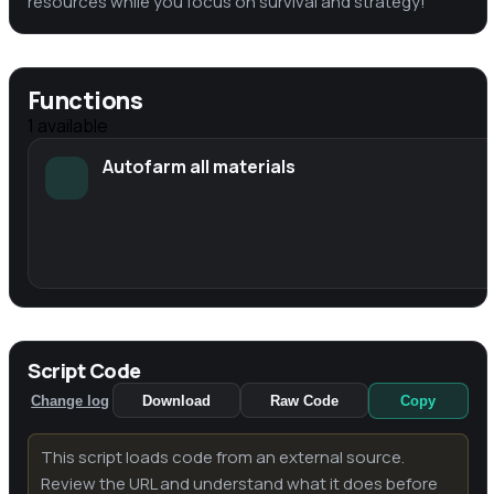
resources while you focus on survival and strategy!
Functions
1
available
Autofarm all materials
Script Code
Change log
Download
Raw Code
Copy
This script loads code from an external source.
Review the URL and understand what it does before