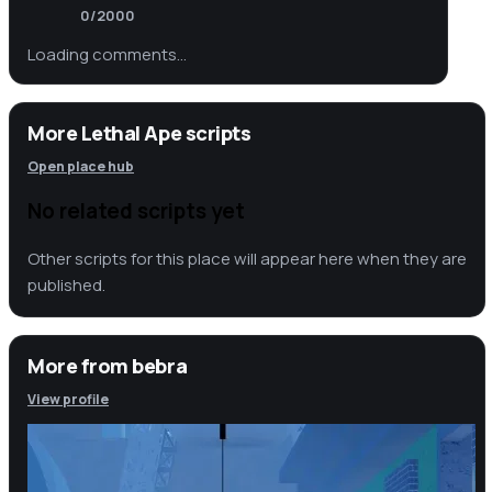
0
/2000
Loading comments…
More Lethal Ape scripts
Open place hub
No related scripts yet
Other scripts for this place will appear here when they are
published.
More from
bebra
View profile