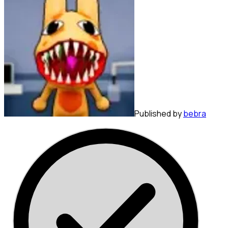
Published by
bebra