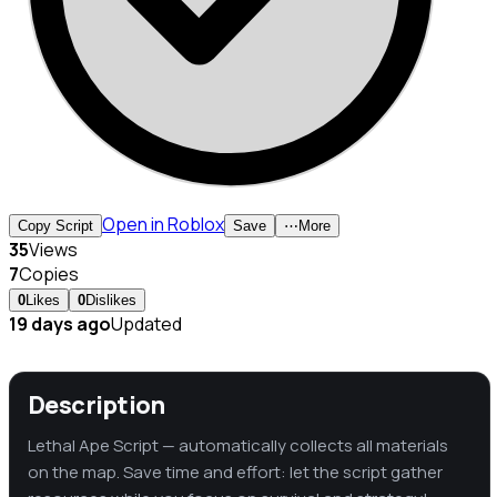
Open in Roblox
Copy Script
Save
⋯
More
35
Views
7
Copies
0
Likes
0
Dislikes
19 days ago
Updated
Description
Lethal Ape Script — automatically collects all materials
on the map. Save time and effort: let the script gather