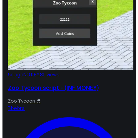
5d ago
NO KEY
80 views
Zoo Tycoon script - (INF MONEY)
Zoo Tycoon 🐣
B
bebra