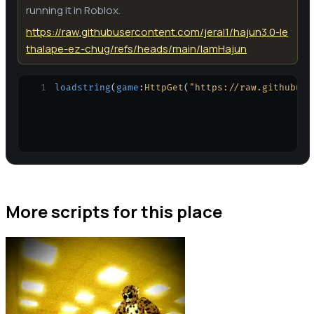
running it in Roblox.
https://raw.githubusercontent.com/jeral1/hajun3.0-le
thalape-ez-chug/refs/heads/main/IamHajun
1
loadstring
(
game
:
HttpGet
(
"https://raw.githubuse
More scripts for this place