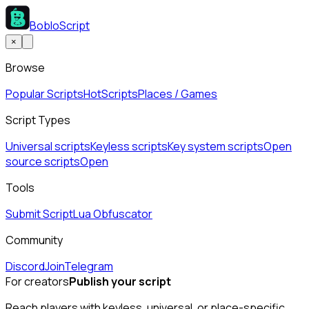
BobloScript
×
Browse
Popular Scripts
Hot
Scripts
Places / Games
Script Types
Universal scripts
Keyless scripts
Key system scripts
Open
source scripts
Open
Tools
Submit Script
Lua Obfuscator
Community
Discord
Join
Telegram
For creators
Publish your script
Reach players with keyless, universal, or place-specific