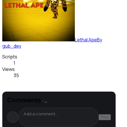
Lethal Ape
By
gub_dev
Scripts
1
Views
35
Comments
·
…
Post