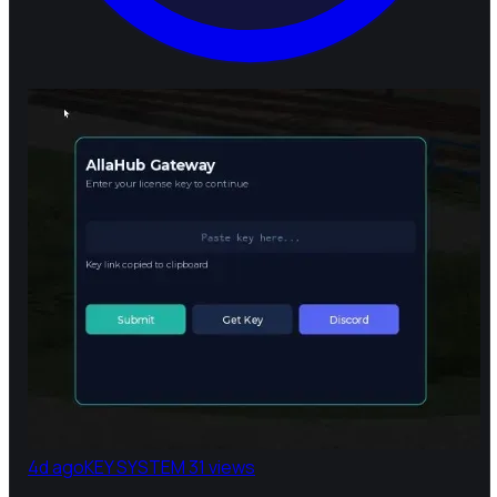
4d ago
KEY SYSTEM
31 views