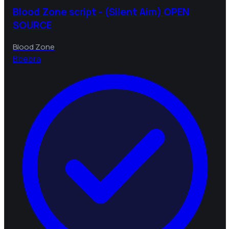
Blood Zone script - (Silent Aim) OPEN
SOURCE
Blood Zone
B
bebra