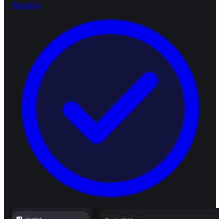
B
bebra