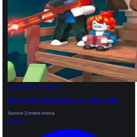
May 15
NO KEY
167 views
Survive Zombie Arena script: Gun mods
Survive Zombie Arena
B
bebra