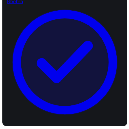
B
bebra