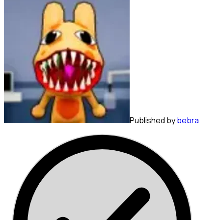
Published by
bebra