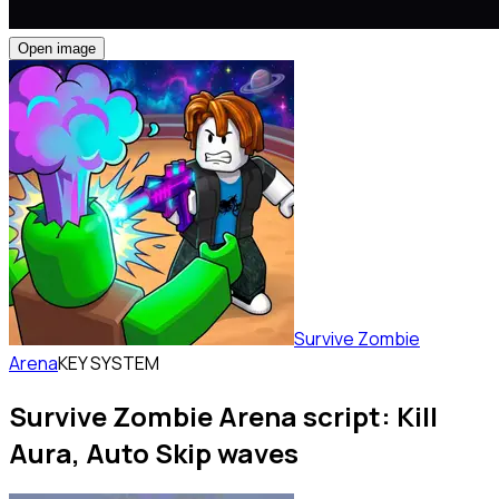
Open image
Survive Zombie
Arena
KEY SYSTEM
Survive Zombie Arena script: Kill
Aura, Auto Skip waves