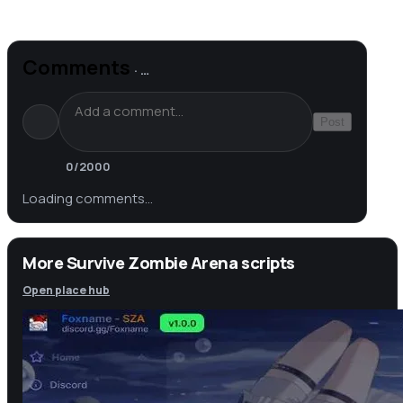
Comments
·
…
Post
0
/2000
Loading comments…
More Survive Zombie Arena scripts
Open place hub