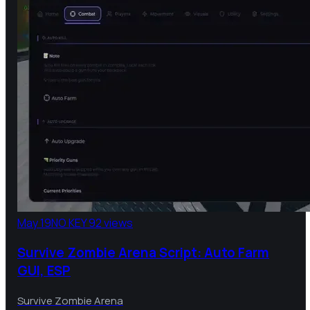
May 19
NO KEY
92 views
Survive Zombie Arena Script: Auto Farm
GUI, ESP
Survive Zombie Arena