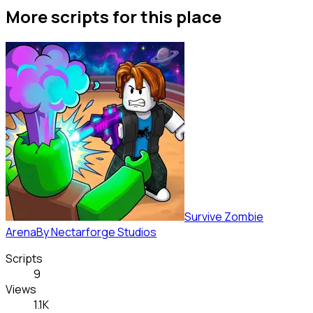
More scripts for this place
Survive Zombie
Arena
By
Nectarforge Studios
Scripts
9
Views
1.1K