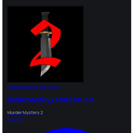
4d ago
NO KEY
313 views
Murder Mystery 2 script: SP HUB
Murder Mystery 2
B
bebra