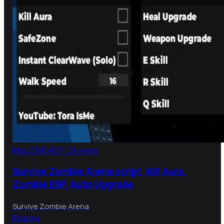
May 23
NO KEY
121 views
Survive Zombie Arena script: Kill Aura,
Zombie ESP, Auto Upgrade
Survive Zombie Arena
B
bebra