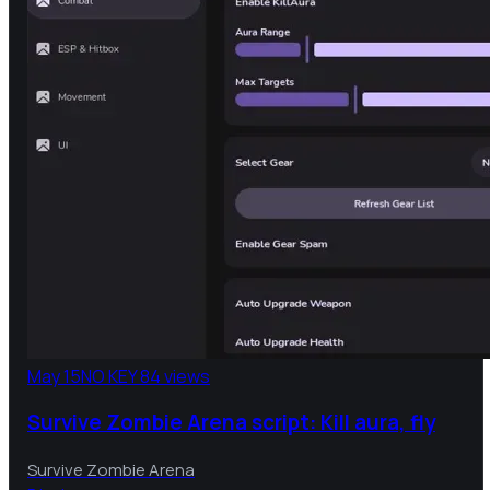
May 15
NO KEY
84 views
Survive Zombie Arena script: Kill aura, fly
Survive Zombie Arena