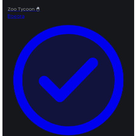
Zoo Tycoon 🐣
B
bebra