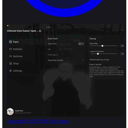
4d ago
KEY SYSTEM
169 views