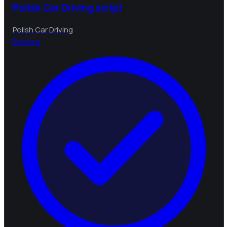
Polish Car Driving script
Polish Car Driving
B
bebra