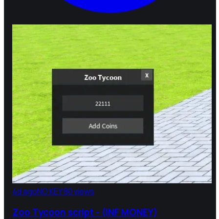
4d ago
NO KEY
80 views
Zoo Tycoon script - (INF MONEY)