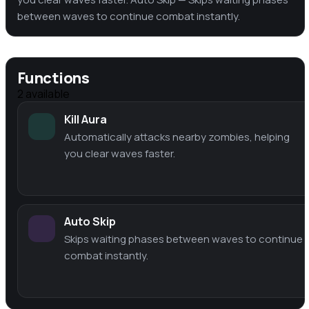
between waves to continue combat instantly.
Functions
2
available
Kill Aura
Automatically attacks nearby zombies, helping
you clear waves faster.
Auto Skip
Skips waiting phases between waves to continue
combat instantly.