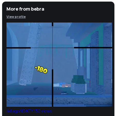
More from
bebra
View profile
4d ago
NO KEY
150 views