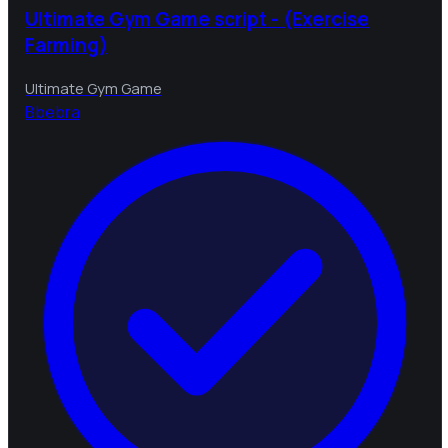
Ultimate Gym Game script - (Exercise
Farming)
Ultimate Gym Game
B
bebra