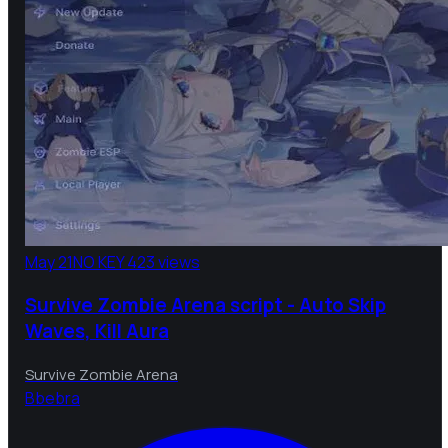
May 21
NO KEY
423 views
Survive Zombie Arena script - Auto Skip
Waves, Kill Aura
Survive Zombie Arena
B
bebra