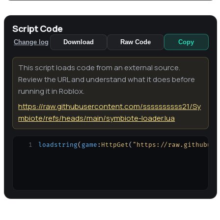
Script Code
Change log
Download
Raw Code
Copy
This script loads code from an external source.
Review the URL and understand what it does before
running it in Roblox.
https://raw.githubusercontent.com/ssssssssss21/Sy
mbiote/refs/heads/main/symbiote-loader.lua
1
loadstring
(
game
:
HttpGet
(
"https://raw.githubuse