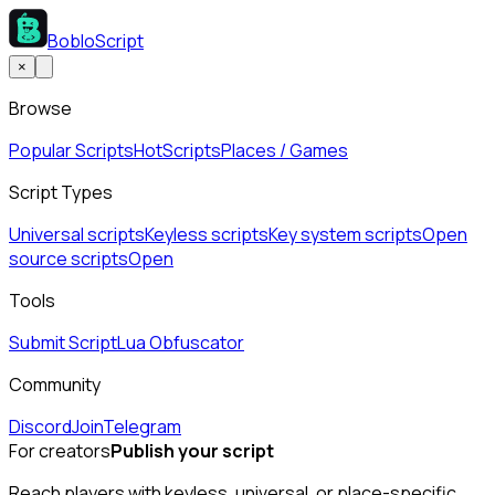
BobloScript
×
Browse
Popular Scripts
Hot
Scripts
Places / Games
Script Types
Universal scripts
Keyless scripts
Key system scripts
Open
source scripts
Open
Tools
Submit Script
Lua Obfuscator
Community
Discord
Join
Telegram
For creators
Publish your script
Reach players with keyless, universal, or place-specific