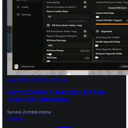
May 26
KEY SYSTEM
137 views
Survive Zombie Arena script: Kill Aura,
Instant Kill, Auto Replay
Survive Zombie Arena
B
bebra