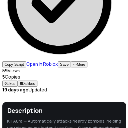
Open in Roblox
Copy Script
Save
⋯
More
59
Views
5
Copies
0
Likes
0
Dislikes
19 days ago
Updated
Description
Kill Aura — Automatically attacks nearby zombies, helping
you clear waves faster. Auto Skip — Skips waiting phases