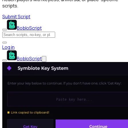
scripts.
Submit Script
BobloScript
Log in
BobloScript