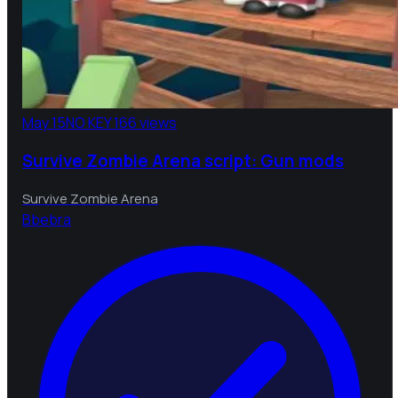
May 15
NO KEY
166 views
Survive Zombie Arena script: Gun mods
Survive Zombie Arena
B
bebra