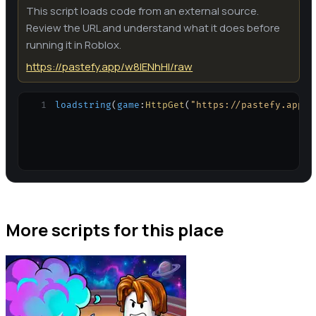
This script loads code from an external source.
Review the URL and understand what it does before
running it in Roblox.
https://pastefy.app/w8IENhHI/raw
1
loadstring
(
game
:
HttpGet
(
"https://pastefy.app/w
More scripts for this place