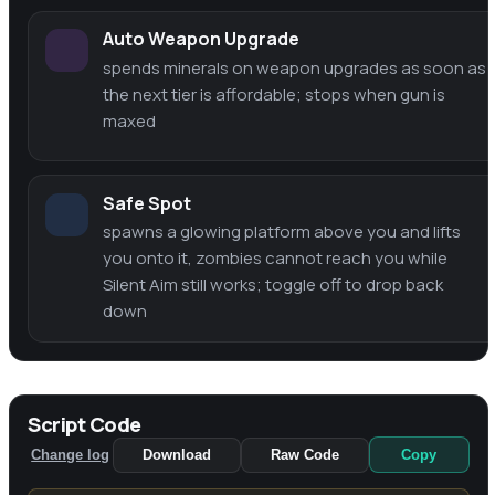
Auto Weapon Upgrade
spends minerals on weapon upgrades as soon as
the next tier is affordable; stops when gun is
maxed
Safe Spot
spawns a glowing platform above you and lifts
you onto it, zombies cannot reach you while
Silent Aim still works; toggle off to drop back
down
Script Code
Change log
Download
Raw Code
Copy