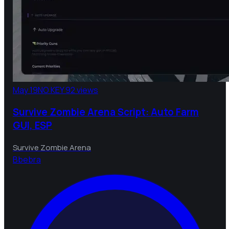
May 19
NO KEY
92 views
Survive Zombie Arena Script: Auto Farm
GUI, ESP
Survive Zombie Arena
B
bebra