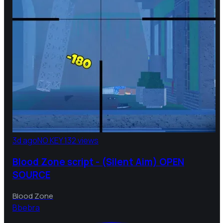
3d ago
NO KEY
132 views
Blood Zone script - (Silent Aim) OPEN
SOURCE
Blood Zone
B
bebra