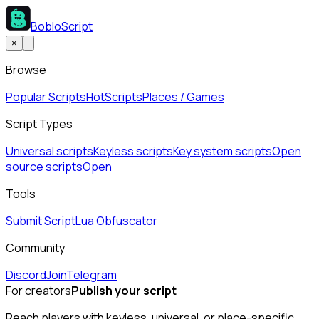
BobloScript
×
Browse
Popular Scripts
Hot
Scripts
Places / Games
Script Types
Universal scripts
Keyless scripts
Key system scripts
Open
source scripts
Open
Tools
Submit Script
Lua Obfuscator
Community
Discord
Join
Telegram
For creators
Publish your script
Reach players with keyless, universal, or place-specific