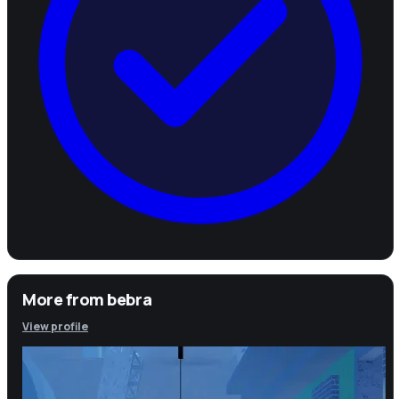
More from
bebra
View profile