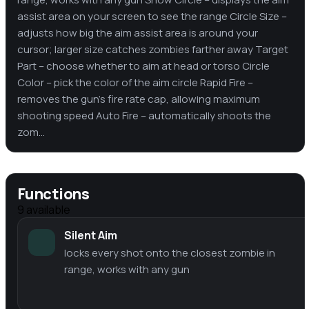
assist area on your screen to see the range Circle Size –
adjusts how big the aim assist area is around your
cursor; larger size catches zombies farther away Target
Part – choose whether to aim at head or torso Circle
Color – pick the color of the aim circle Rapid Fire –
removes the gun's fire rate cap, allowing maximum
shooting speed Auto Fire – automatically shoots the
zom...
Functions
9
available
Silent Aim
locks every shot onto the closest zombie in
range, works with any gun