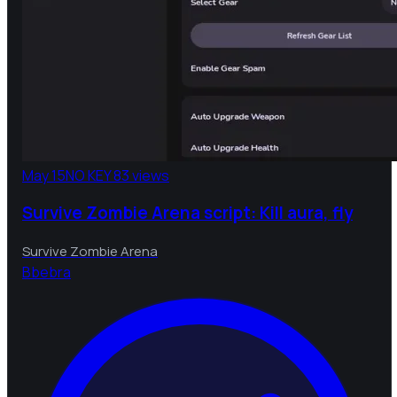
May 15
NO KEY
83 views
Survive Zombie Arena script: Kill aura, fly
Survive Zombie Arena
B
bebra