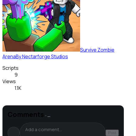
Survive Zombie
Arena
By
Nectarforge Studios
Scripts
9
Views
1.1K
Comments
·
…
Post