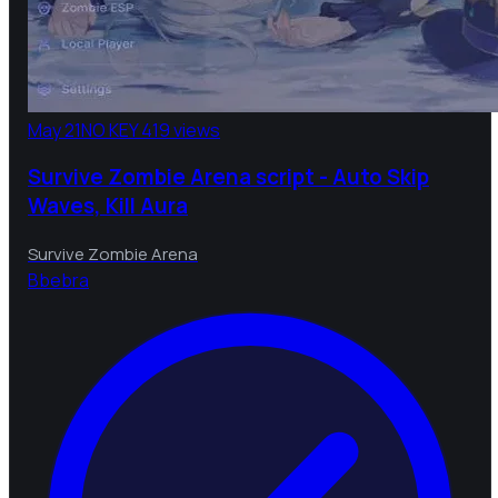
May 21
NO KEY
419 views
Survive Zombie Arena script - Auto Skip
Waves, Kill Aura
Survive Zombie Arena
B
bebra