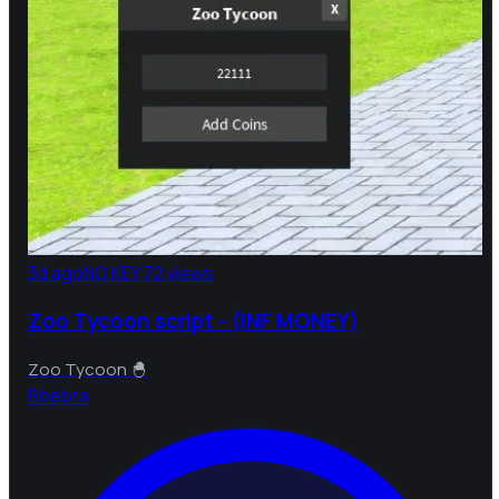
3d ago
NO KEY
72 views
Zoo Tycoon script - (INF MONEY)
Zoo Tycoon 🐣
B
bebra