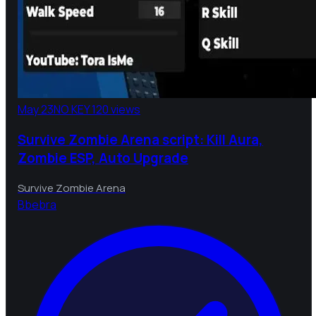
May 23
NO KEY
120 views
Survive Zombie Arena script: Kill Aura,
Zombie ESP, Auto Upgrade
Survive Zombie Arena
B
bebra