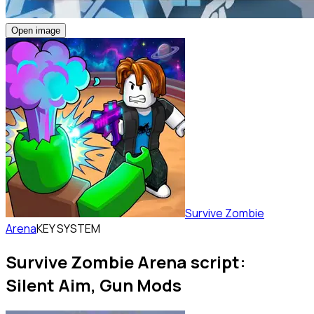
Open image
Survive Zombie
Arena
KEY SYSTEM
Survive Zombie Arena script:
Silent Aim, Gun Mods