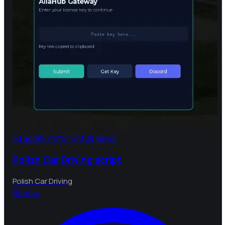
3d ago
KEY SYSTEM
28 views
Polish Car Driving script
Polish Car Driving
B
bebra