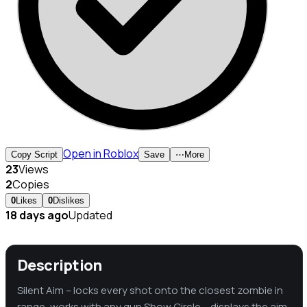
Open in Roblox
Copy Script
Save
⋯
More
23
Views
2
Copies
0
Likes
0
Dislikes
18 days ago
Updated
Description
Silent Aim – locks every shot onto the closest zombie in
range, works with any gun Show Circle – displays the aim