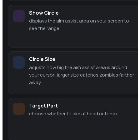
Show Circle
displays the aim assist area on your screen to
see the range
Circle Size
adjusts how big the aim assist area is around
your cursor; larger size catches zombies farther
away
Target Part
choose whether to aim at head or torso