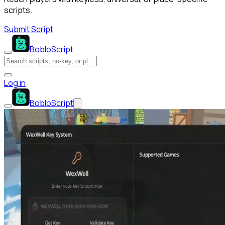
scripts.
Submit Script
BobloScript
Log in
BobloScript