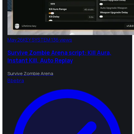
May 26
KEY SYSTEM
136 views
Survive Zombie Arena script: Kill Aura,
Instant Kill, Auto Replay
Survive Zombie Arena
B
bebra