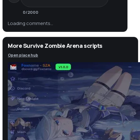
0
/2000
Loading comments…
More Survive Zombie Arena scripts
Open place hub