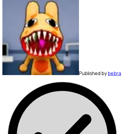
Published by
bebra