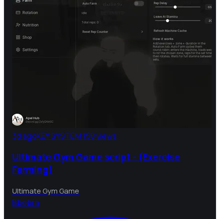
3d ago
KEY SYSTEM
158 views
Ultimate Gym Game script - (Exercise
Farming)
Ultimate Gym Game
B
bebra