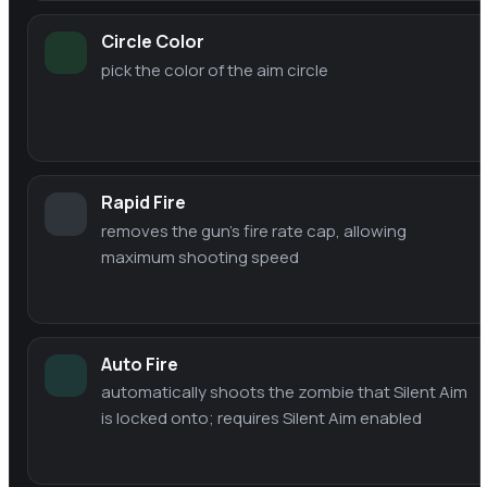
Circle Color
pick the color of the aim circle
Rapid Fire
removes the gun's fire rate cap, allowing
maximum shooting speed
Auto Fire
automatically shoots the zombie that Silent Aim
is locked onto; requires Silent Aim enabled