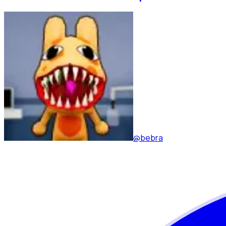
@bebra