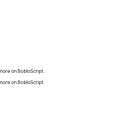
 more on BobloScript.
 more on BobloScript.