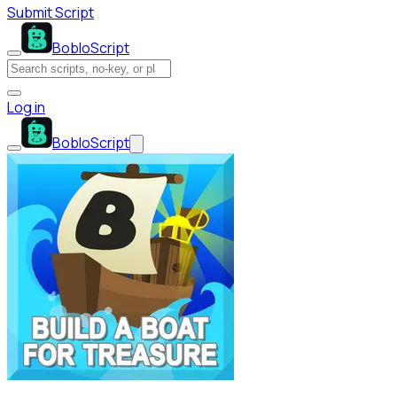
Submit Script
BobloScript
Log in
BobloScript