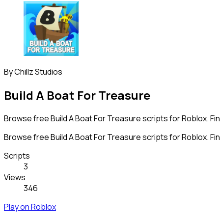
By
Chillz Studios
Build A Boat For Treasure
Browse free Build A Boat For Treasure scripts for Roblox. Fi
Browse free Build A Boat For Treasure scripts for Roblox. Fi
Scripts
3
Views
346
Play on Roblox