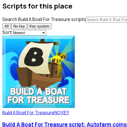
Scripts for this place
Search Build A Boat For Treasure scripts
All
No key
Key system
Sort
Build A Boat For Treasure
NO KEY
Build A Boat For Treasure script: Autofarm coin