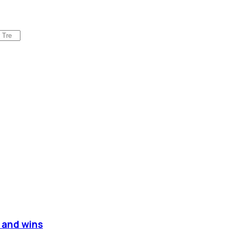
s and wins