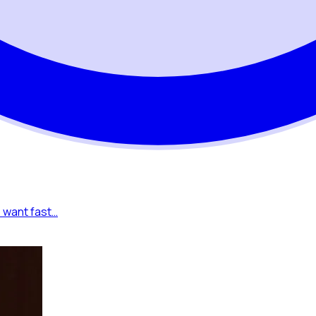
o want fast…