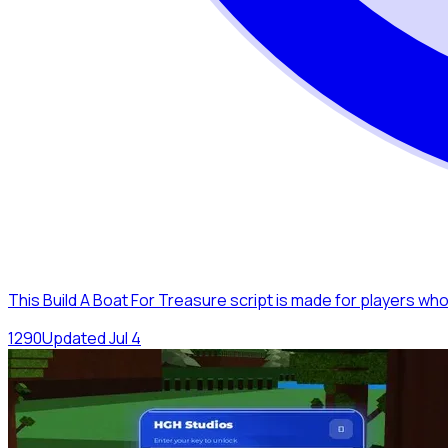
This Build A Boat For Treasure script is made for players wh
129
0
Updated
Jul 4