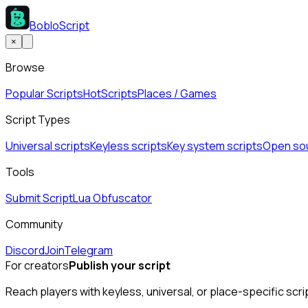
BobloScript
×
Browse
Popular Scripts
Hot
Scripts
Places / Games
Script Types
Universal scripts
Keyless scripts
Key system scripts
Open sou
Tools
Submit Script
Lua Obfuscator
Community
Discord
Join
Telegram
For creators
Publish your script
Reach players with keyless, universal, or place-specific scri