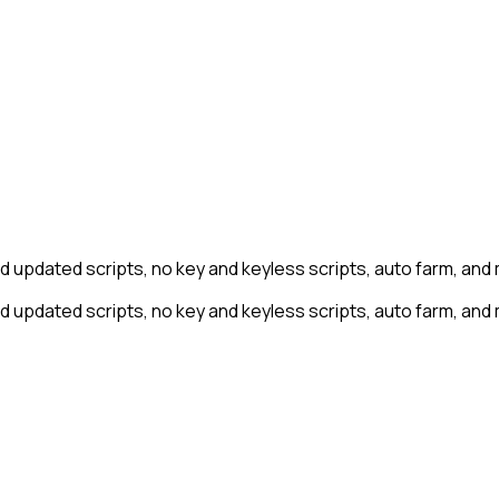
nd updated scripts, no key and keyless scripts, auto farm, and
nd updated scripts, no key and keyless scripts, auto farm, and