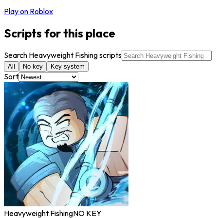
Play on Roblox
Scripts for this place
Search Heavyweight Fishing scripts
All
No key
Key system
Sort
Heavyweight Fishing
NO KEY