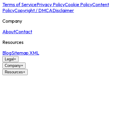
Terms of Service
Privacy Policy
Cookie Policy
Content
Policy
Copyright / DMCA
Disclaimer
Company
About
Contact
Resources
Blog
Sitemap XML
Legal
+
Company
+
Resources
+