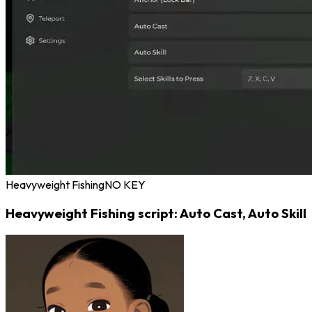
Heavyweight Fishing
NO KEY
Heavyweight Fishing script: Auto Cast, Auto Skill