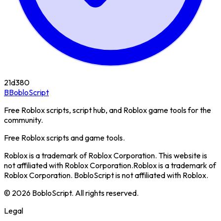
21d
380
B
BobloScript
Free Roblox scripts, script hub, and Roblox game tools for the
community.
Free Roblox scripts and game tools.
Roblox is a trademark of Roblox Corporation. This website is
not affiliated with Roblox Corporation.
Roblox is a trademark of
Roblox Corporation. BobloScript is not affiliated with Roblox.
©
2026
BobloScript. All rights reserved.
Legal