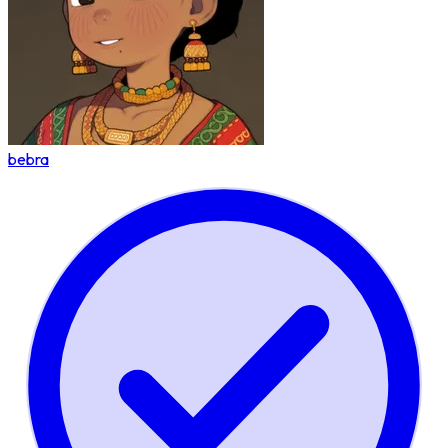
bebra