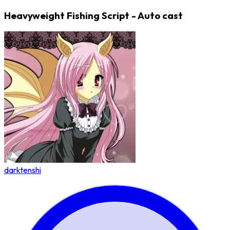
Heavyweight Fishing Script - Auto cast
darktenshi