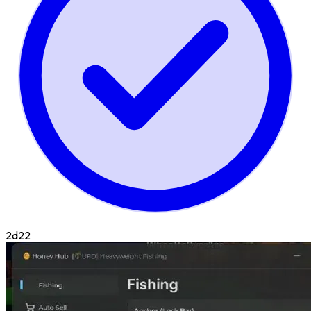
2d
22