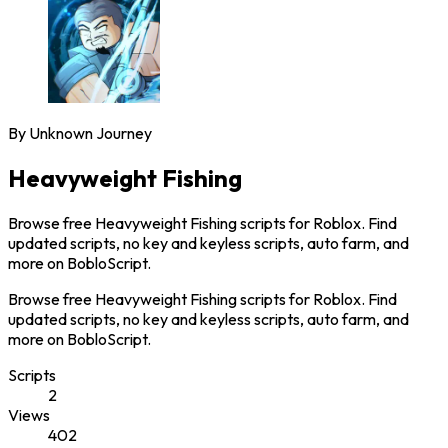
By
Unknown Journey
Heavyweight Fishing
Browse free Heavyweight Fishing scripts for Roblox. Find
updated scripts, no key and keyless scripts, auto farm, and
more on BobloScript.
Browse free Heavyweight Fishing scripts for Roblox. Find
updated scripts, no key and keyless scripts, auto farm, and
more on BobloScript.
Scripts
2
Views
402