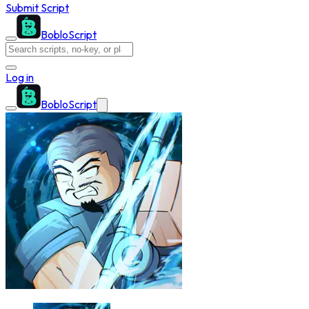
Submit Script
BobloScript
Log in
BobloScript