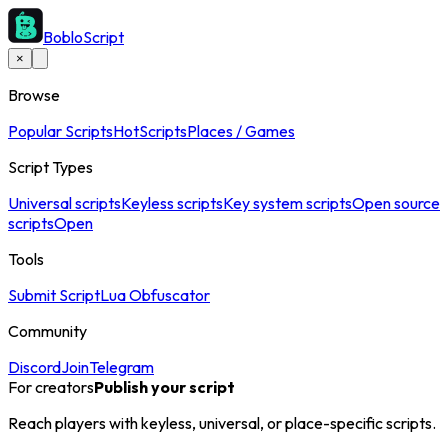
BobloScript
×
Browse
Popular Scripts
Hot
Scripts
Places / Games
Script Types
Universal scripts
Keyless scripts
Key system scripts
Open source
scripts
Open
Tools
Submit Script
Lua Obfuscator
Community
Discord
Join
Telegram
For creators
Publish your script
Reach players with keyless, universal, or place-specific scripts.