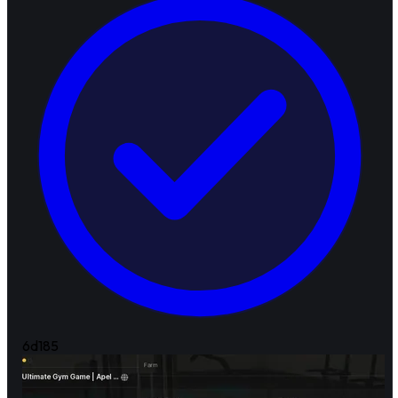
6d
185