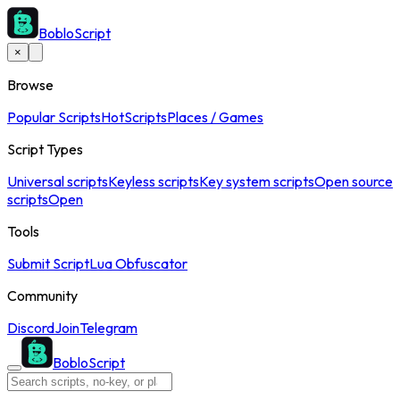
BobloScript
×
Browse
Popular Scripts
Hot
Scripts
Places / Games
Script Types
Universal scripts
Keyless scripts
Key system scripts
Open source
scripts
Open
Tools
Submit Script
Lua Obfuscator
Community
Discord
Join
Telegram
BobloScript