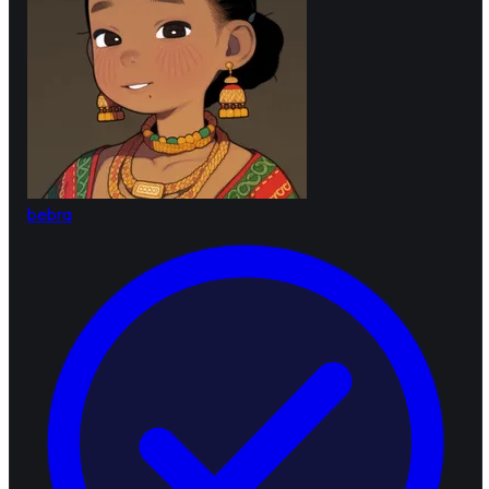
bebra