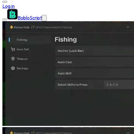
Log in
BobloScript