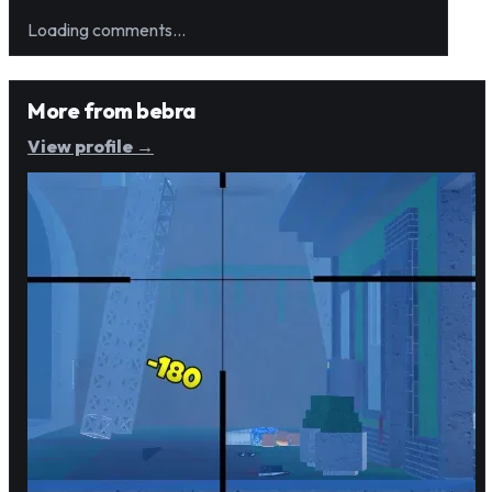
Loading comments…
More from
bebra
View profile →