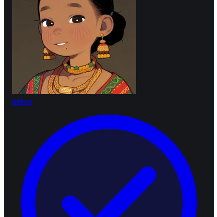
bebra