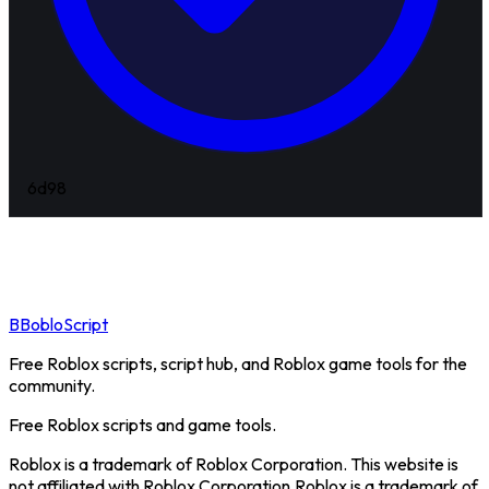
6d
98
B
BobloScript
Free Roblox scripts, script hub, and Roblox game tools for the
community.
Free Roblox scripts and game tools.
Roblox is a trademark of Roblox Corporation. This website is
not affiliated with Roblox Corporation.
Roblox is a trademark of