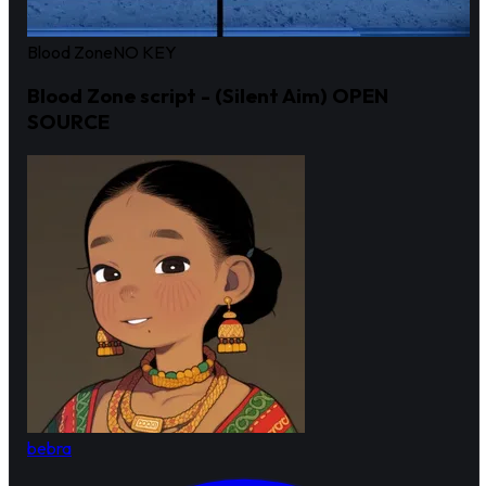
Blood Zone
NO KEY
Blood Zone script - (Silent Aim) OPEN
SOURCE
bebra