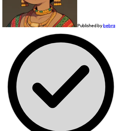
Published by
bebra