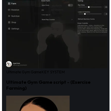
Ultimate Gym Game
KEY SYSTEM
Ultimate Gym Game script - (Exercise
Farming)