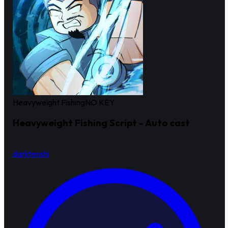
Heavyweight Fishing
NO KEY
Heavyweight Fishing Script - Auto cast
darktenshi