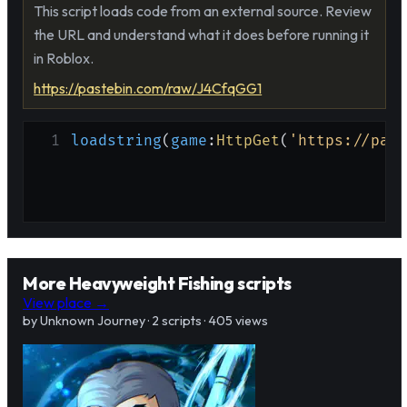
This script loads code from an external source. Review
the URL and understand what it does before running it
in Roblox.
https://pastebin.com/raw/J4CfqGG1
1
loadstring
(
game
:
HttpGet
(
'https://past
More Heavyweight Fishing scripts
View place →
by Unknown Journey · 2 scripts · 405 views