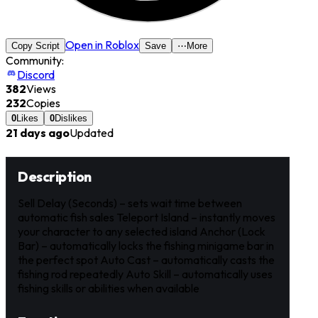
Open in Roblox
Copy Script
Save
⋯
More
Community:
Discord
382
Views
232
Copies
0
Likes
0
Dislikes
21 days ago
Updated
Description
Sell Delay (Seconds) – sets wait time between
automatic fish sales Teleport Island – instantly moves
your character to any selected island Anchor (Lock
Bar) – automatically locks the fishing minigame bar in
the perfect spot Auto Cast – automatically casts the
fishing rod repeatedly Auto Skill – automatically uses
fishing skills or abilities when available