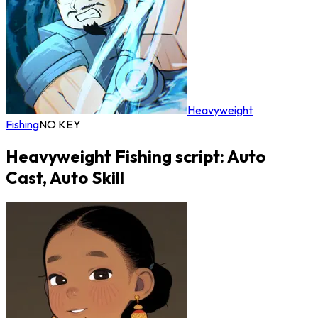
Heavyweight
Fishing
NO KEY
Heavyweight Fishing script: Auto
Cast, Auto Skill