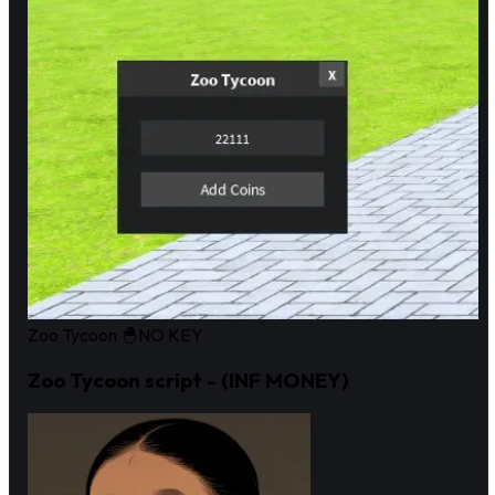
Zoo Tycoon 🐣
NO KEY
Zoo Tycoon script - (INF MONEY)