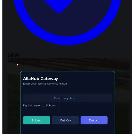
6d
199