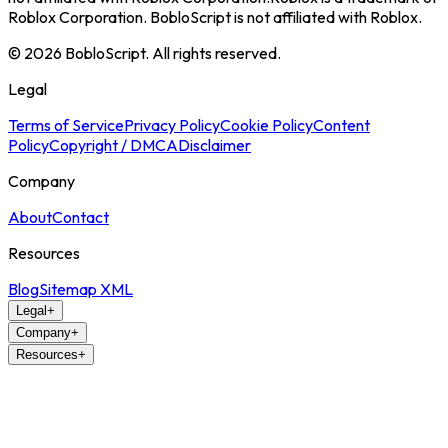
Roblox Corporation. BobloScript is not affiliated with Roblox.
©
2026
BobloScript. All rights reserved.
Legal
Terms of Service
Privacy Policy
Cookie Policy
Content
Policy
Copyright / DMCA
Disclaimer
Company
About
Contact
Resources
Blog
Sitemap XML
Legal
+
Company
+
Resources
+