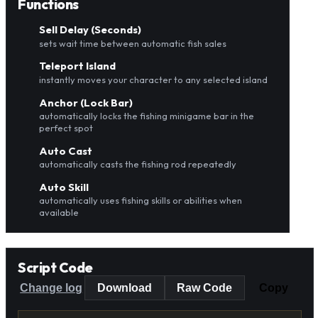
Functions
Sell Delay (Seconds)
sets wait time between automatic fish sales
Teleport Island
instantly moves your character to any selected island
Anchor (Lock Bar)
automatically locks the fishing minigame bar in the
perfect spot
Auto Cast
automatically casts the fishing rod repeatedly
Auto Skill
automatically uses fishing skills or abilities when
available
Script Code
Change log
Download
Raw Code
Copy