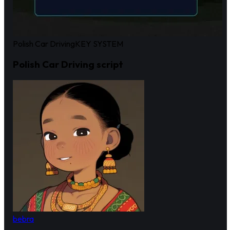
Polish Car Driving
KEY SYSTEM
Polish Car Driving script
bebra