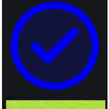
6d
33