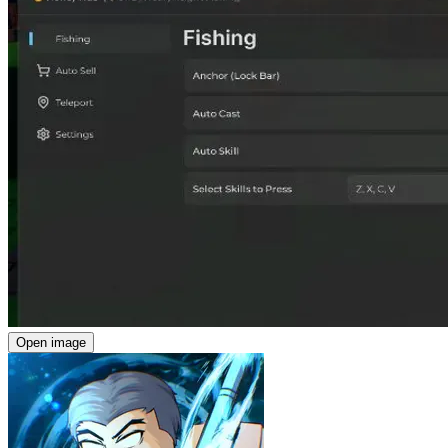
Open image