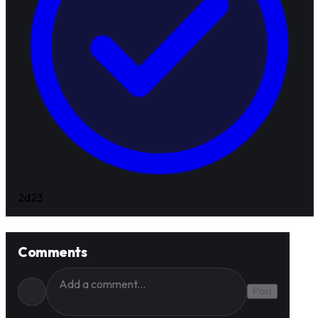
2d
23
Comments
Post