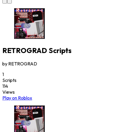
RETROGRAD
Scripts
by
RETROGRAD
1
Scripts
114
Views
Play on Roblox