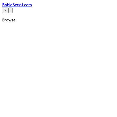
BobloScript.com
×
Browse