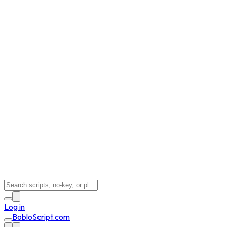
Log in
BobloScript.com