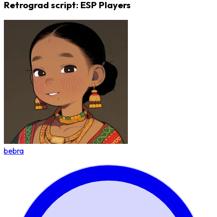
Retrograd script: ESP Players
bebra