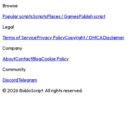
Browse
Popular scripts
Scripts
Places / Games
Publish script
Legal
Terms of Service
Privacy Policy
Copyright / DMCA
Disclaimer
Company
About
Contact
Blog
Cookie Policy
Community
Discord
Telegram
©
2026
BobloScript. All rights reserved.