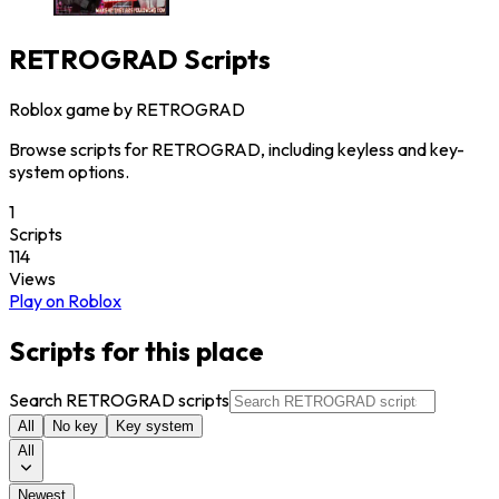
RETROGRAD
Scripts
Roblox game by
RETROGRAD
Browse scripts for RETROGRAD, including keyless and key-
system options.
1
Scripts
114
Views
Play on Roblox
Scripts for this place
Search RETROGRAD scripts
All
No key
Key system
All
Newest