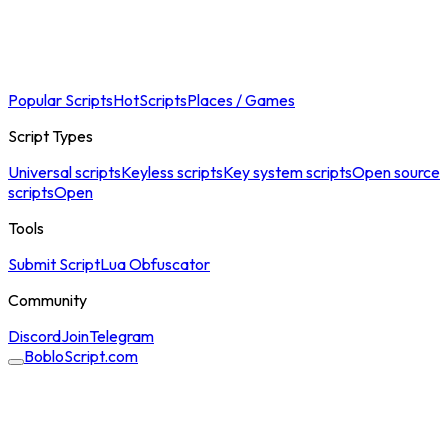
Popular Scripts
Hot
Scripts
Places / Games
Script Types
Universal scripts
Keyless scripts
Key system scripts
Open source
scripts
Open
Tools
Submit Script
Lua Obfuscator
Community
Discord
Join
Telegram
BobloScript.com