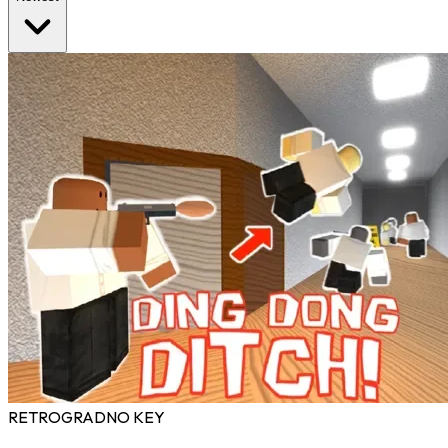
RETROGRAD
NO KEY