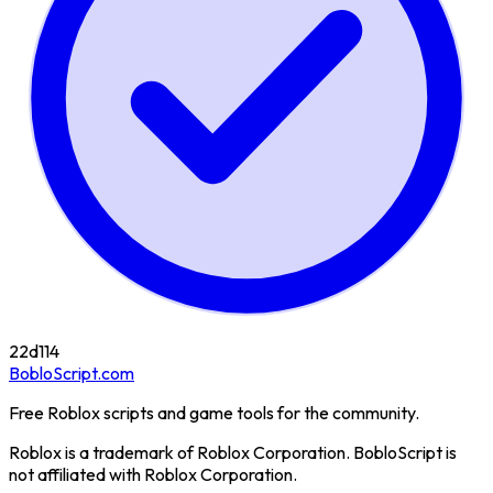
22d
114
BobloScript.com
Free Roblox scripts and game tools for the community.
Roblox is a trademark of Roblox Corporation. BobloScript is
not affiliated with Roblox Corporation.