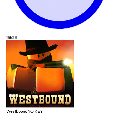
15h
23
Westbound
NO KEY