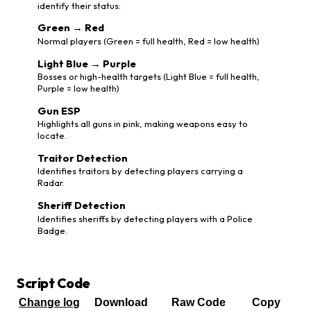
identify their status:
Green → Red
Normal players (Green = full health, Red = low health)
Light Blue → Purple
Bosses or high-health targets (Light Blue = full health,
Purple = low health)
Gun ESP
Highlights all guns in pink, making weapons easy to
locate.
Traitor Detection
Identifies traitors by detecting players carrying a
Radar.
Sheriff Detection
Identifies sheriffs by detecting players with a Police
Badge.
Script Code
Change log
Download
Raw Code
Copy