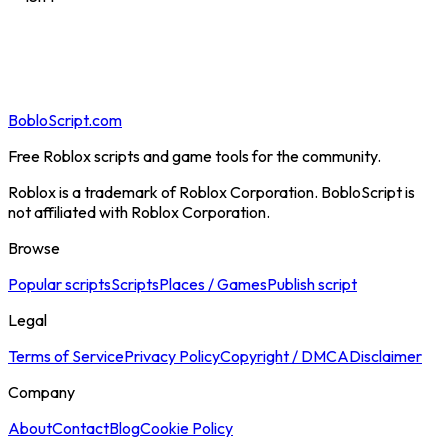
BobloScript.com
Free Roblox scripts and game tools for the community.
Roblox is a trademark of Roblox Corporation. BobloScript is
not affiliated with Roblox Corporation.
Browse
Popular scripts
Scripts
Places / Games
Publish script
Legal
Terms of Service
Privacy Policy
Copyright / DMCA
Disclaimer
Company
About
Contact
Blog
Cookie Policy