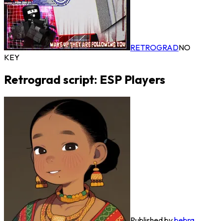
RETROGRAD
NO
KEY
Retrograd script: ESP Players
Published by
bebra