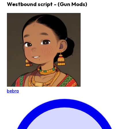
Westbound script - (Gun Mods)
bebra