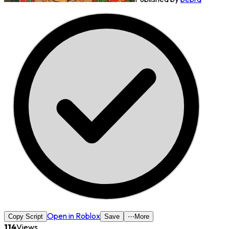
Open in Roblox
Copy Script
Save
⋯
More
114
Views