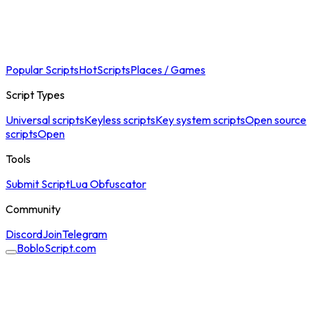
Popular Scripts
Hot
Scripts
Places / Games
Script Types
Universal scripts
Keyless scripts
Key system scripts
Open source
scripts
Open
Tools
Submit Script
Lua Obfuscator
Community
Discord
Join
Telegram
BobloScript.com