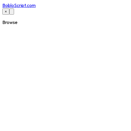
BobloScript.com
×
Browse