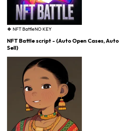
🍀 NFT Battle
NO KEY
NFT Battle script - (Auto Open Cases, Auto
Sell)