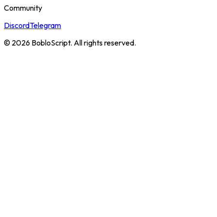
Community
Discord
Telegram
©
2026
BobloScript. All rights reserved.