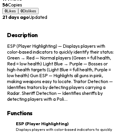
56
Copies
0
Likes
0
Dislikes
21 days ago
Updated
Description
ESP (Player Highlighting) — Displays players with
color-based indicators to quickly identify their status:
Green → Red — Normal players (Green = full health,
Red = low health) Light Blue → Purple — Bosses or
high-health targets (Light Blue = full health, Purple =
low health) Gun ESP — Highlights all guns in pink,
making weapons easy to locate. Traitor Detection —
Identifies traitors by detecting players carrying a
Radar. Sheriff Detection — Identifies sheriffs by
detecting players with a Poli...
Functions
ESP (Player Highlighting)
Displays players with color-based indicators to quickly