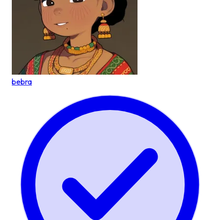
bebra