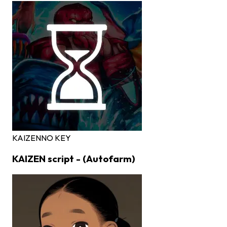
KAIZEN
NO KEY
KAIZEN script - (Autofarm)