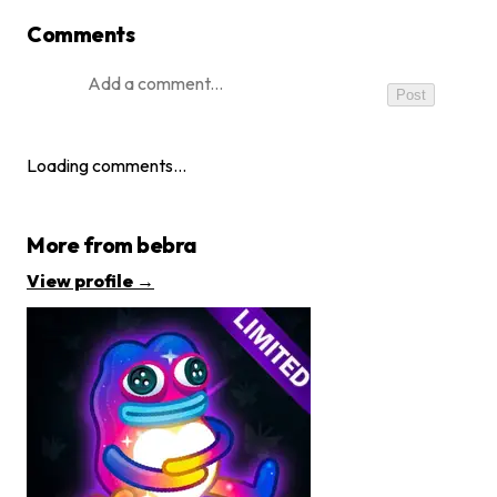
Comments
Post
Loading comments…
More from
bebra
View profile →