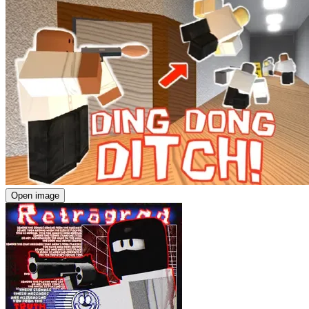
Open image