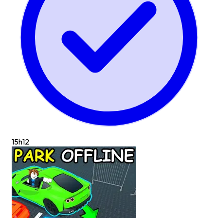
15h
12