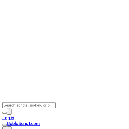
Log in
BobloScript.com