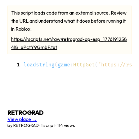
This script loads code from an external source. Review
the URL and understand what it does before running it
in Roblox.
https://rscripts.net/raw/retrograd-op-esp_1776191258
418_xPctY9GmbF.txt
1
loadstring
(
game
:
HttpGet
(
"https://rscr
RETROGRAD
View place →
by RETROGRAD · 1 script · 114 views