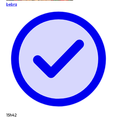
bebra
15h
42