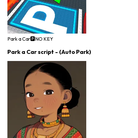
Park a Car🅿️
NO KEY
Park a Car script - (Auto Park)