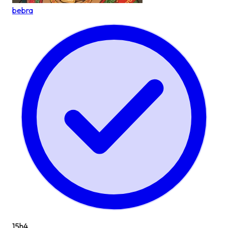
bebra
15h
4