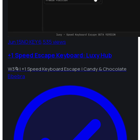
Jun 15
NO KEY
6,535 views
+1 Speed Escape Keyboard: Luxy Hub
W3🌀| +1 Speed Keyboard Escape | Candy & Chocolate
B
bebra