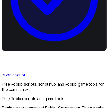
B
BobloScript
Free Roblox scripts, script hub, and Roblox game tools for
the community.
Free Roblox scripts and game tools.
Roblox is a trademark of Roblox Corporation. This website