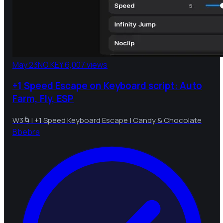
May 23
NO KEY
6,007 views
+1 Speed Escape on Keyboard script: Auto
Farm, Fly, ESP
W3🌀| +1 Speed Keyboard Escape | Candy & Chocolate
B
bebra