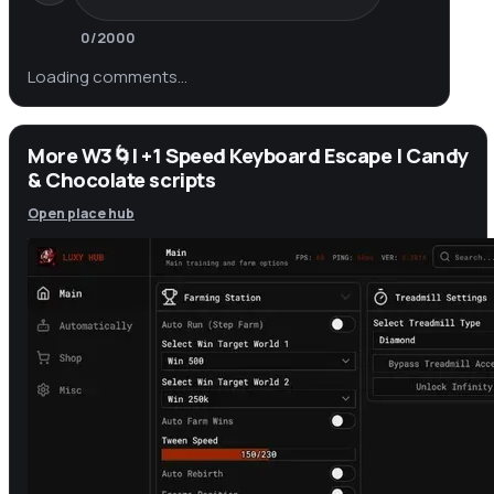
0
/2000
Loading comments…
More W3🌀| +1 Speed Keyboard Escape | Candy
& Chocolate scripts
Open place hub