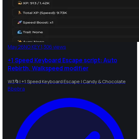
May 26
NO KEY
1,306 views
+1 Speed Keyboard Escape script: Auto
Rebirth, Walkspeed modifier
W3🌀| +1 Speed Keyboard Escape | Candy & Chocolate
B
bebra