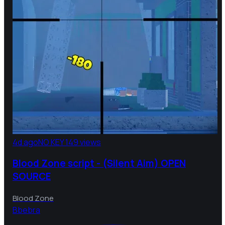
4d ago
NO KEY
149 views
Blood Zone script - (Silent Aim) OPEN
SOURCE
Blood Zone
B
bebra