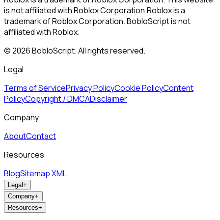
is not affiliated with Roblox Corporation.
Roblox is a
trademark of Roblox Corporation. BobloScript is not
affiliated with Roblox.
©
2026
BobloScript. All rights reserved.
Legal
Terms of Service
Privacy Policy
Cookie Policy
Content
Policy
Copyright / DMCA
Disclaimer
Company
About
Contact
Resources
Blog
Sitemap XML
Legal
+
Company
+
Resources
+