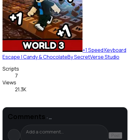
+1 Speed Keyboard
Escape | Candy & Chocolate
By
SecretVerse Studio
Scripts
7
Views
21.3K
Comments
·
…
Post