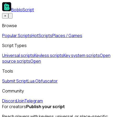
BobloScript
×
Browse
Popular Scripts
Hot
Scripts
Places / Games
Script Types
Universal scripts
Keyless scripts
Key system scripts
Open
source scripts
Open
Tools
Submit Script
Lua Obfuscator
Community
Discord
Join
Telegram
For creators
Publish your script
Reach players with keyless, universal, or place-specific