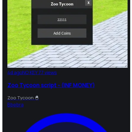
4d ago
NO KEY
77 views
Zoo Tycoon script - (INF MONEY)
Zoo Tycoon 🐣
B
bebra