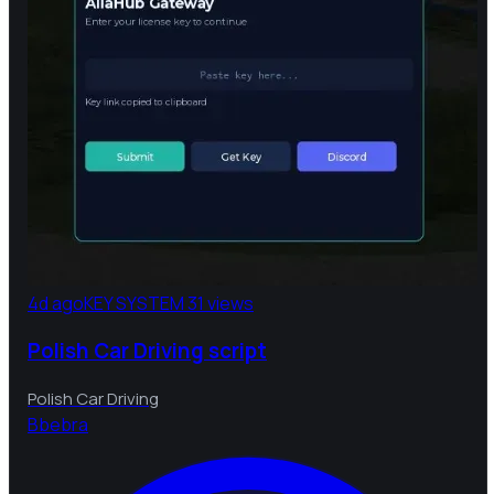
4d ago
KEY SYSTEM
31 views
Polish Car Driving script
Polish Car Driving
B
bebra