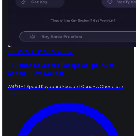
Apr 23
KEY SYSTEM
542 views
+1 Speed Keyboard Escape script: Auto
Speed, Auto Collect
W3🌀| +1 Speed Keyboard Escape | Candy & Chocolate
B
bebra