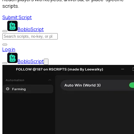
scripts.
Submit Script
BobloScript
Log in
BobloScript