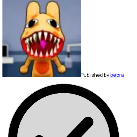
Published by
bebra