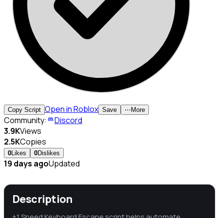
Open in Roblox
Copy Script
Save
⋯
More
Community:
Discord
3.9K
Views
2.5K
Copies
0
Likes
0
Dislikes
19 days ago
Updated
Description
+1 Speed Keyboard Escape script helps automate