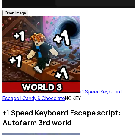
Open image
+1 Speed Keyboard
Escape | Candy & Chocolate
NO KEY
+1 Speed Keyboard Escape script:
Autofarm 3rd world