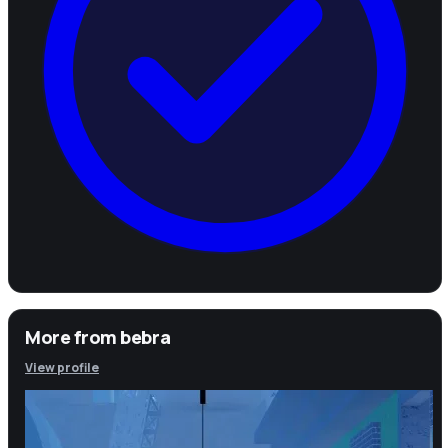
More from
bebra
View profile