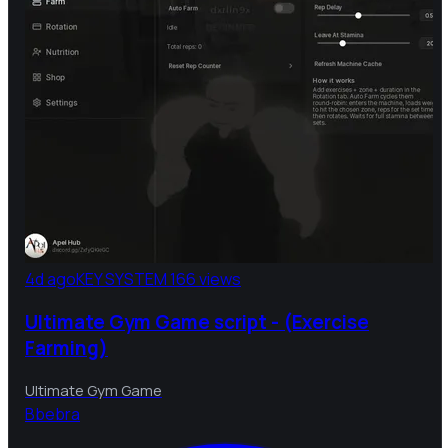
4d ago
KEY SYSTEM
166 views
Ultimate Gym Game script - (Exercise
Farming)
Ultimate Gym Game
B
bebra