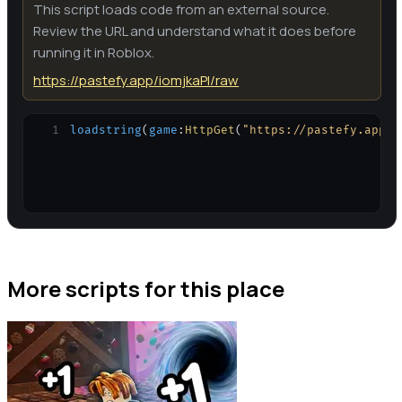
This script loads code from an external source.
Review the URL and understand what it does before
running it in Roblox.
https://pastefy.app/iomjkaPl/raw
1
loadstring
(
game
:
HttpGet
(
"https://pastefy.app/i
More scripts for this place