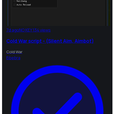
7d ago
NO KEY
134 views
Cold War script - (Silent Aim, Aimbot)
Cold War
B
bebra