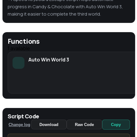
progress in Candy & Chocolate with Auto Win World 3,
making it easier to complete the third world.
Functions
1
available
Auto Win World 3
Script Code
Change log
Download
Raw Code
Copy