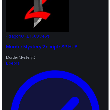
4d ago
NO KEY
309 views
Murder Mystery 2 script: SP HUB
Murder Mystery 2
B
bebra