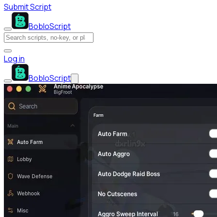
Submit Script
BobloScript
Log in
BobloScript