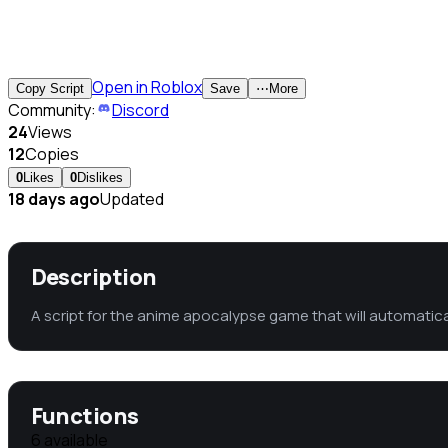
Open in Roblox
Copy Script
Save
⋯
More
Community:
Discord
24
Views
12
Copies
0
Likes
0
Dislikes
18 days ago
Updated
Description
A script for the anime apocalypse game that will automaticall
Functions
6
available