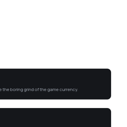
se the boring grind of the game currency.