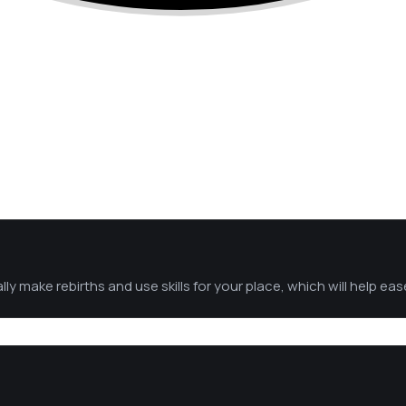
y make rebirths and use skills for your place, which will help ea