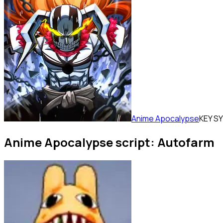
Anime Apocalypse
KEY S
Anime Apocalypse script: Autofarm