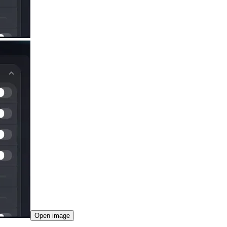
Open image