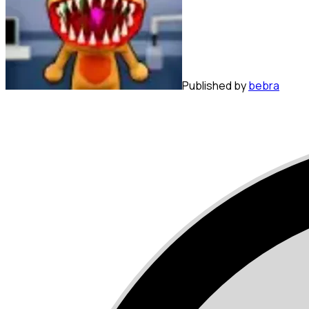
Published by
bebra