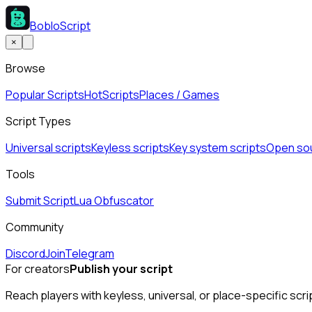
BobloScript
×
Browse
Popular Scripts
Hot
Scripts
Places / Games
Script Types
Universal scripts
Keyless scripts
Key system scripts
Open sou
Tools
Submit Script
Lua Obfuscator
Community
Discord
Join
Telegram
For creators
Publish your script
Reach players with keyless, universal, or place-specific scri