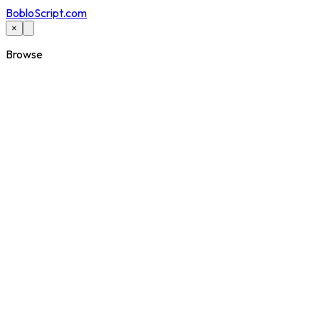
BobloScript.com
×
Browse