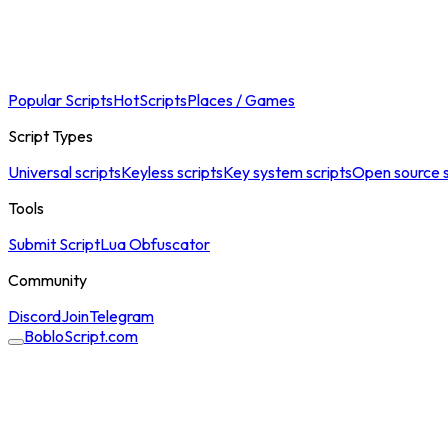
Popular Scripts
Hot
Scripts
Places / Games
Script Types
Universal scripts
Keyless scripts
Key system scripts
Open source s
Tools
Submit Script
Lua Obfuscator
Community
Discord
Join
Telegram
BobloScript.com