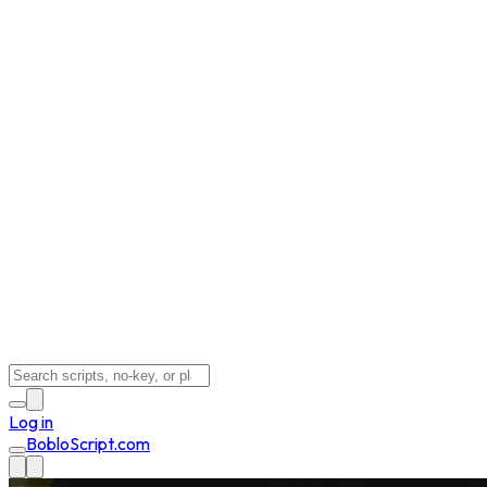
Log in
BobloScript.com