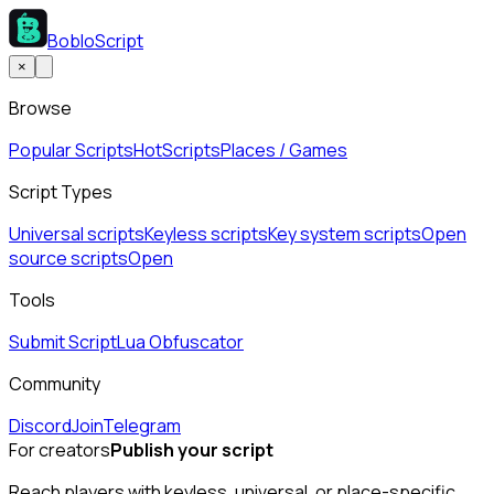
BobloScript
×
Browse
Popular Scripts
Hot
Scripts
Places / Games
Script Types
Universal scripts
Keyless scripts
Key system scripts
Open
source scripts
Open
Tools
Submit Script
Lua Obfuscator
Community
Discord
Join
Telegram
For creators
Publish your script
Reach players with keyless, universal, or place-specific