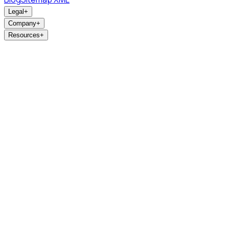
Legal
+
Company
+
Resources
+