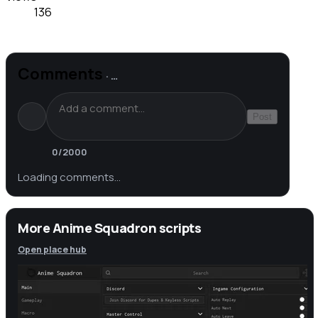
136
Comments
·
…
Post
0
/2000
Loading comments…
More Anime Squadron scripts
Open place hub