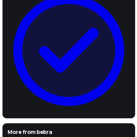
More from
bebra