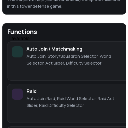
in this tower defense game.
Functions
11
available
Auto Join / Matchmaking
Auto Join, Story/Squadron Selector, World
Selector, Act Slider, Difficulty Selector
Raid
Auto Join Raid, Raid World Selector, Raid Act
Slider, Raid Difficulty Selector