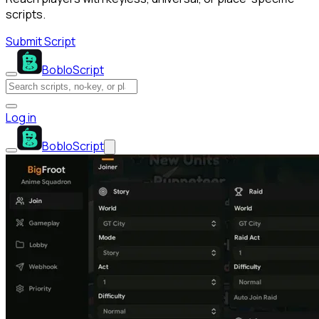
scripts.
Submit Script
BobloScript
Log in
BobloScript