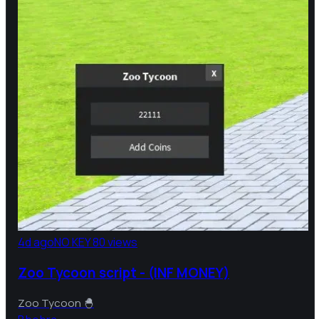
4d ago
NO KEY
80 views
Zoo Tycoon script - (INF MONEY)
Zoo Tycoon 🐣