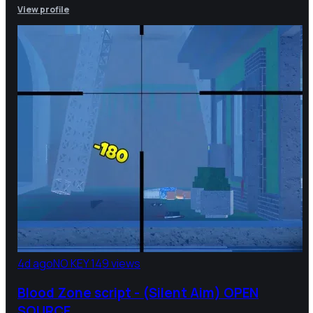
View profile
4d ago
NO KEY
149 views
Blood Zone script - (Silent Aim) OPEN
SOURCE