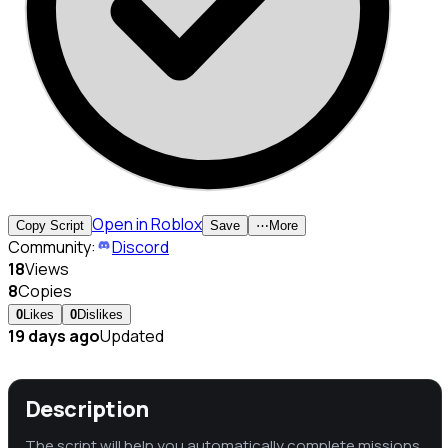
Open in Roblox
Copy Script
Save
⋯
More
Community:
Discord
18
Views
8
Copies
0
Likes
0
Dislikes
19 days ago
Updated
Description
The script will help you automatically complete missions