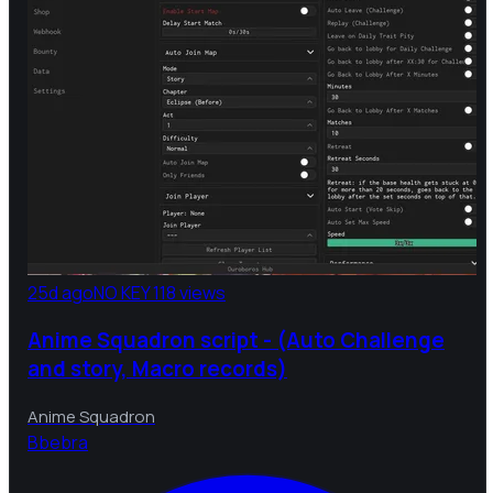
25d ago
NO KEY
118 views
Anime Squadron script - (Auto Challenge
and story, Macro records)
Anime Squadron
B
bebra