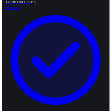
Polish Car Driving
B
bebra