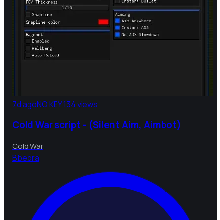
7d ago
NO KEY
134 views
Cold War script - (Silent Aim, Aimbot)
Cold War
B
bebra