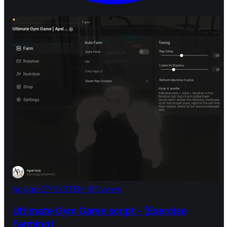
4d ago
KEY SYSTEM
168 views
Ultimate Gym Game script - (Exercise
Farming)