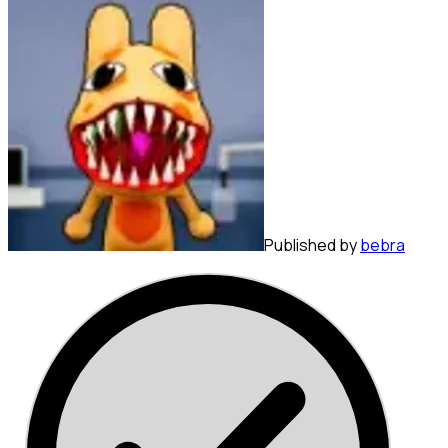
Published by
bebra