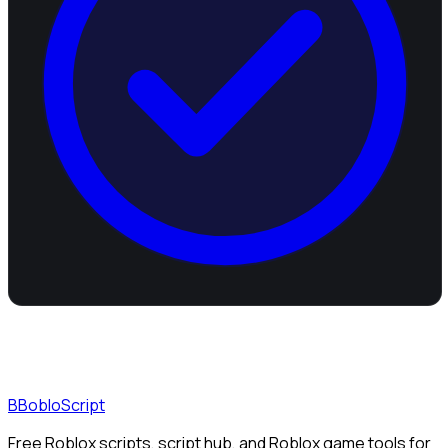
B
BobloScript
Free Roblox scripts, script hub, and Roblox game tools for