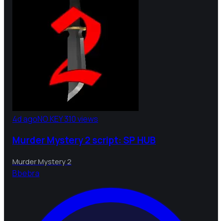
4d ago
NO KEY
310 views
Murder Mystery 2 script: SP HUB
Murder Mystery 2
B
bebra