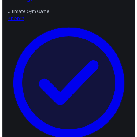
Ultimate Gym Game
B
bebra