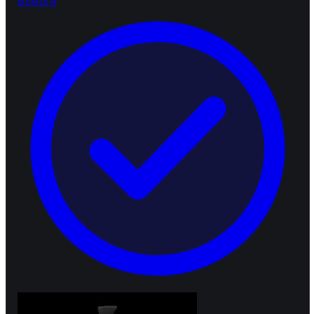
B
bebra