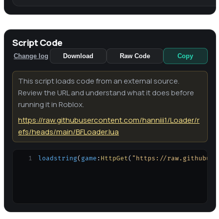
Script Code
Change log
Download
Raw Code
Copy
This script loads code from an external source.
Review the URL and understand what it does before
running it in Roblox.
https://raw.githubusercontent.com/hanniii1/Loader/r
efs/heads/main/BFLoader.lua
1
loadstring
(
game
:
HttpGet
(
"https://raw.githubuse