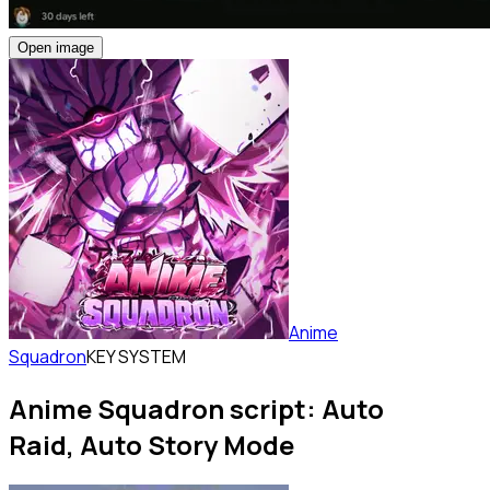
Open image
Anime
Squadron
KEY SYSTEM
Anime Squadron script: Auto
Raid, Auto Story Mode