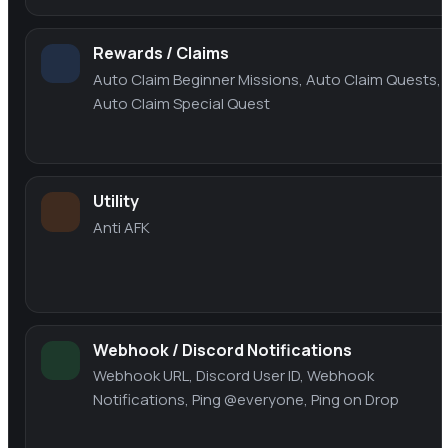
Rewards / Claims
Auto Claim Beginner Missions, Auto Claim Quests,
Auto Claim Special Quest
Utility
Anti AFK
Webhook / Discord Notifications
Webhook URL, Discord User ID, Webhook
Notifications, Ping @everyone, Ping on Drop