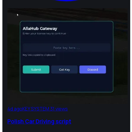
4d ago
KEY SYSTEM
31 views
Polish Car Driving script