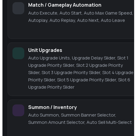
Match / Gameplay Automation
Auto Execute, Auto Start, Auto Max Game Speed,
Autoplay, Auto Replay, Auto Next, Auto Leave
Unit Upgrades
Auto Upgrade Units, Upgrade Delay Slider, Slot 1
Upgrade Priority Slider, Slot 2 Upgrade Priority
Slider, Slot 3 Upgrade Priority Slider, Slot 4 Upgrade
Priority Slider, Slot 5 Upgrade Priority Slider, Slot 6
Upgrade Priority Slider
Summon / Inventory
Auto Summon, Summon Banner Selector,
Summon Amount Selector, Auto Sell Multi-Select