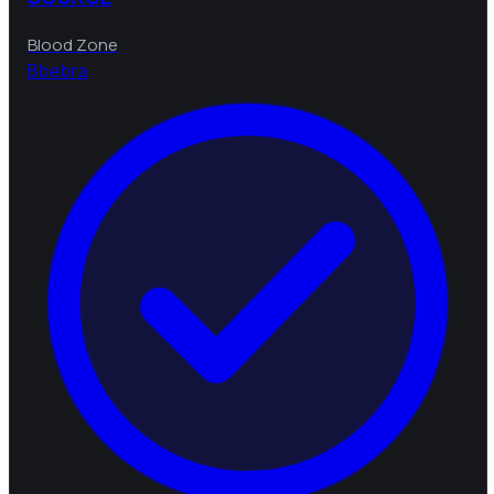
Blood Zone
B
bebra