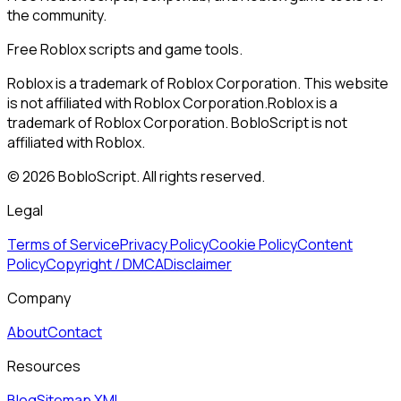
the community.
Free Roblox scripts and game tools.
Roblox is a trademark of Roblox Corporation. This website
is not affiliated with Roblox Corporation.
Roblox is a
trademark of Roblox Corporation. BobloScript is not
affiliated with Roblox.
©
2026
BobloScript. All rights reserved.
Legal
Terms of Service
Privacy Policy
Cookie Policy
Content
Policy
Copyright / DMCA
Disclaimer
Company
About
Contact
Resources
Blog
Sitemap XML