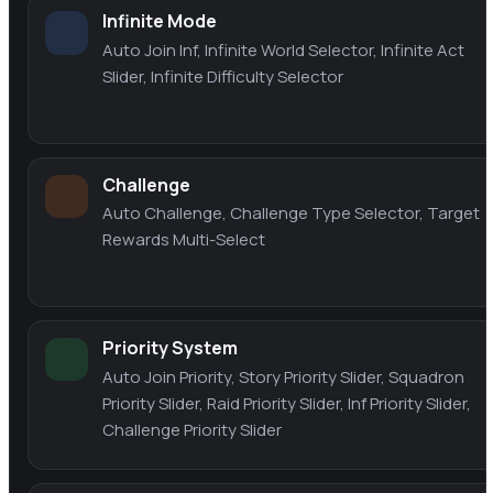
Infinite Mode
Auto Join Inf, Infinite World Selector, Infinite Act
Slider, Infinite Difficulty Selector
Challenge
Auto Challenge, Challenge Type Selector, Target
Rewards Multi-Select
Priority System
Auto Join Priority, Story Priority Slider, Squadron
Priority Slider, Raid Priority Slider, Inf Priority Slider,
Challenge Priority Slider