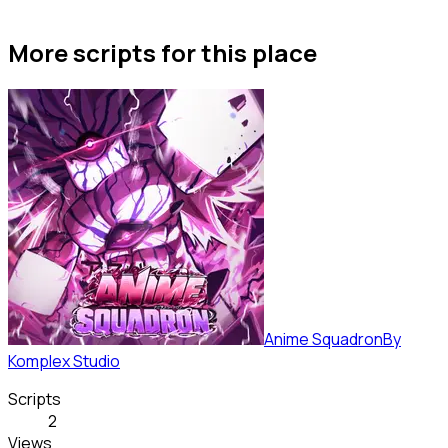
More scripts for this place
Anime Squadron
By
Komplex Studio
Scripts
2
Views