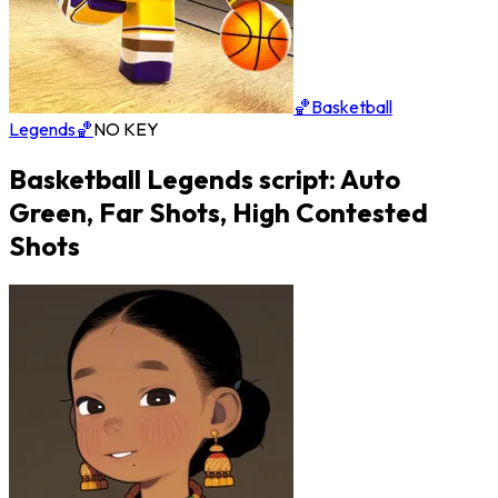
🏀Basketball
Legends🏀
NO KEY
Basketball Legends script: Auto
Green, Far Shots, High Contested
Shots