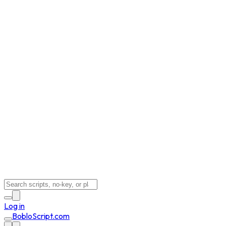
Log in
BobloScript.com