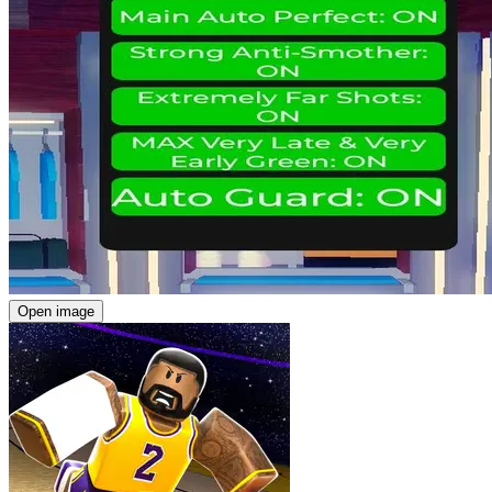
Open image