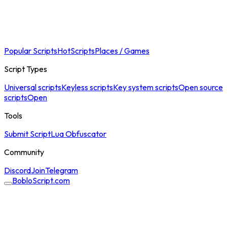
Popular Scripts
Hot
Scripts
Places / Games
Script Types
Universal scripts
Keyless scripts
Key system scripts
Open source
scripts
Open
Tools
Submit Script
Lua Obfuscator
Community
Discord
Join
Telegram
BobloScript.com