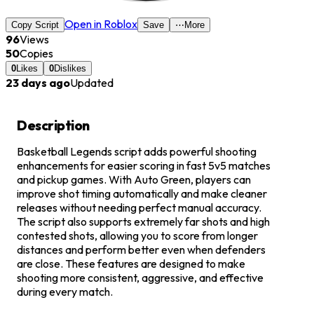
Open in Roblox
Copy Script
Save
⋯
More
96
Views
50
Copies
0
Likes
0
Dislikes
23 days ago
Updated
Description
Basketball Legends script adds powerful shooting
enhancements for easier scoring in fast 5v5 matches
and pickup games. With Auto Green, players can
improve shot timing automatically and make cleaner
releases without needing perfect manual accuracy.
The script also supports extremely far shots and high
contested shots, allowing you to score from longer
distances and perform better even when defenders
are close. These features are designed to make
shooting more consistent, aggressive, and effective
during every match.