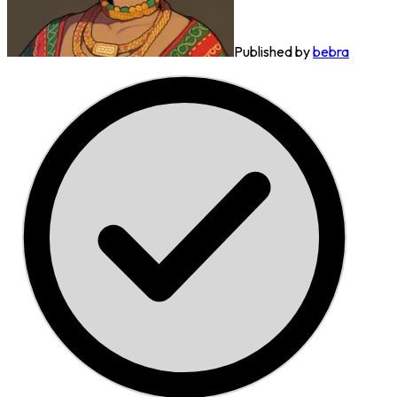
Published by
bebra