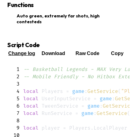
Functions
Auto green, extremely far shots, high
contesteds
Script Code
Change log
Download
Raw Code
Copy
1
-- Basketball Legends - MAX Very Late
2
-- Mobile Friendly - No Hitbox Extend
3
4
local
Players
=
game
:
GetService
(
"Play
5
local
UserInputService
=
game
:
GetServ
6
local
TweenService
=
game
:
GetService
(
7
local
RunService
=
game
:
GetService
(
"R
8
9
local
player
=
Players
.
LocalPlayer
10