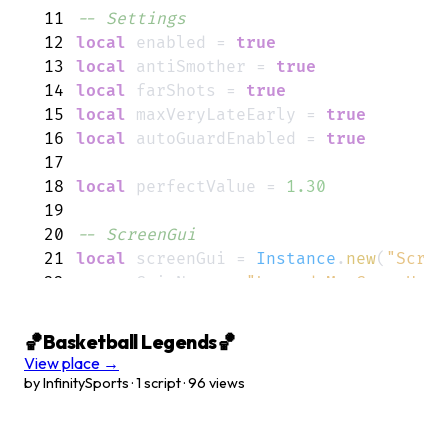
11
-- Settings
12
local
enabled
=
true
13
local
antiSmother
=
true
14
local
farShots
=
true
15
local
maxVeryLateEarly
=
true
16
local
autoGuardEnabled
=
true
17
18
local
perfectValue
=
1.30
19
20
-- ScreenGui
21
local
screenGui
=
Instance
.
new
(
"Scree
22
screenGui
.
Name
=
"LegendsMaxGreenHub"
23
screenGui
.
ResetOnSpawn
=
false
24
screenGui
.
Parent
=
player
:
WaitForChil
🏀Basketball Legends🏀
25
View place →
26
-- Main Frame
by InfinitySports · 1 script · 96 views
27
local
mainFrame
=
Instance
.
new
(
"Frame
28
mainFrame
.
Size
=
UDim2
.
new
(
0
,
300
,
0
,