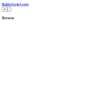
BobloScript.com
×
Browse