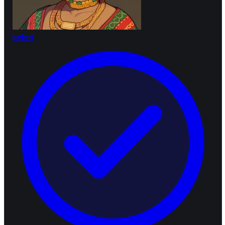
bebra