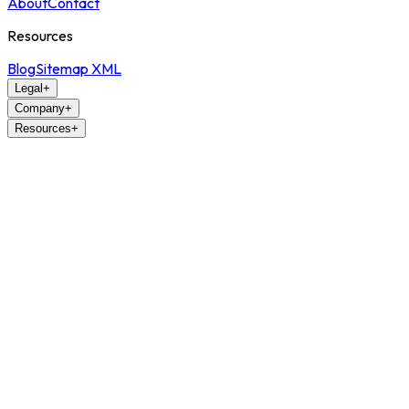
About
Contact
Resources
Blog
Sitemap XML
Legal
+
Company
+
Resources
+