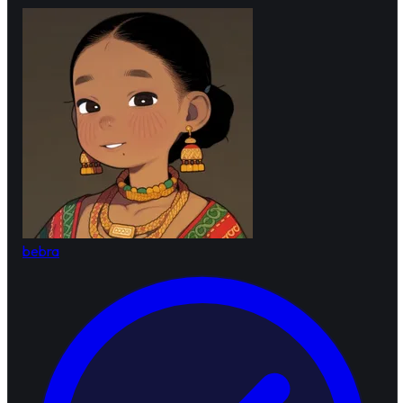
bebra