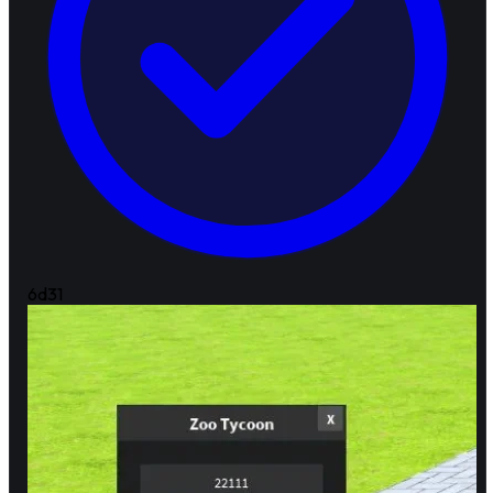
6d
31