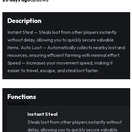
Description
Instant Steal — Steals loot from other players instantly
without delay, allowing you to quickly secure valuable
items. Auto Loot — Automatically collects nearby loot and
resources, ensuring efficient farming with minimal effort.
Speed — Increases your movement speed, making it
easier to travel, escape, and steal loot faster.
Functions
3
available
Instant Steal
Steals loot from other players instantly without
delay, allowing you to quickly secure valuable