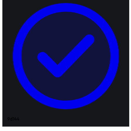
9d
144