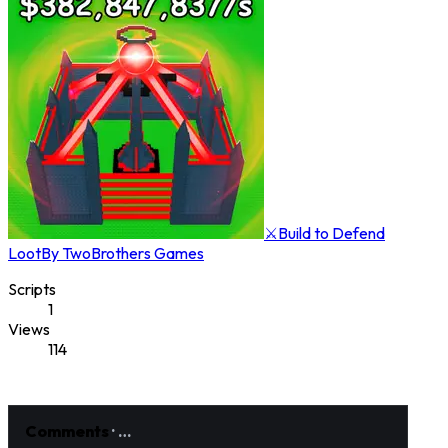
⚔️Build to Defend
Loot
By
TwoBrothers Games
Scripts
1
Views
114
Comments
·
…