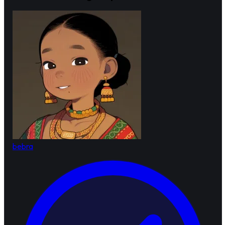
bebra