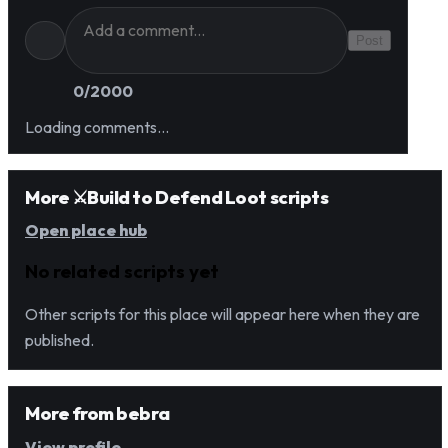
Post
0
/2000
Loading comments…
More ⚔️Build to Defend Loot scripts
Open place hub
No related scripts yet
Other scripts for this place will appear here when they are
published.
More from
bebra
View profile