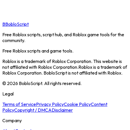
B
BobloScript
Free Roblox scripts, script hub, and Roblox game tools for the
community.
Free Roblox scripts and game tools.
Roblox is a trademark of Roblox Corporation. This website is
not affiliated with Roblox Corporation.
Roblox is a trademark of
Roblox Corporation. BobloScript is not affiliated with Roblox.
©
2026
BobloScript. All rights reserved.
Legal
Terms of Service
Privacy Policy
Cookie Policy
Content
Policy
Copyright / DMCA
Disclaimer
Company