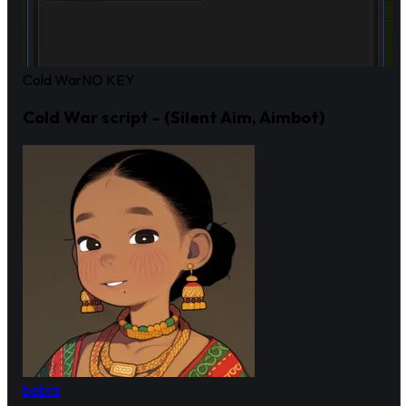
Cold War
NO KEY
Cold War script - (Silent Aim, Aimbot)
bebra