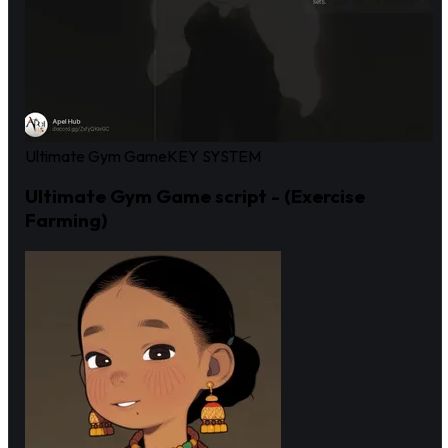
Ultimate Gym Game
KEY SYSTEM
Ultimate Gym Game script - (Exercise
Farming)