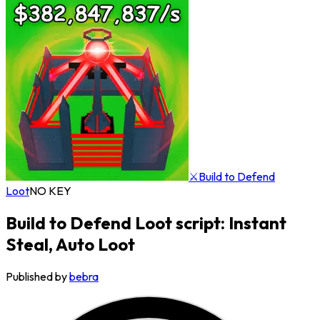
⚔️Build to Defend
Loot
NO KEY
Build to Defend Loot script: Instant
Steal, Auto Loot
Published by
bebra