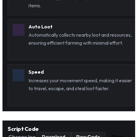
items.
Auto Loot
Automatically collects nearby loot and resources,
ensuring efficient farming with minimal effort.
Speed
Increases your movement speed, making it easier
to travel, escape, and steal loot faster.
Script Code