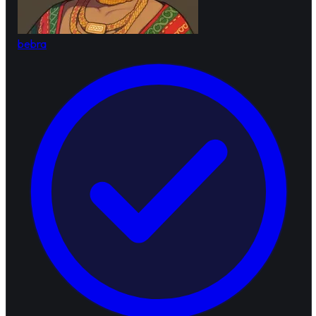
bebra