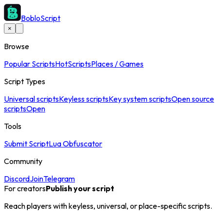
BobloScript
×
Browse
Popular Scripts
Hot
Scripts
Places / Games
Script Types
Universal scripts
Keyless scripts
Key system scripts
Open source
scripts
Open
Tools
Submit Script
Lua Obfuscator
Community
Discord
Join
Telegram
For creators
Publish your script
Reach players with keyless, universal, or place-specific scripts.