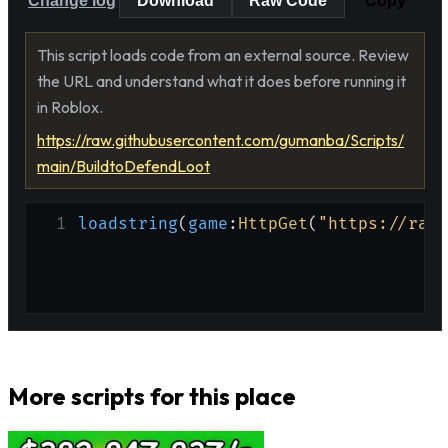
Change log
Download
Raw Code
Copy
This script loads code from an external source. Review
the URL and understand what it does before running it
in Roblox.
https://raw.githubusercontent.com/gumanba/Scripts/
main/BuildtoDefendLoot
1
loadstring
(
game
:
HttpGet
(
"https://raw.
More scripts for this place