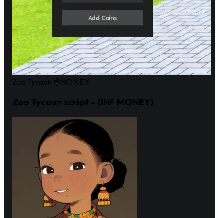
Zoo Tycoon 🐣
NO KEY
Zoo Tycoon script - (INF MONEY)