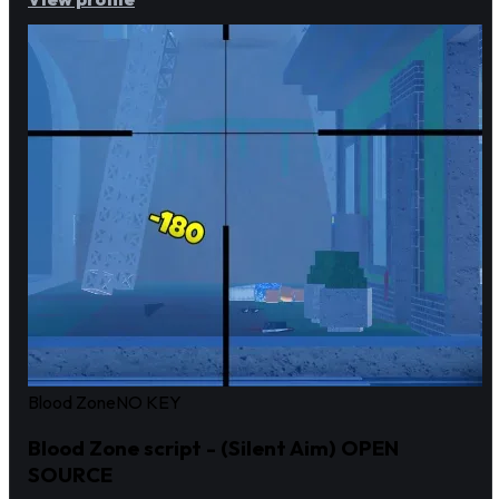
Blood Zone
NO KEY
Blood Zone script - (Silent Aim) OPEN
SOURCE