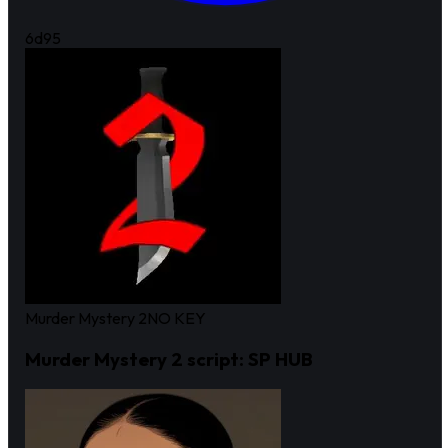
6d
95
Murder Mystery 2
NO KEY
Murder Mystery 2 script: SP HUB