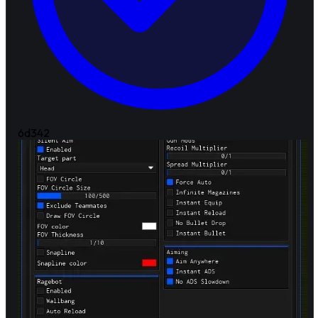
6d
342