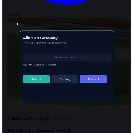
6d
194
Polish Car Driving
KEY SYSTEM
Polish Car Driving script