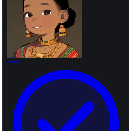
bebra