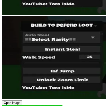
Open image