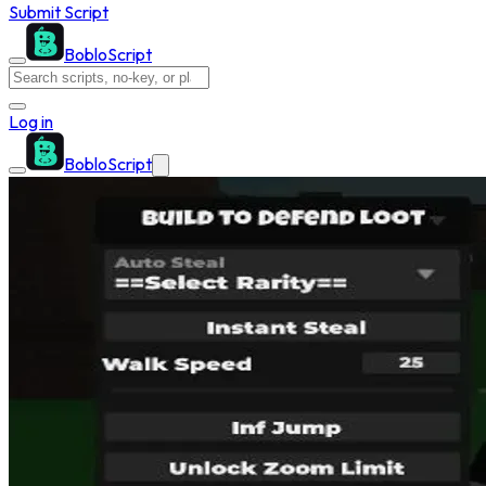
Submit Script
BobloScript
Log in
BobloScript