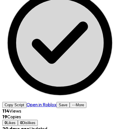
Open in Roblox
Copy Script
Save
⋯
More
114
Views
19
Copies
0
Likes
0
Dislikes
20 days ago
Updated