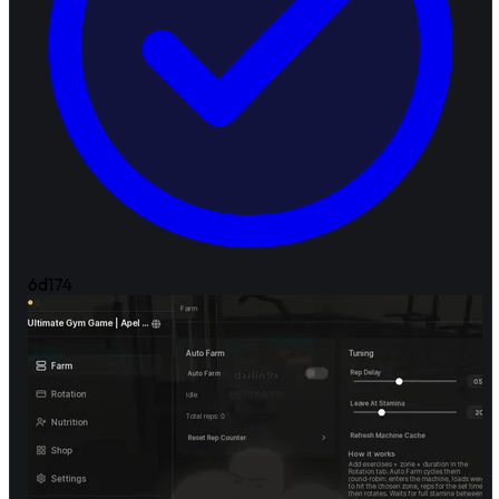
6d
174