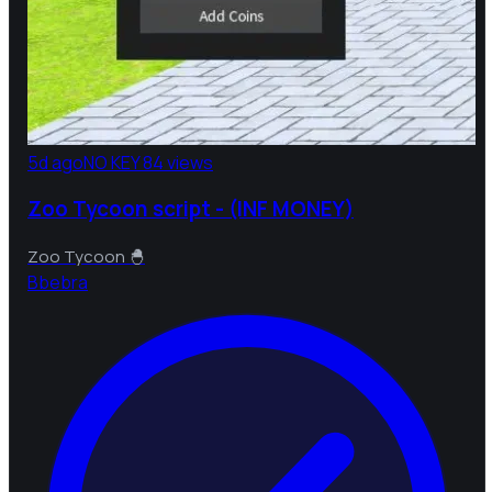
5d ago
NO KEY
84 views
Zoo Tycoon script - (INF MONEY)
Zoo Tycoon 🐣
B
bebra