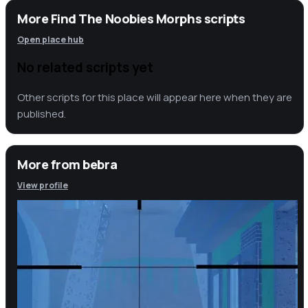
More Find The Noobies Morphs scripts
Open place hub
No related scripts yet
Other scripts for this place will appear here when they are
published.
More from
bebra
View profile