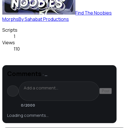
Find The Noobies
Morphs
By
Sahabat Productions
Scripts
1
Views
110
Comments
·
…
Post
0
/2000
Loading comments…