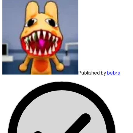
Published by
bebra