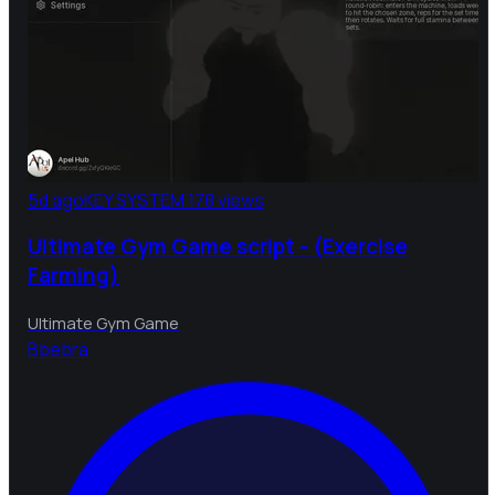
5d ago
KEY SYSTEM
178 views
Ultimate Gym Game script - (Exercise
Farming)
Ultimate Gym Game
B
bebra