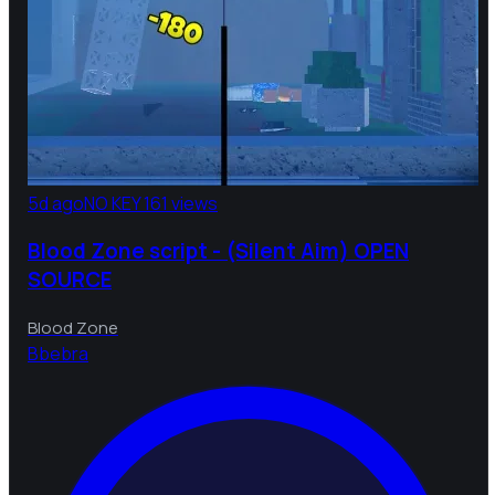
5d ago
NO KEY
161 views
Blood Zone script - (Silent Aim) OPEN
SOURCE
Blood Zone
B
bebra