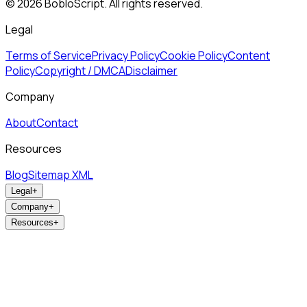
©
2026
BobloScript. All rights reserved.
Legal
Terms of Service
Privacy Policy
Cookie Policy
Content
Policy
Copyright / DMCA
Disclaimer
Company
About
Contact
Resources
Blog
Sitemap XML
Legal
+
Company
+
Resources
+