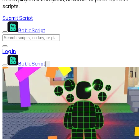
scripts.
Submit Script
BobloScript
Log in
BobloScript