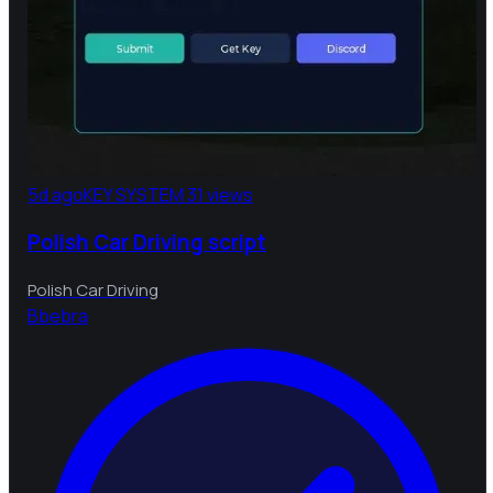
5d ago
KEY SYSTEM
31 views
Polish Car Driving script
Polish Car Driving
B
bebra