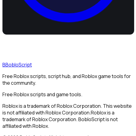
B
BobloScript
Free Roblox scripts, script hub, and Roblox game tools for
the community.
Free Roblox scripts and game tools.
Roblox is a trademark of Roblox Corporation. This website
is not affiliated with Roblox Corporation.
Roblox is a
trademark of Roblox Corporation. BobloScript is not
affiliated with Roblox.