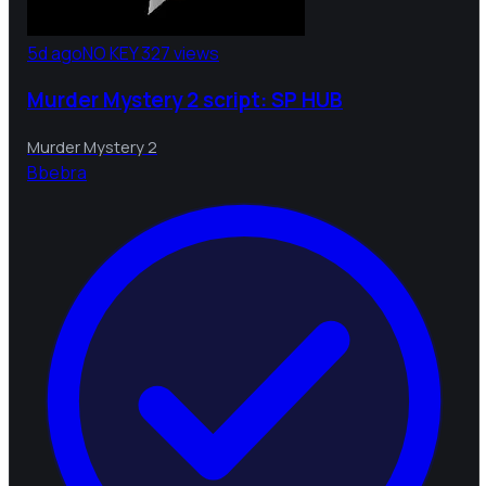
5d ago
NO KEY
327 views
Murder Mystery 2 script: SP HUB
Murder Mystery 2
B
bebra