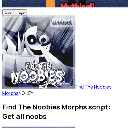
Open image
Find The Noobies
Morphs
NO KEY
Find The Noobies Morphs script:
Get all noobs