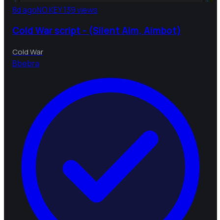
8d ago
NO KEY
139 views
Cold War script - (Silent Aim, Aimbot)
Cold War
B
bebra