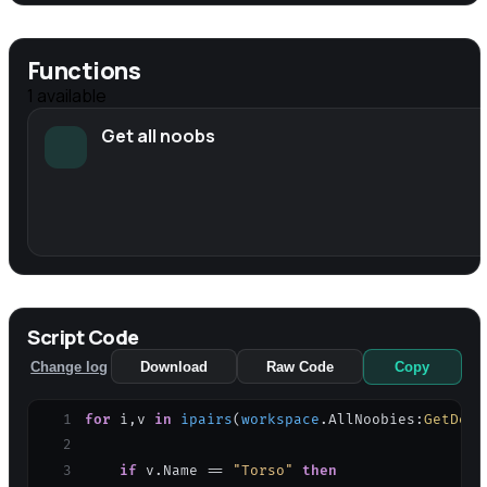
Functions
1
available
Get all noobs
Script Code
Change log
Download
Raw Code
Copy
1
for
i
,
v
in
ipairs
(
workspace
.
AllNoobies
:
GetDesc
2
3
if
v
.
Name
=
=
"Torso"
then