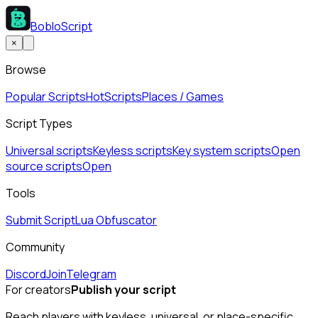
BobloScript
×
Browse
Popular Scripts
Hot
Scripts
Places / Games
Script Types
Universal scripts
Keyless scripts
Key system scripts
Open
source scripts
Open
Tools
Submit Script
Lua Obfuscator
Community
Discord
Join
Telegram
For creators
Publish your script
Reach players with keyless, universal, or place-specific