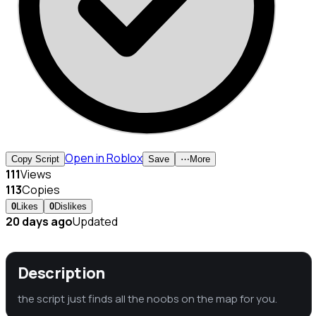
Open in Roblox
Copy Script
Save
⋯
More
111
Views
113
Copies
0
Likes
0
Dislikes
20 days ago
Updated
Description
the script just finds all the noobs on the map for you.