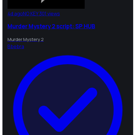
4d ago
NO KEY
301 views
Murder Mystery 2 script: SP HUB
Murder Mystery 2
B
bebra