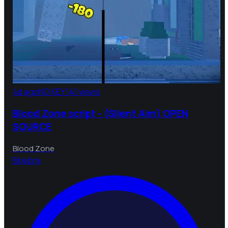
4d ago
NO KEY
141 views
Blood Zone script - (Silent Aim) OPEN
SOURCE
Blood Zone
B
bebra