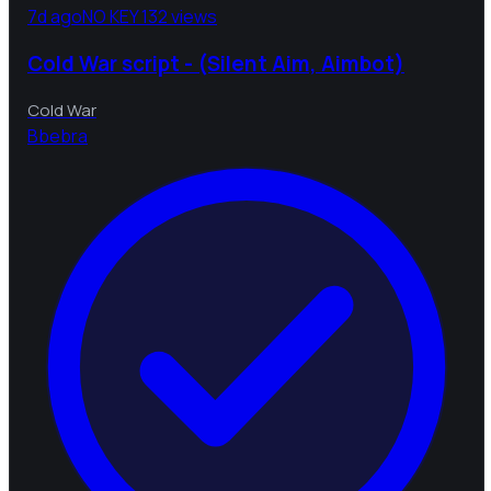
7d ago
NO KEY
132 views
Cold War script - (Silent Aim, Aimbot)
Cold War
B
bebra