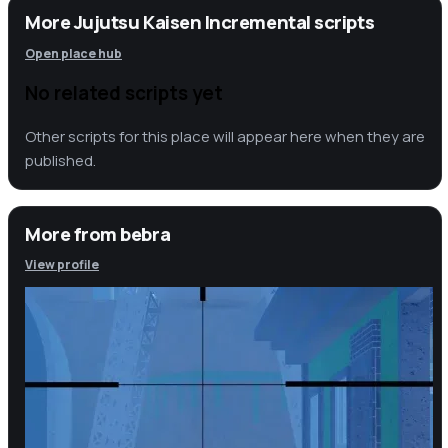
More Jujutsu Kaisen Incremental scripts
Open place hub
No related scripts yet
Other scripts for this place will appear here when they are
published.
More from
bebra
View profile