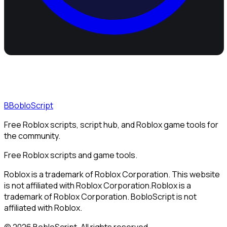
B
BobloScript
Free Roblox scripts, script hub, and Roblox game tools for
the community.
Free Roblox scripts and game tools.
Roblox is a trademark of Roblox Corporation. This website
is not affiliated with Roblox Corporation.
Roblox is a
trademark of Roblox Corporation. BobloScript is not
affiliated with Roblox.