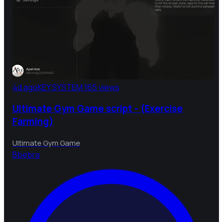
4d ago
KEY SYSTEM
165 views
Ultimate Gym Game script - (Exercise
Farming)
Ultimate Gym Game
B
bebra