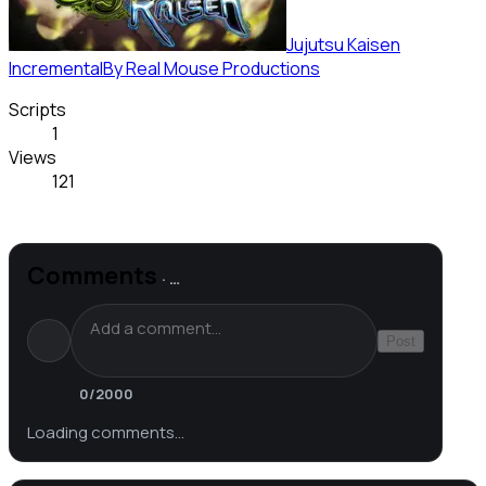
Jujutsu Kaisen
Incremental
By
Real Mouse Productions
Scripts
1
Views
121
Comments
·
…
Post
0
/2000
Loading comments…