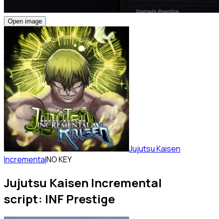
Open image
Jujutsu Kaisen
Incremental
NO KEY
Jujutsu Kaisen Incremental
script: INF Prestige