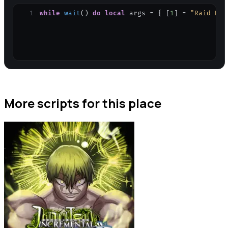
1
while
wait
(
)
do
local
args
=
{
[
1
]
=
"Raid Bos
More scripts for this place