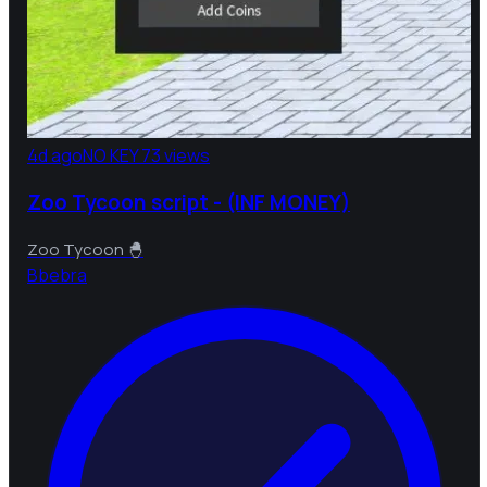
4d ago
NO KEY
73 views
Zoo Tycoon script - (INF MONEY)
Zoo Tycoon 🐣
B
bebra