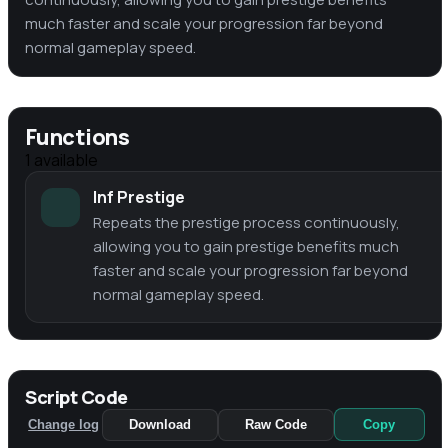
much faster and scale your progression far beyond
normal gameplay speed.
Functions
1
available
Inf Prestige
Repeats the prestige process continuously,
allowing you to gain prestige benefits much
faster and scale your progression far beyond
normal gameplay speed.
Script Code
Change log
Download
Raw Code
Copy