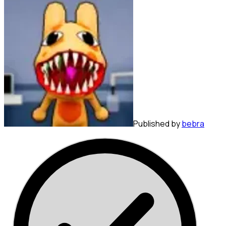
Published by
bebra