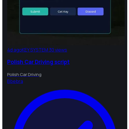
4d ago
KEY SYSTEM
30 views
Polish Car Driving script
Polish Car Driving
B
bebra