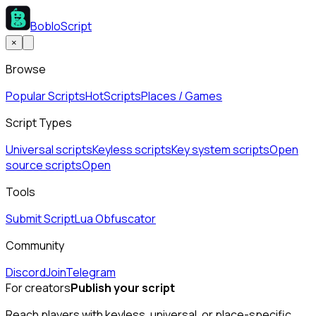
BobloScript
×
Browse
Popular Scripts
Hot
Scripts
Places / Games
Script Types
Universal scripts
Keyless scripts
Key system scripts
Open
source scripts
Open
Tools
Submit Script
Lua Obfuscator
Community
Discord
Join
Telegram
For creators
Publish your script
Reach players with keyless, universal, or place-specific