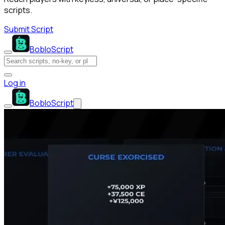
scripts.
Submit Script
BobloScript
Log in
BobloScript