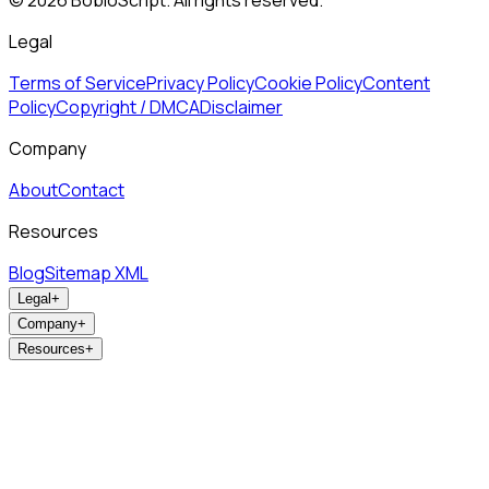
©
2026
BobloScript. All rights reserved.
Legal
Terms of Service
Privacy Policy
Cookie Policy
Content
Policy
Copyright / DMCA
Disclaimer
Company
About
Contact
Resources
Blog
Sitemap XML
Legal
+
Company
+
Resources
+