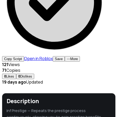
Open in Roblox
Copy Script
Save
⋯
More
121
Views
71
Copies
0
Likes
0
Dislikes
19 days ago
Updated
Description
Inf Prestige — Repeats the prestige process
continuously, allowing you to gain prestige benefits