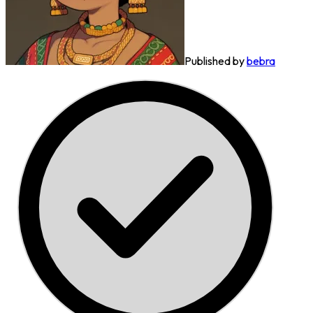
Published by
bebra