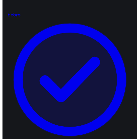
bebra