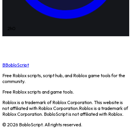
2h
0
B
BobloScript
Free Roblox scripts, script hub, and Roblox game tools for the
community.
Free Roblox scripts and game tools.
Roblox is a trademark of Roblox Corporation. This website is
not affiliated with Roblox Corporation.
Roblox is a trademark of
Roblox Corporation. BobloScript is not affiliated with Roblox.
©
2026
BobloScript. All rights reserved.