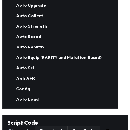
Auto Upgrade
Auto Collect
Auto Strength
Auto Speed
Auto Rebirth
Auto Equip (RARITY and Mutation Based)
Auto Sell
Anti AFK
Config
Auto Load
Script Code