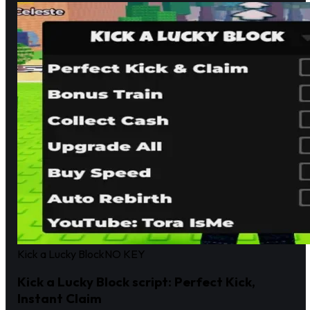
Kick a Lucky Block
NO KEY
Kick a Lucky Block script: Perfect Kick,
Instant Claim