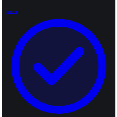
bebra