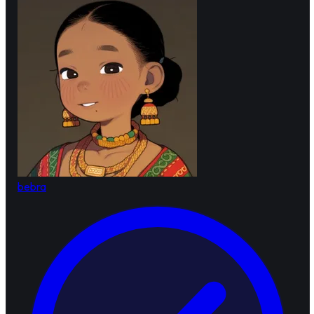
bebra