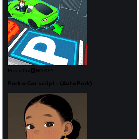
Park a Car🅿️
NO KEY
Park a Car script - (Auto Park)