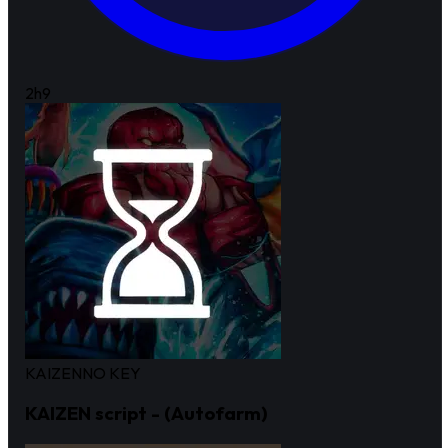
2h
9
KAIZEN
NO KEY
KAIZEN script - (Autofarm)