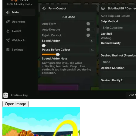
Open image