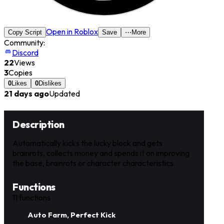
Open in Roblox
Copy Script
Save
⋯
More
Community:
Discord
22
Views
3
Copies
0
Likes
0
Dislikes
21 days ago
Updated
Description
Automatically kicks the lucky block and gets
brainrots, collects money and spends it on improving
the base, brainrots or character characteristics.
Functions
11
functions
Auto Farm, Perfect Kick