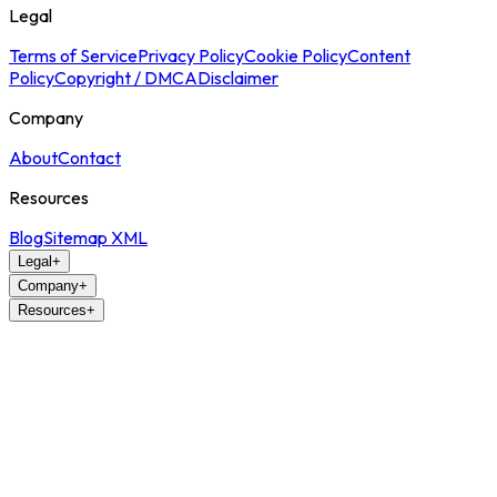
Legal
Terms of Service
Privacy Policy
Cookie Policy
Content
Policy
Copyright / DMCA
Disclaimer
Company
About
Contact
Resources
Blog
Sitemap XML
Legal
+
Company
+
Resources
+