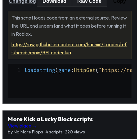
Change log
Download
Raw Code
Copy
This script loads code from an external source. Review
the URL and understand what it does before running it
in Roblox.
https://raw.githubusercontent.com/hanniii1/Loader/ref
s/heads/main/BFLoader.lua
1
loadstring
(
game
:
HttpGet
(
"https://raw.
More Kick a Lucky Block scripts
View place →
by No More Flops · 4 scripts · 220 views