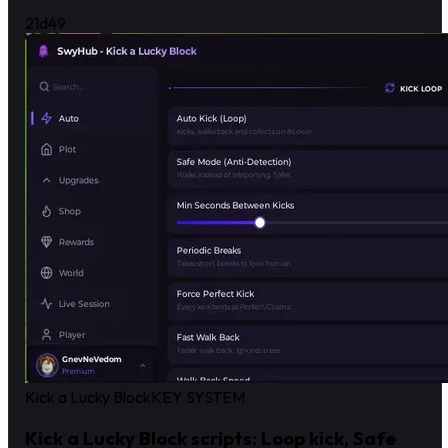
21d
49
Kick a Lucky Block
KEY SYSTEM
Kick a Lucky Block scripts: Loop kick, Safe