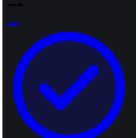
mode
bebra