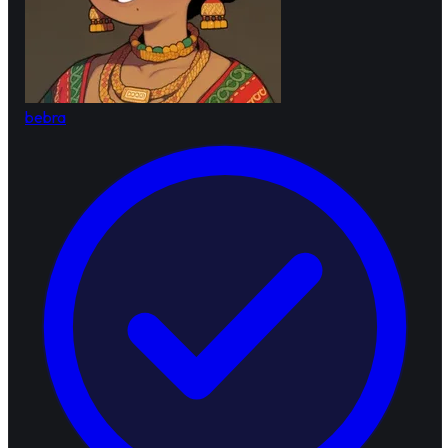
bebra