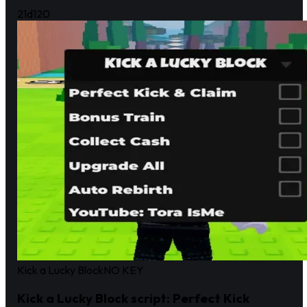
21d
120
Kick a Lucky Block
NO KEY
Kick a Lucky Block script: Perfect Kick