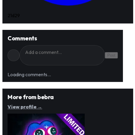
21d
29
Comments
Post
Loading comments…
More from
bebra
View profile →