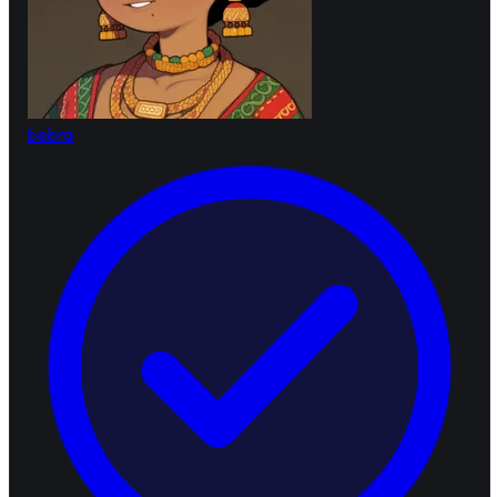
bebra