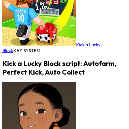
Kick a Lucky
Block
KEY SYSTEM
Kick a Lucky Block script: Autofarm,
Perfect Kick, Auto Collect