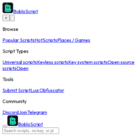
BobloScript
×
Browse
Popular Scripts
Hot
Scripts
Places / Games
Script Types
Universal scripts
Keyless scripts
Key system scripts
Open source
scripts
Open
Tools
Submit Script
Lua Obfuscator
Community
Discord
Join
Telegram
BobloScript