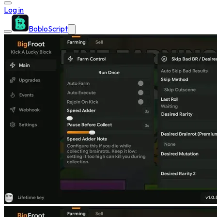
Log in
BobloScript