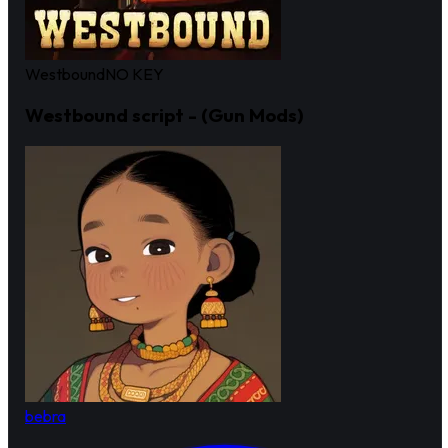
Westbound
NO KEY
Westbound script - (Gun Mods)
bebra