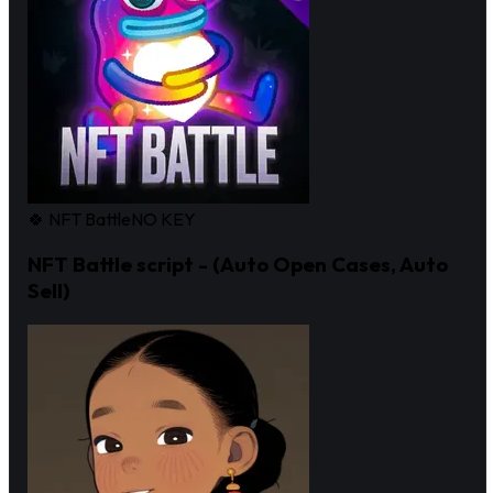
🍀 NFT Battle
NO KEY
NFT Battle script - (Auto Open Cases, Auto
Sell)