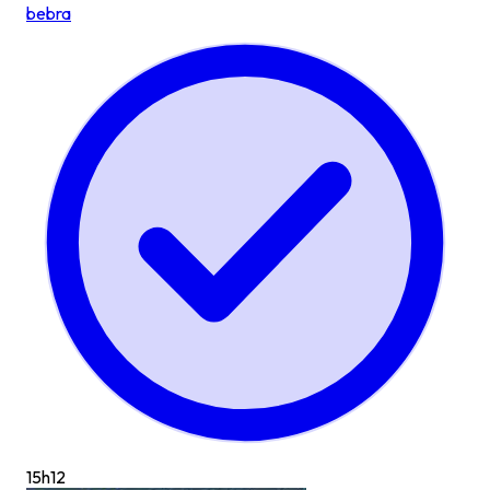
bebra
15h
12