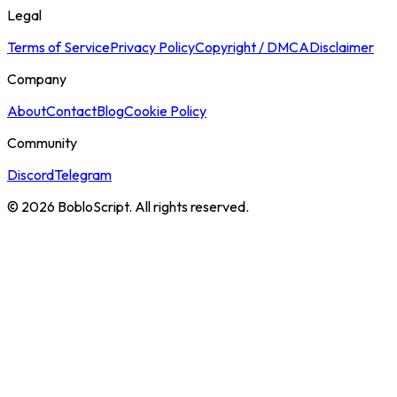
Legal
Terms of Service
Privacy Policy
Copyright / DMCA
Disclaimer
Company
About
Contact
Blog
Cookie Policy
Community
Discord
Telegram
©
2026
BobloScript. All rights reserved.