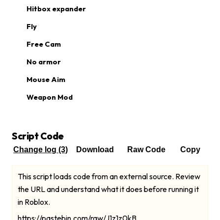
Hitbox expander
Fly
Free Cam
No armor
Mouse Aim
Weapon Mod
Script Code
Change log
(3)
Download
Raw Code
Copy
This script loads code from an external source. Review
the URL and understand what it does before running it
in Roblox.
https://pastebin.com/raw/J1z1z0kB