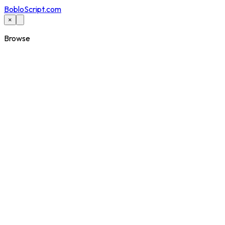
BobloScript.com
×
Browse