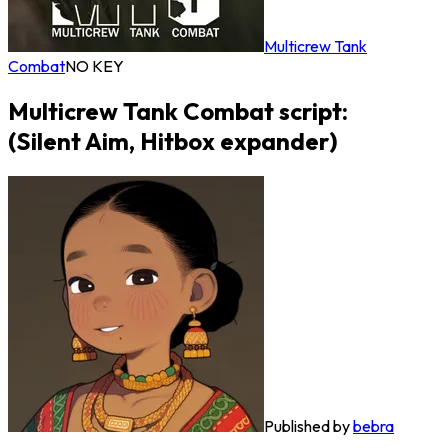
Multicrew Tank
Combat
NO KEY
Multicrew Tank Combat script:
(Silent Aim, Hitbox expander)
Published by
bebra