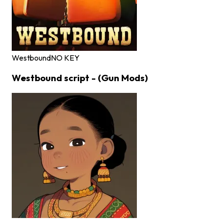
Westbound
NO KEY
Westbound script - (Gun Mods)