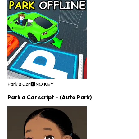
Park a Car🅿️
NO KEY
Park a Car script - (Auto Park)