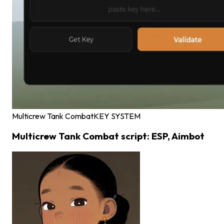
Multicrew Tank Combat
KEY SYSTEM
Multicrew Tank Combat script: ESP, Aimbot