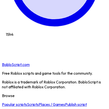
15h
4
BobloScript.com
Free Roblox scripts and game tools for the community.
Roblox is a trademark of Roblox Corporation. BobloScript is
not affiliated with Roblox Corporation.
Browse
Popular scripts
Scripts
Places / Games
Publish script