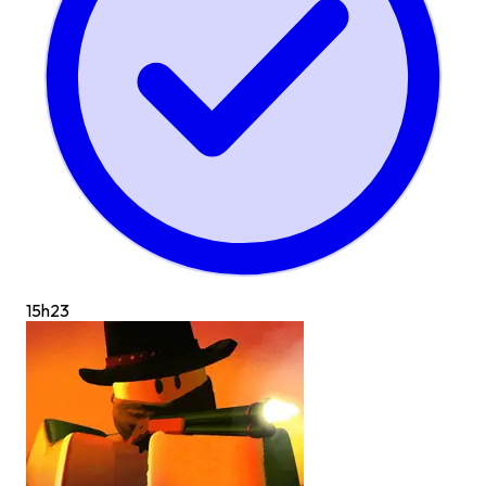
15h
23