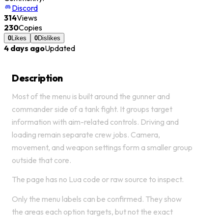
Discord
314
Views
230
Copies
0
Likes
0
Dislikes
4 days ago
Updated
Description
Most of the menu is built around the gunner and
commander side of a tank fight. It groups target
information with aim-related controls. Driving and
loading remain separate crew jobs. Camera,
movement, and weapon settings form a smaller group
outside that core.
The page has no Lua code or raw source to inspect.
Only the menu labels can be confirmed. They show
the areas each option targets, but not the exact