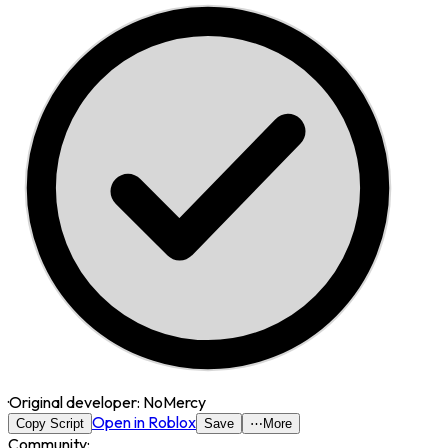
·
Original developer:
NoMercy
Open in Roblox
Copy Script
Save
⋯
More
Community: