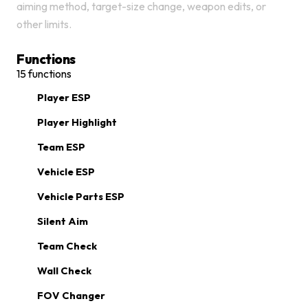
aiming method, target-size change, weapon edits, or
other limits.
Functions
15
functions
Player ESP
Player Highlight
Team ESP
Vehicle ESP
Vehicle Parts ESP
Silent Aim
Team Check
Wall Check
FOV Changer