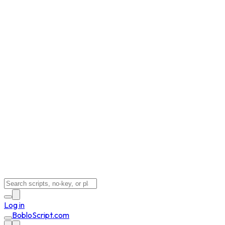
Log in
BobloScript.com