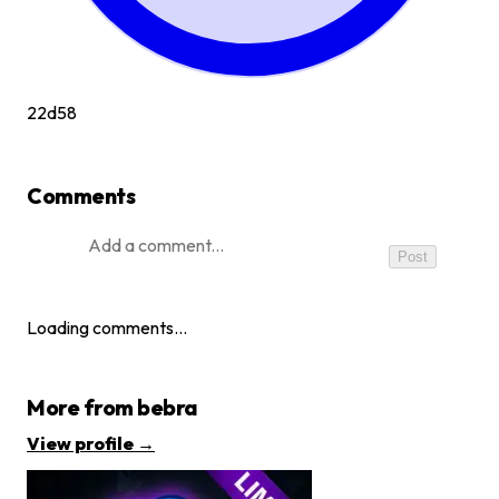
22d
58
Comments
Post
Loading comments…
More from
bebra
View profile →