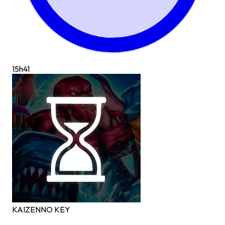
15h
41
KAIZEN
NO KEY