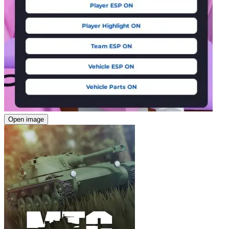
Open image