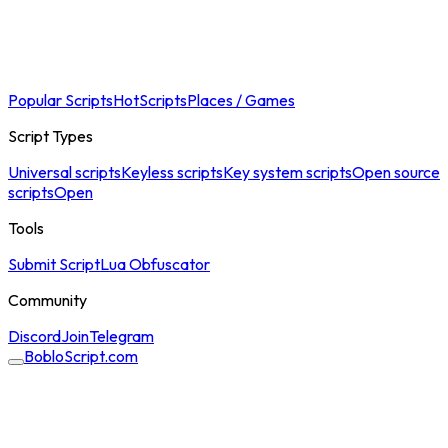
Popular Scripts
Hot
Scripts
Places / Games
Script Types
Universal scripts
Keyless scripts
Key system scripts
Open source
scripts
Open
Tools
Submit Script
Lua Obfuscator
Community
Discord
Join
Telegram
BobloScript.com