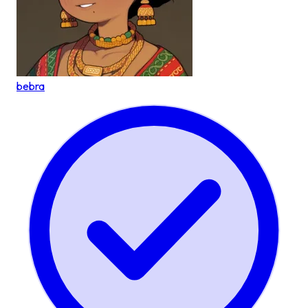
bebra