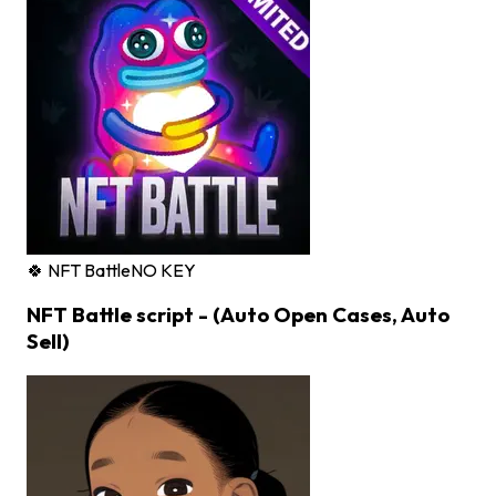
🍀 NFT Battle
NO KEY
NFT Battle script - (Auto Open Cases, Auto
Sell)