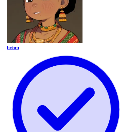
bebra