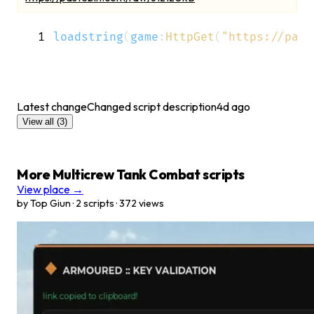
1
loadstring
(
game
:
HttpGet
(
"https://past
Latest change
Changed script description
4d ago
View all
(3)
More Multicrew Tank Combat scripts
View place →
by Top Giun · 2 scripts · 372 views