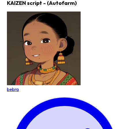
KAIZEN script - (Autofarm)
bebra