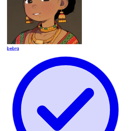
bebra