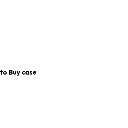
uto Buy case