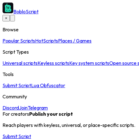
BobloScript
×
Browse
Popular Scripts
Hot
Scripts
Places / Games
Script Types
Universal scripts
Keyless scripts
Key system scripts
Open source s
Tools
Submit Script
Lua Obfuscator
Community
Discord
Join
Telegram
For creators
Publish your script
Reach players with keyless, universal, or place-specific scripts.
Submit Script