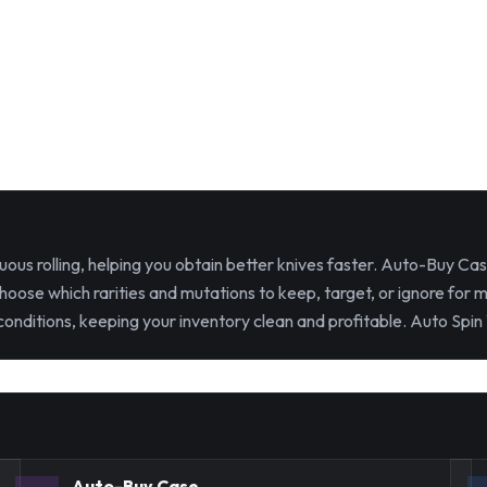
ous rolling, helping you obtain better knives faster. Auto-Buy Ca
hoose which rarities and mutations to keep, target, or ignore for 
nditions, keeping your inventory clean and profitable. Auto Spin 
Auto-Buy Case