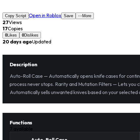
Open in Roblox
Copy Script
Save
⋯
More
27
Views
17
Copies
0
Likes
0
Dislikes
20 days ago
Updated
Description
Auto-Roll Case — Automatically opens knife cases for continu
process never stops. Rarity and Mutation Filters — Lets you c
Automatically sells unwanted knives based on your selected co
Functions
7
available
Auto-Roll Case