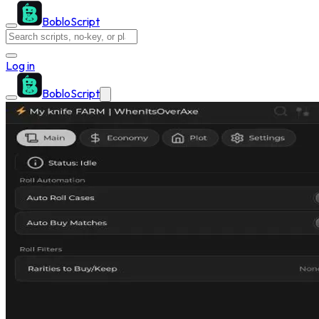
BobloScript
Log in
BobloScript