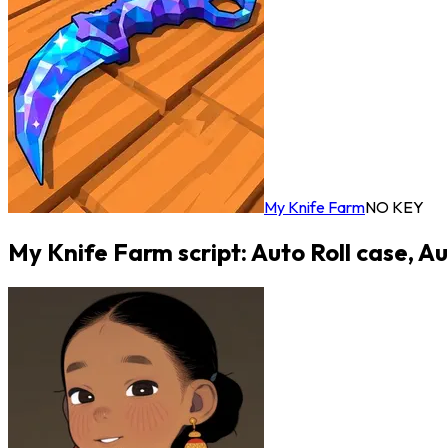
My Knife Farm
NO KEY
My Knife Farm script: Auto Roll case, A