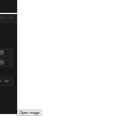
Open image