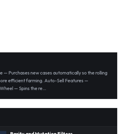
se — Purchases new cases automatically so the rolling
more efficient farming. Auto-Sell Features —
Wheel — Spins the re...
Rarity and Mutation Filters