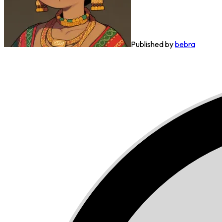
Published by
bebra