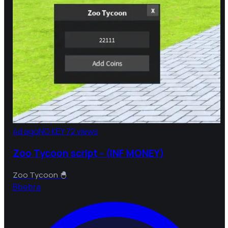
4d ago
NO KEY
72 views
Zoo Tycoon script - (INF MONEY)
Zoo Tycoon 🐣
B
bebra