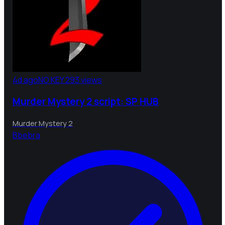
4d ago
NO KEY
293 views
Murder Mystery 2 script: SP HUB
Murder Mystery 2
B
bebra