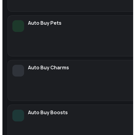
Auto Buy Pets
Auto Buy Charms
Auto Buy Boosts