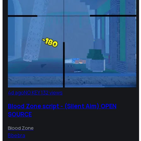
4d ago
NO KEY
132 views
Blood Zone script - (Silent Aim) OPEN
SOURCE
Blood Zone
B
bebra