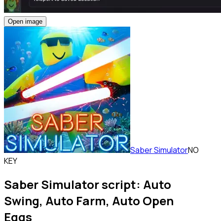
Open image
Saber Simulator
NO
KEY
Saber Simulator script: Auto
Swing, Auto Farm, Auto Open
Eggs