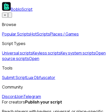
BobloScript
×
Browse
Popular Scripts
Hot
Scripts
Places / Games
Script Types
Universal scripts
Keyless scripts
Key system scripts
Open
source scripts
Open
Tools
Submit Script
Lua Obfuscator
Community
Discord
Join
Telegram
For creators
Publish your script
Reach players with keyless, universal, or place-specific