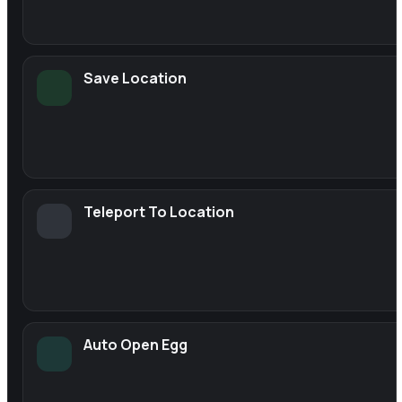
Save Location
Teleport To Location
Auto Open Egg