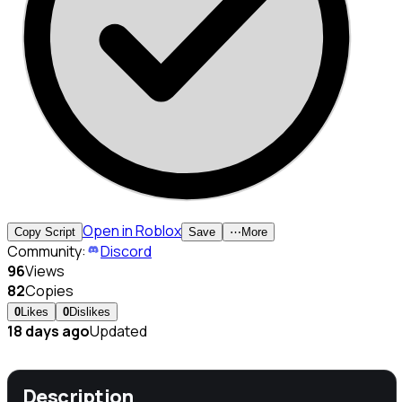
Open in Roblox
Copy Script
Save
⋯
More
Community:
Discord
96
Views
82
Copies
0
Likes
0
Dislikes
18 days ago
Updated
Description