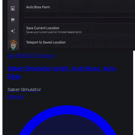
Apr 9
NO KEY
29 views
Saber Simulator script: Auto Boss, Auto
Eggs
Saber Simulator
B
bebra