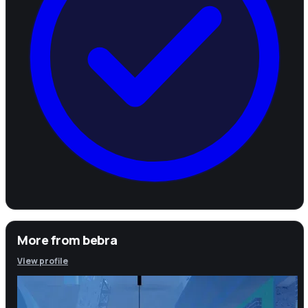
More from
bebra
View profile