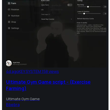
4d ago
KEY SYSTEM
158 views
Ultimate Gym Game script - (Exercise
Farming)
Ultimate Gym Game
B
bebra