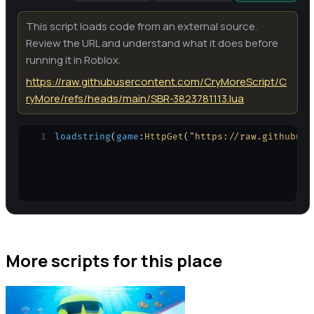
This script loads code from an external source.
Review the URL and understand what it does before
running it in Roblox.
https://raw.githubusercontent.com/CryMoreScript/C
ryMore/refs/heads/main/SBR-3823781113.lua
1
loadstring
(
game
:
HttpGet
(
"https://raw.githubuse
More scripts for this place