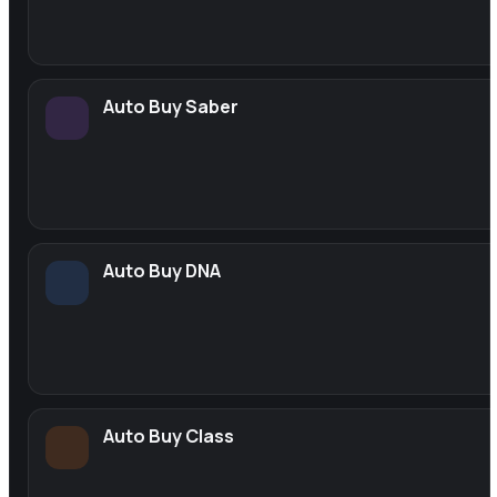
Auto Buy Saber
Auto Buy DNA
Auto Buy Class