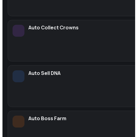
Auto Collect Crowns
Auto Sell DNA
Auto Boss Farm