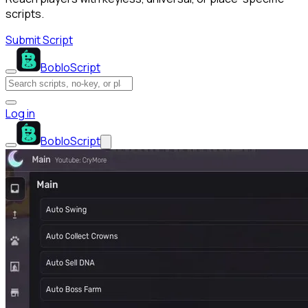
scripts.
Submit Script
BobloScript
Log in
BobloScript