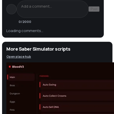
Post
0
/2000
Loading comments…
More Saber Simulator scripts
Open place hub