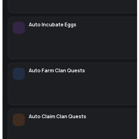
Auto Incubate Eggs
Auto Farm Clan Quests
Auto Claim Clan Quests