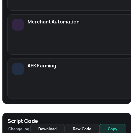
Merchant Automation
AFK Farming
Script Code
Change log
Download
Raw Code
Copy