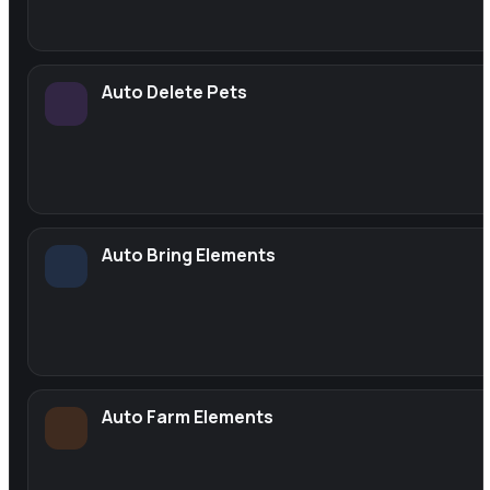
Auto Delete Pets
Auto Bring Elements
Auto Farm Elements