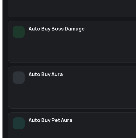
Auto Buy Boss Damage
Auto Buy Aura
Auto Buy Pet Aura