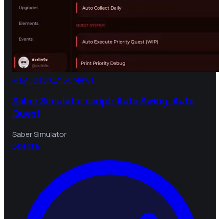
May 16
NO KEY
56 views
Saber Simulator script: Auto Swing, Auto
Quest
Saber Simulator
B
bebra