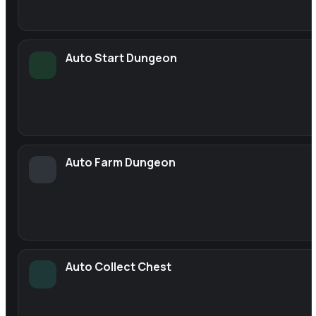
Auto Start Dungeon
Auto Farm Dungeon
Auto Collect Chest