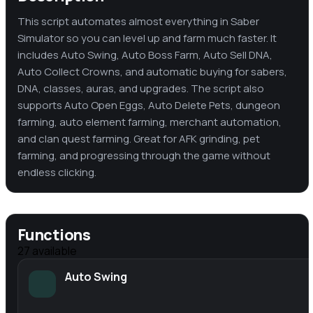
This script automates almost everything in Saber
Simulator so you can level up and farm much faster. It
includes Auto Swing, Auto Boss Farm, Auto Sell DNA,
Auto Collect Crowns, and automatic buying for sabers,
DNA, classes, auras, and upgrades. The script also
supports Auto Open Eggs, Auto Delete Pets, dungeon
farming, auto element farming, merchant automation,
and clan quest farming. Great for AFK grinding, pet
farming, and progressing through the game without
endless clicking.
Functions
27
available
Auto Swing