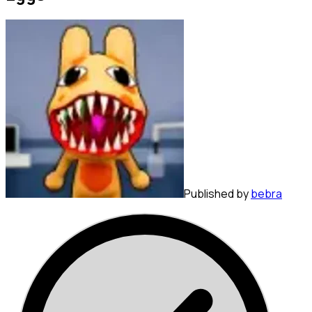
Published by
bebra