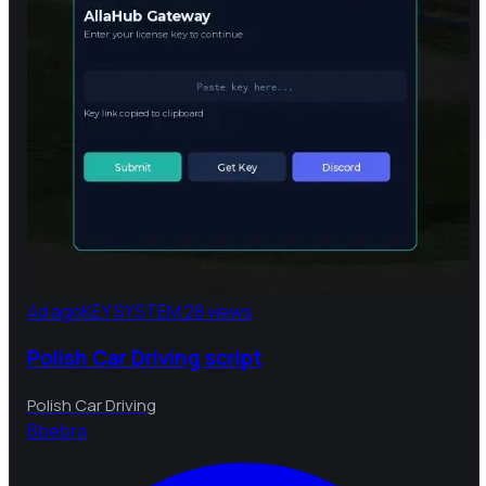
4d ago
KEY SYSTEM
28 views
Polish Car Driving script
Polish Car Driving
B
bebra