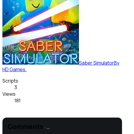
Saber Simulator
By
HD Games.
Scripts
3
Views
181
Comments
·
…