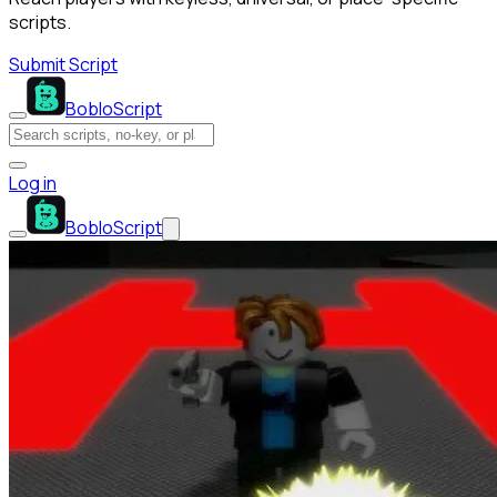
scripts.
Submit Script
BobloScript
Log in
BobloScript