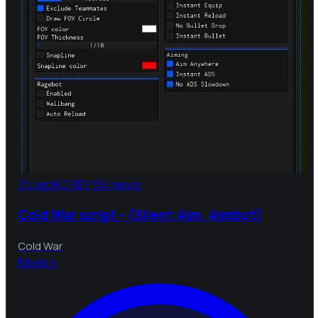
7d ago
NO KEY
134 views
Cold War script - (Silent Aim, Aimbot)
Cold War
B
bebra