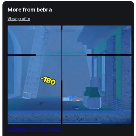
More from
bebra
View profile
4d ago
NO KEY
149 views