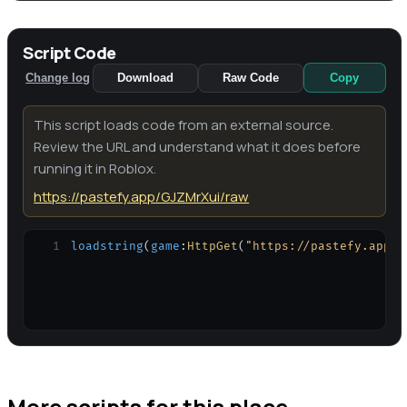
Script Code
Change log
Download
Raw Code
Copy
This script loads code from an external source.
Review the URL and understand what it does before
running it in Roblox.
https://pastefy.app/GJZMrXui/raw
1
loadstring
(
game
:
HttpGet
(
"https://pastefy.app/G
More scripts for this place