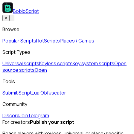
BobloScript
×
Browse
Popular Scripts
Hot
Scripts
Places / Games
Script Types
Universal scripts
Keyless scripts
Key system scripts
Open
source scripts
Open
Tools
Submit Script
Lua Obfuscator
Community
Discord
Join
Telegram
For creators
Publish your script
Reach players with keyless, universal, or place-specific