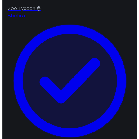
Zoo Tycoon 🐣
B
bebra