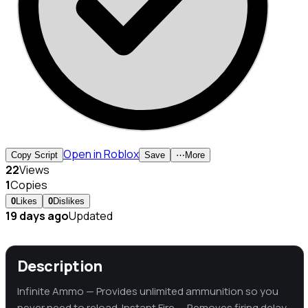
Open in Roblox
Copy Script
Save
⋯
More
22
Views
1
Copies
0
Likes
0
Dislikes
19 days ago
Updated
Description
Infinite Ammo — Provides unlimited ammunition so you
never need to reload. Instant Fire — Removes firing delay,