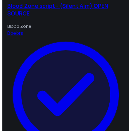
Blood Zone script - (Silent Aim) OPEN
SOURCE
Blood Zone
B
bebra