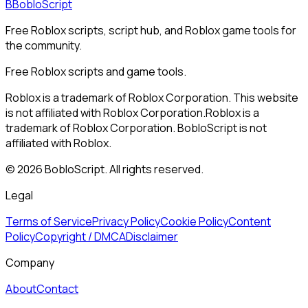
B
BobloScript
Free Roblox scripts, script hub, and Roblox game tools for
the community.
Free Roblox scripts and game tools.
Roblox is a trademark of Roblox Corporation. This website
is not affiliated with Roblox Corporation.
Roblox is a
trademark of Roblox Corporation. BobloScript is not
affiliated with Roblox.
©
2026
BobloScript. All rights reserved.
Legal
Terms of Service
Privacy Policy
Cookie Policy
Content
Policy
Copyright / DMCA
Disclaimer
Company
About
Contact