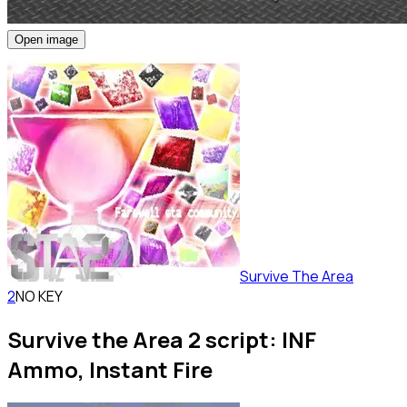
Open image
Survive The Area
2
NO KEY
Survive the Area 2 script: INF
Ammo, Instant Fire