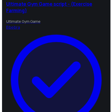
Ultimate Gym Game script - (Exercise
Farming)
Ultimate Gym Game
B
bebra