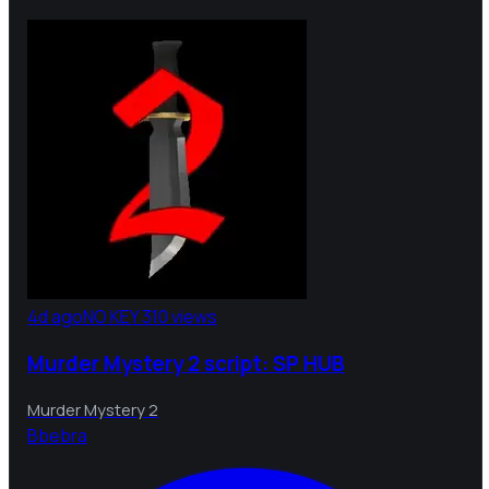
4d ago
NO KEY
310 views
Murder Mystery 2 script: SP HUB
Murder Mystery 2
B
bebra