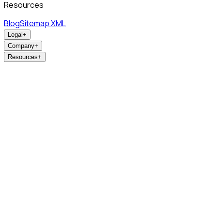
Resources
Blog
Sitemap XML
Legal
+
Company
+
Resources
+