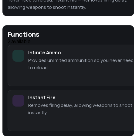
allowing weapons to shoot instantly.
Functions
2
available
Infinite Ammo
Provides unlimited ammunition so you never need
to reload.
Instant Fire
Removes firing delay, allowing weapons to shoot
instantly.