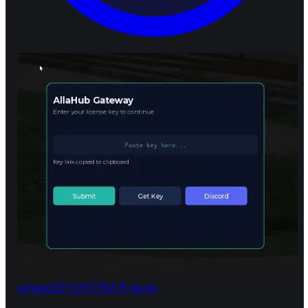
4d ago
KEY SYSTEM
31 views