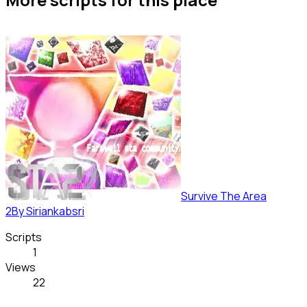
Survive The Area
2
By
Siriankabsri
Scripts
1
Views
22