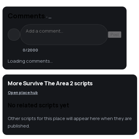
Comments
·
…
Post
0
/2000
Loading comments…
More Survive The Area 2 scripts
Open place hub
No related scripts yet
Other scripts for this place will appear here when they are
published.