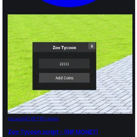
4d ago
NO KEY
80 views
Zoo Tycoon script - (INF MONEY)