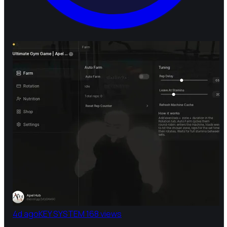
4d ago
KEY SYSTEM
168 views