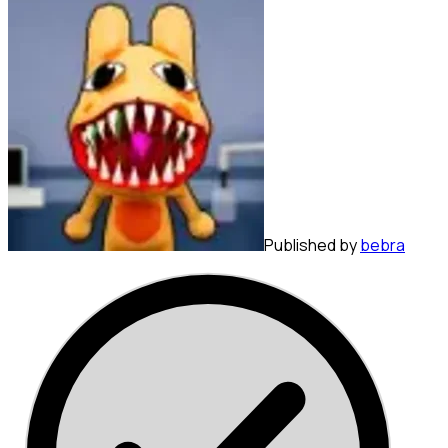
Published by
bebra