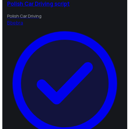
Polish Car Driving script
Polish Car Driving
B
bebra