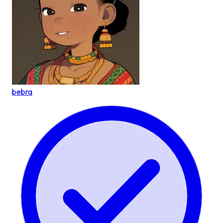
bebra