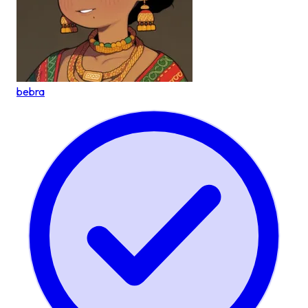
bebra