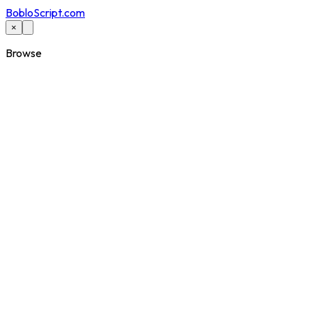
BobloScript.com
×
Browse