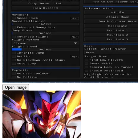
Open image