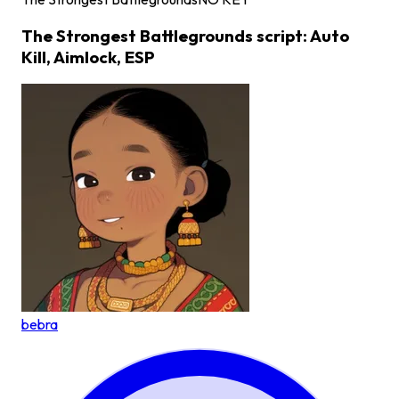
The Strongest Battlegrounds script: Auto
Kill, Aimlock, ESP
bebra