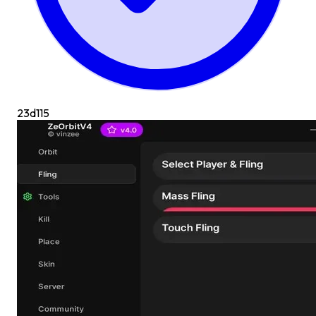
23d
115