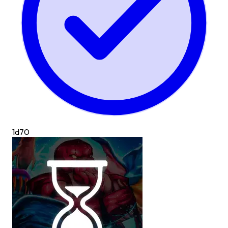
1d
70