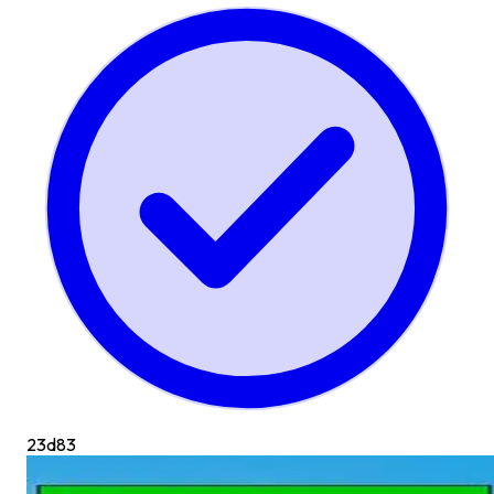
23d
83