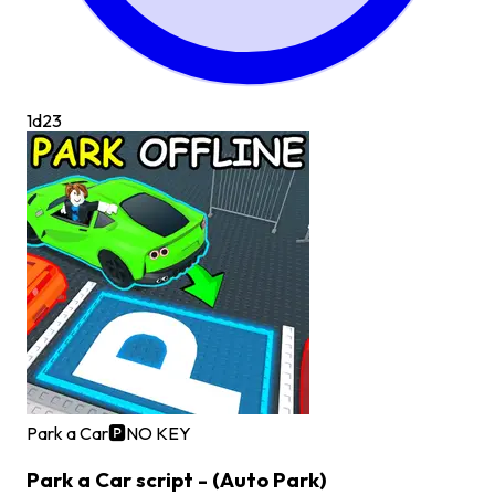
1d
23
Park a Car🅿️
NO KEY
Park a Car script - (Auto Park)