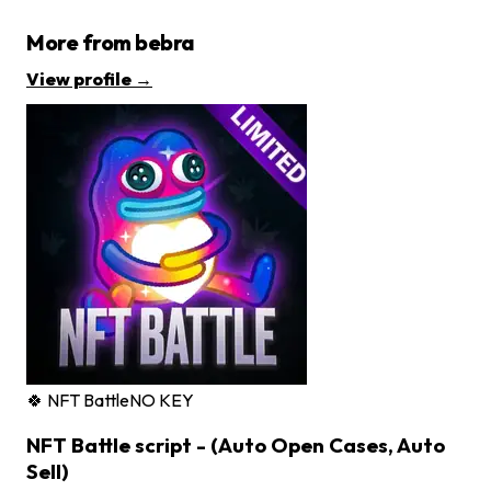
More from
bebra
View profile →
🍀 NFT Battle
NO KEY
NFT Battle script - (Auto Open Cases, Auto
Sell)