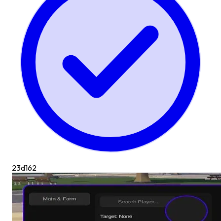
23d
162