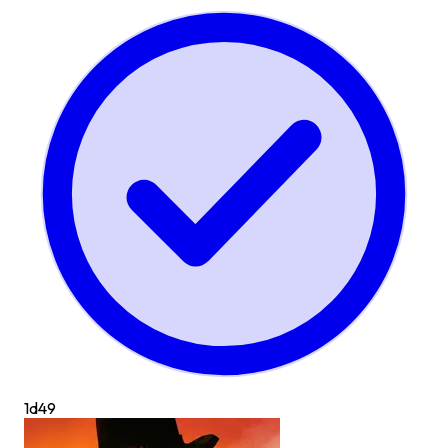
1d
49