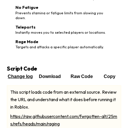
No Fatigue
Prevents stamina or fatigue limits from slowing you
down.
Teleports
Instantly moves you to selected players or locations.
Rage Mode
Targets and attacks a specific player automatically.
Script Code
Change log
Download
Raw Code
Copy
This script loads code from an external source. Review
the URL and understand what it does before running it
in Roblox.
https://raw.githubusercontent.com/fwrgotten-alt/25m
s/refs/heads/main/raging