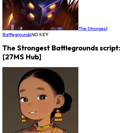
The Strongest
Battlegrounds
NO KEY
The Strongest Battlegrounds script:
[27MS Hub]