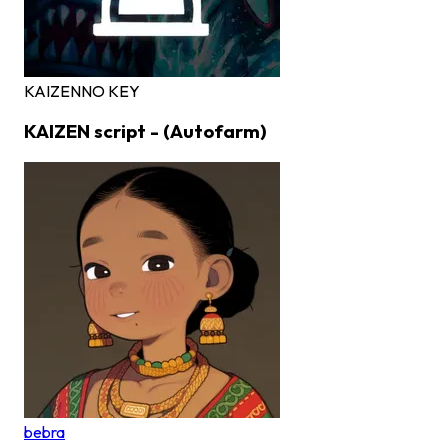
KAIZEN
NO KEY
KAIZEN script - (Autofarm)
bebra