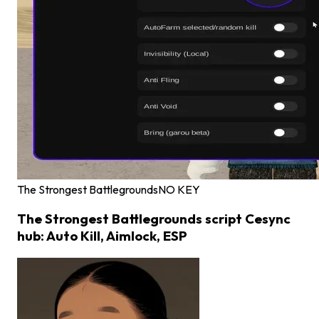
The Strongest Battlegrounds
NO KEY
The Strongest Battlegrounds script Cesync
hub: Auto Kill, Aimlock, ESP