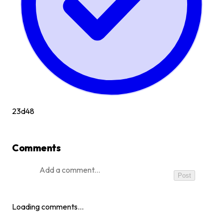
23d
48
Comments
Post
Loading comments…