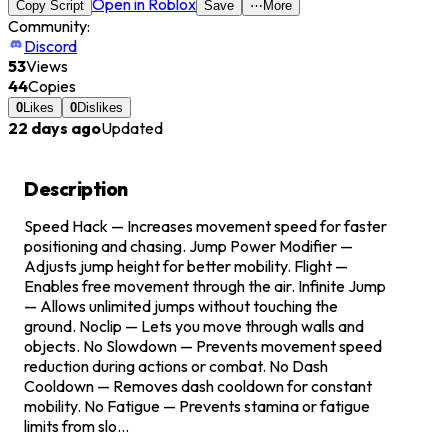
Open in Roblox
Copy Script
Save
⋯
More
Community:
Discord
53
Views
44
Copies
0
Likes
0
Dislikes
22 days ago
Updated
Description
Speed Hack — Increases movement speed for faster
positioning and chasing. Jump Power Modifier —
Adjusts jump height for better mobility. Flight —
Enables free movement through the air. Infinite Jump
— Allows unlimited jumps without touching the
ground. Noclip — Lets you move through walls and
objects. No Slowdown — Prevents movement speed
reduction during actions or combat. No Dash
Cooldown — Removes dash cooldown for constant
mobility. No Fatigue — Prevents stamina or fatigue
limits from slo...