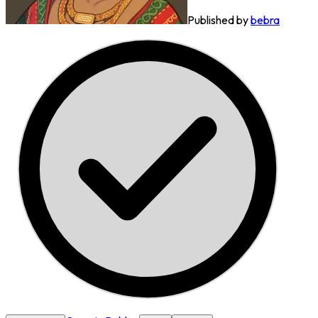
Published by
bebra