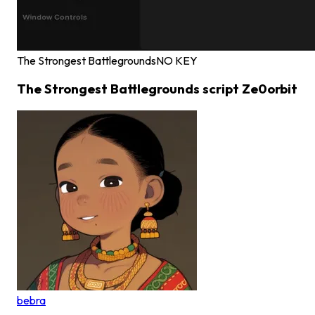
The Strongest Battlegrounds
NO KEY
The Strongest Battlegrounds script Ze0orbit
bebra