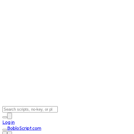
Log in
BobloScript.com