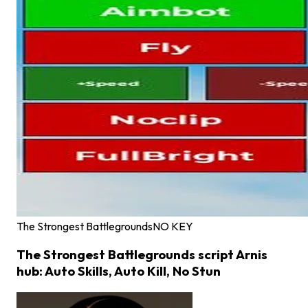
The Strongest Battlegrounds
NO KEY
The Strongest Battlegrounds script Arnis
hub: Auto Skills, Auto Kill, No Stun