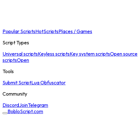
Popular Scripts
Hot
Scripts
Places / Games
Script Types
Universal scripts
Keyless scripts
Key system scripts
Open source
scripts
Open
Tools
Submit Script
Lua Obfuscator
Community
Discord
Join
Telegram
BobloScript.com