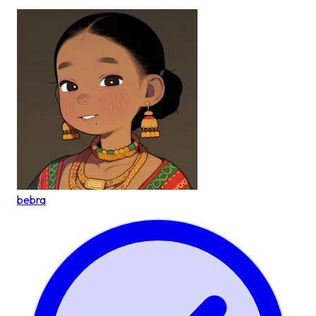
bebra