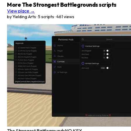
More The Strongest Battlegrounds scripts
View place →
by Yielding Arts · 5 scripts · 461 views
The Strongest Battlegrounds
NO KEY