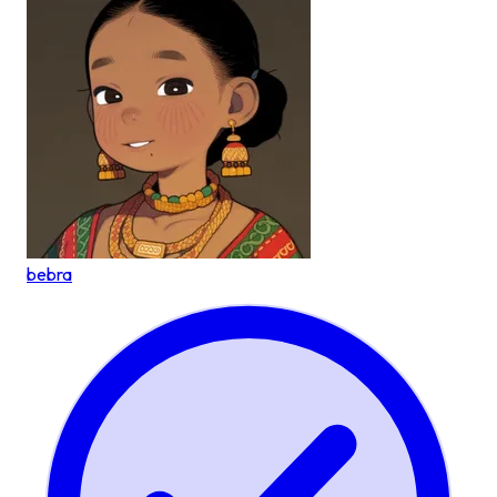
bebra