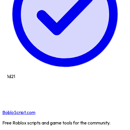
1d
21
BobloScript.com
Free Roblox scripts and game tools for the community.