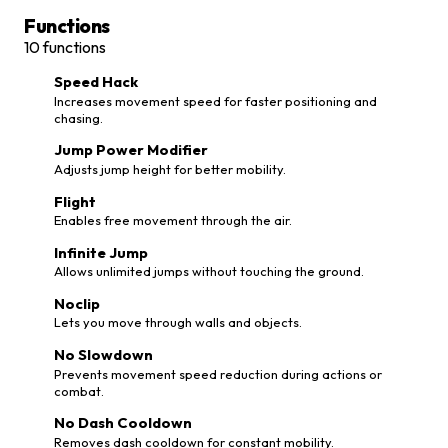
Functions
10
functions
Speed Hack
Increases movement speed for faster positioning and
chasing.
Jump Power Modifier
Adjusts jump height for better mobility.
Flight
Enables free movement through the air.
Infinite Jump
Allows unlimited jumps without touching the ground.
Noclip
Lets you move through walls and objects.
No Slowdown
Prevents movement speed reduction during actions or
combat.
No Dash Cooldown
Removes dash cooldown for constant mobility.