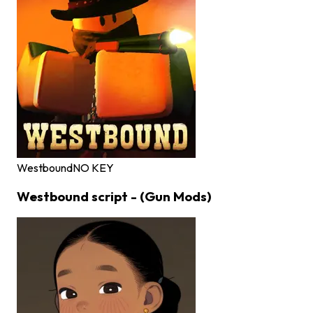
Westbound
NO KEY
Westbound script - (Gun Mods)