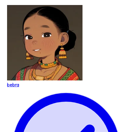
bebra