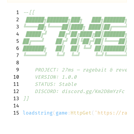
1
--[[
2
 ██████╗███████╗███╗   ███╗███████╗  
3
╚════██╗╚════██║████╗ ████║██╔════╝  
4
 █████╔╝    ██╔╝██╔████╔██║███████╗  
5
██╔═══╝    ██╔╝ ██║╚██╔╝██║╚════██║  
6
███████╗   ██║  ██║ ╚═╝ ██║███████║  
7
╚══════╝   ╚═╝  ╚═╝     ╚═╝╚══════╝  
8
9
    PROJECT: 27ms — ragebait & revers
10
    VERSION: 1.0.0
11
    STATUS: Stable
12
    DISCORD: discord.gg/Km2D8mYzFc
13
]]
14
15
loadstring
(
game
:
HttpGet
(
'https://raw.