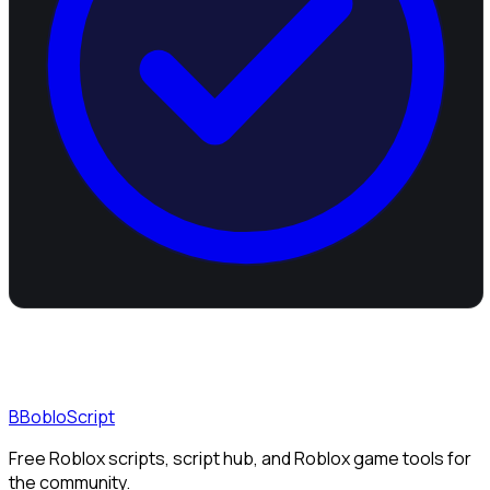
B
BobloScript
Free Roblox scripts, script hub, and Roblox game tools for
the community.