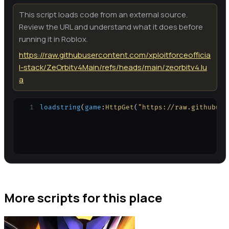
This script loads code from an external source.
Review the URL and understand what it does before
running it in Roblox.
https://raw.githubusercontent.com/xploitforceofficia
l-stack/ZeOrbitv4Main/refs/heads/main/zeorbitv4.lu
a
1
loadstring
(
game
:
HttpGet
(
"https://raw.githubuse
More scripts for this place