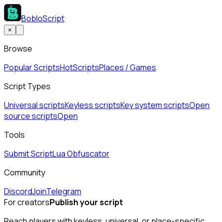
BobloScript
×
Browse
Popular Scripts
Hot
Scripts
Places / Games
Script Types
Universal scripts
Keyless scripts
Key system scripts
Open
source scripts
Open
Tools
Submit Script
Lua Obfuscator
Community
Discord
Join
Telegram
For creators
Publish your script
Reach players with keyless, universal, or place-specific