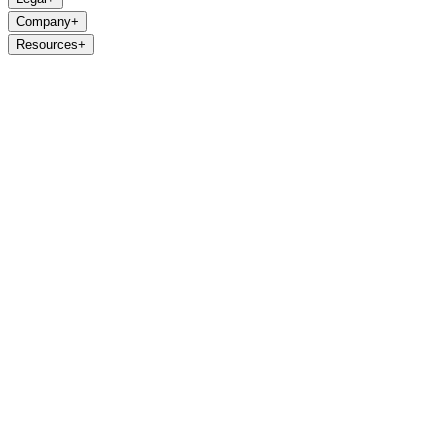
Company
+
Resources
+