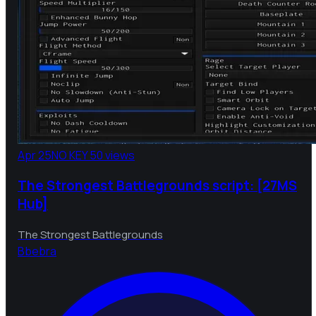
Apr 25
NO KEY
50 views
The Strongest Battlegrounds script: [27MS
Hub]
The Strongest Battlegrounds
B
bebra