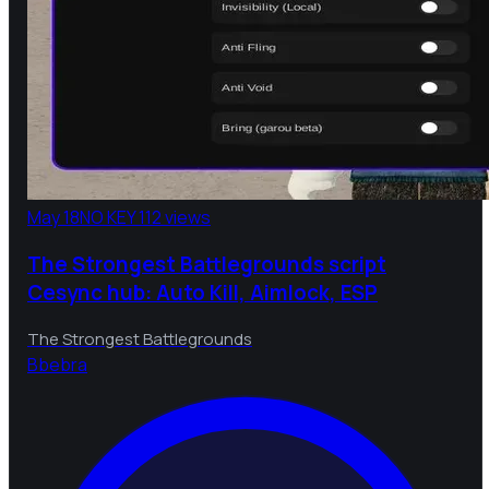
May 18
NO KEY
112 views
The Strongest Battlegrounds script
Cesync hub: Auto Kill, Aimlock, ESP
The Strongest Battlegrounds
B
bebra