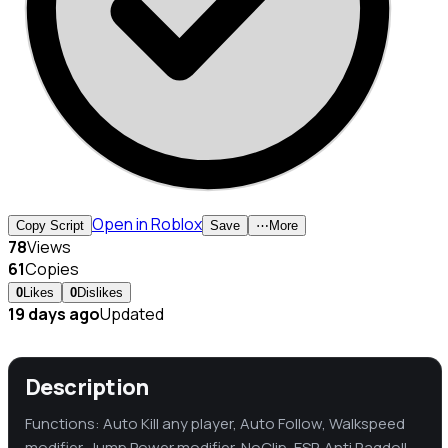
Open in Roblox
Copy Script
Save
⋯
More
78
Views
61
Copies
0
Likes
0
Dislikes
19 days ago
Updated
Description
Functions: Auto Kill any player, Auto Follow, Walkspeed
modifier, Jump Power modifier, NoClip, ESP, Anti Ragdoll,