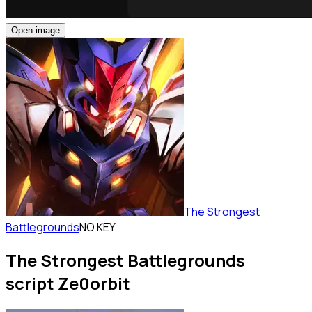
Open image
The Strongest
Battlegrounds
NO KEY
The Strongest Battlegrounds
script Ze0orbit