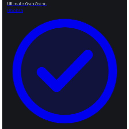
Ultimate Gym Game
B
bebra