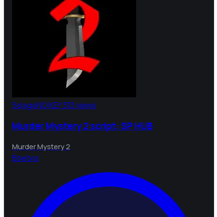
5d ago
NO KEY
313 views
Murder Mystery 2 script: SP HUB
Murder Mystery 2
B
bebra