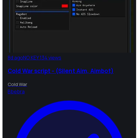
8d ago
NO KEY
134 views
Cold War script - (Silent Aim, Aimbot)
Cold War
B
bebra