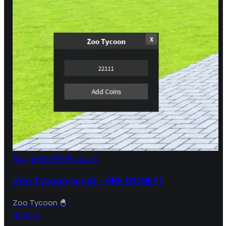
5d ago
NO KEY
80 views
Zoo Tycoon script - (INF MONEY)
Zoo Tycoon 🐣
B
bebra