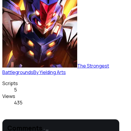
The Strongest
Battlegrounds
By
Yielding Arts
Scripts
5
Views
435
Comments
·
…