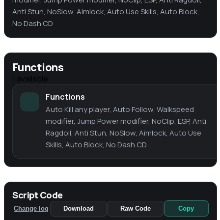
Anti Stun, NoSlow, Aimlock, Auto Use Skills, Auto Block,
No Dash CD
Functions
1
available
Functions
Auto Kill any player, Auto Follow, Walkspeed
modifier, Jump Power modifier, NoClip, ESP, Anti
Ragdoll, Anti Stun, NoSlow, Aimlock, Auto Use
Skills, Auto Block, No Dash CD
Script Code
Change log
Download
Raw Code
Copy