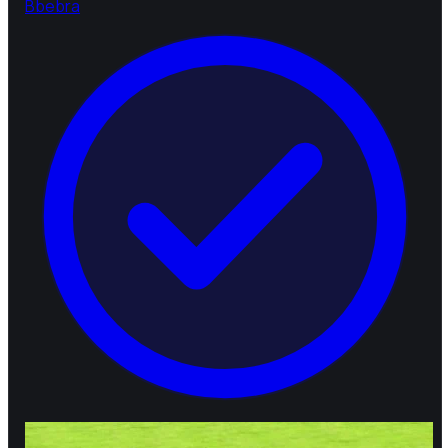
B
bebra