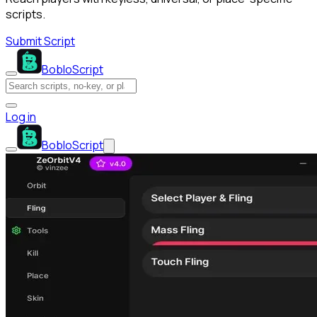
scripts.
Submit Script
BobloScript
Log in
BobloScript