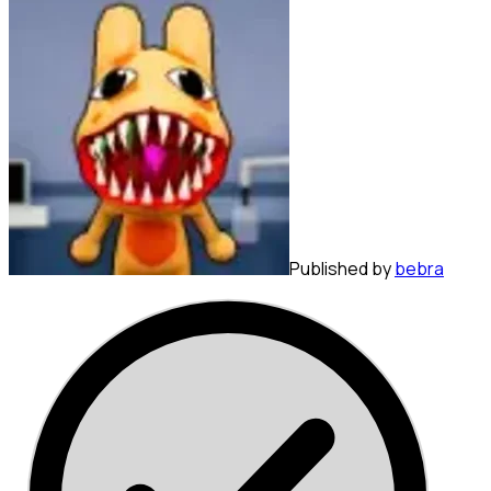
Published by
bebra