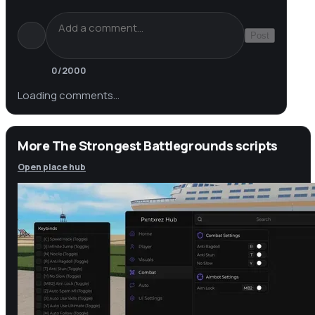
Post
0
/2000
Loading comments…
More The Strongest Battlegrounds scripts
Open place hub