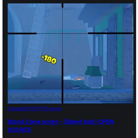
5d ago
NO KEY
150 views
Blood Zone script - (Silent Aim) OPEN
SOURCE