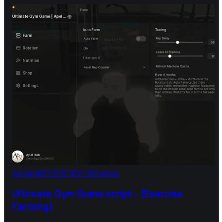
5d ago
KEY SYSTEM
169 views
Ultimate Gym Game script - (Exercise
Farming)