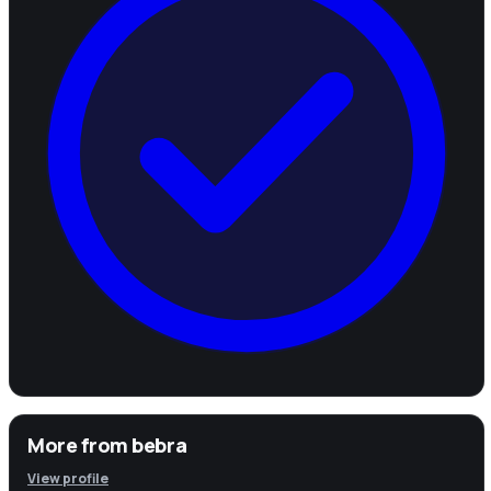
More from
bebra
View profile