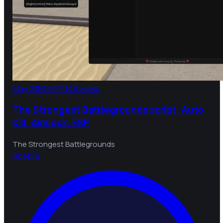
May 23
NO KEY
149 views
The Strongest Battlegrounds script: Auto
Kill, Aimlock, ESP
The Strongest Battlegrounds
B
bebra