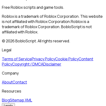
Free Roblox scripts and game tools.
Roblox is a trademark of Roblox Corporation. This website
is not affiliated with Roblox Corporation.
Roblox is a
trademark of Roblox Corporation. BobloScript is not
affiliated with Roblox.
©
2026
BobloScript. All rights reserved.
Legal
Terms of Service
Privacy Policy
Cookie Policy
Content
Policy
Copyright / DMCA
Disclaimer
Company
About
Contact
Resources
Blog
Sitemap XML
Legal
+