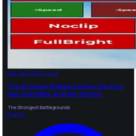
May 18
NO KEY
45 views
The Strongest Battlegrounds script Arnis
hub: Auto Skills, Auto Kill, No Stun
The Strongest Battlegrounds
B
bebra