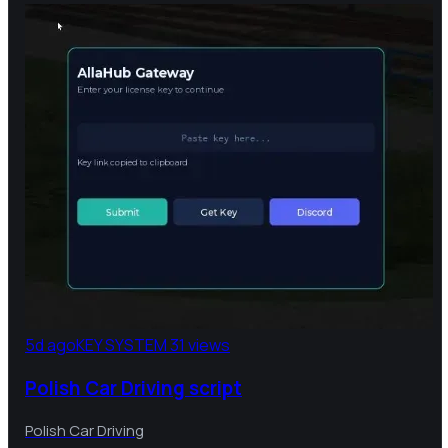
5d ago
KEY SYSTEM
31 views
Polish Car Driving script
Polish Car Driving