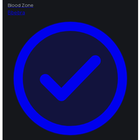
Blood Zone
B
bebra