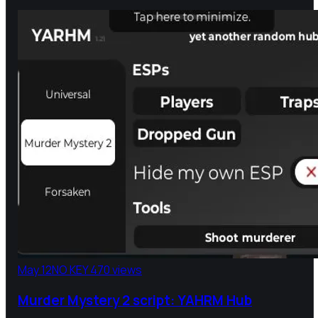
May 12
NO KEY
470 views
Murder Mystery 2 script: YAHRM Hub