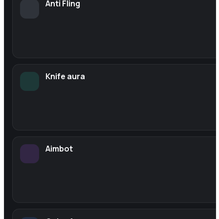
Anti Fling
Knife aura
Aimbot