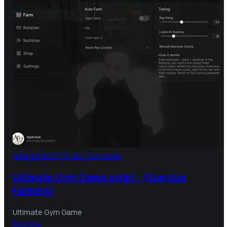
4d ago
KEY SYSTEM
158 views
Ultimate Gym Game script - (Exercise
Farming)
Ultimate Gym Game
B
bebra