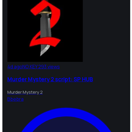
4d ago
NO KEY
293 views
Murder Mystery 2 script: SP HUB
Murder Mystery 2
B
bebra