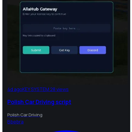
4d ago
KEY SYSTEM
28 views
Polish Car Driving script
Polish Car Driving
B
bebra