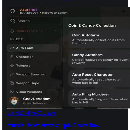
Jun 4
NO KEY
605 views
Murder Mystery 2 script: Azure Dev