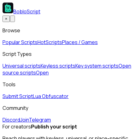
BobloScript
×
Browse
Popular Scripts
Hot
Scripts
Places / Games
Script Types
Universal scripts
Keyless scripts
Key system scripts
Open
source scripts
Open
Tools
Submit Script
Lua Obfuscator
Community
Discord
Join
Telegram
For creators
Publish your script
Reach players with keyless, universal, or place-specific