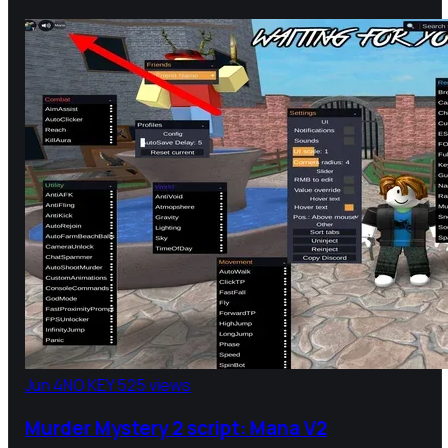
Jun 4
NO KEY
525 views
Murder Mystery 2 script: Mana V2