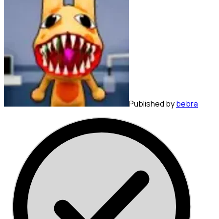
Published by
bebra