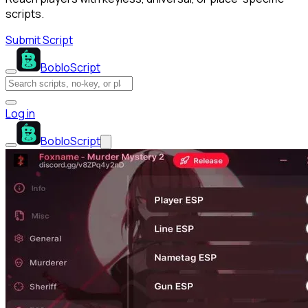
scripts.
Submit Script
BobloScript
Log in
BobloScript