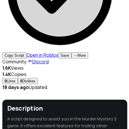
Open in Roblox
Copy Script
Save
⋯
More
Community:
Discord
1.6K
Views
1.4K
Copies
0
Likes
0
Dislikes
18 days ago
Updated
Description
A script designed to assist you in the Murder Mystery 2
game. It offers excellent features for trolling other