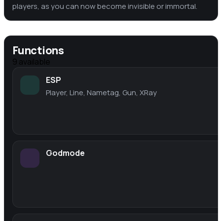
players, as you can now become invisible or immortal.
Functions
9
available
ESP
Player, Line, Nametag, Gun, XRay
Godmode