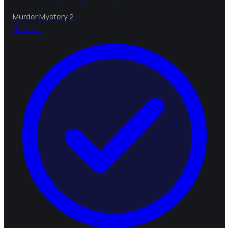
Murder Mystery 2
B
bebra