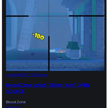
4d ago
NO KEY
132 views
Blood Zone script - (Silent Aim) OPEN
SOURCE
Blood Zone
B
bebra