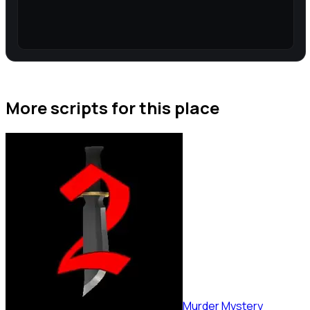
More scripts for this place
Murder Mystery