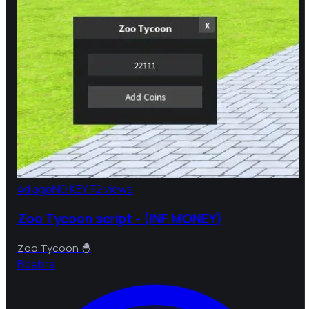
4d ago
NO KEY
72 views
Zoo Tycoon script - (INF MONEY)
Zoo Tycoon 🐣
B
bebra