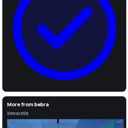
More from
bebra
View profile