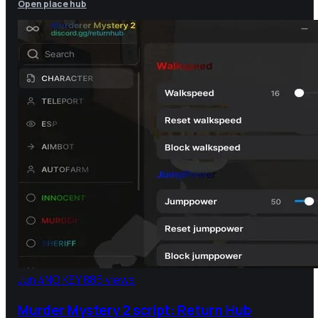
Open place hub
Jun 4
NO KEY
885 views
Murder Mystery 2 script: Return Hub