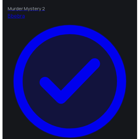
Murder Mystery 2
B
bebra