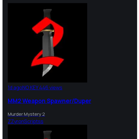
1d ago
NO KEY
446 views
MM2 Weapon Spawner/Duper
Murder Mystery 2
Z
ZyronScriptss