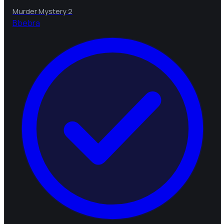
Murder Mystery 2
B
bebra