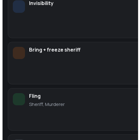
Invisibility
Bring + freeze sheriff
Fling
Sheriff, Murderer