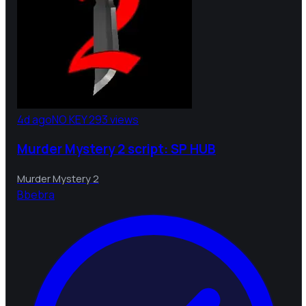
4d ago
NO KEY
293 views
Murder Mystery 2 script: SP HUB
Murder Mystery 2
B
bebra