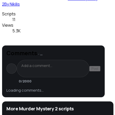
2
By
Nikilis
Scripts
11
Views
5.3K
Comments
·
…
Post
0
/2000
Loading comments…
More Murder Mystery 2 scripts