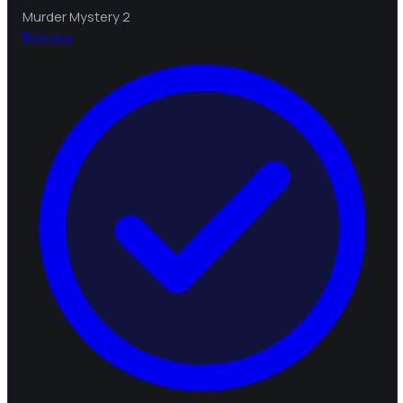
Murder Mystery 2
B
bebra