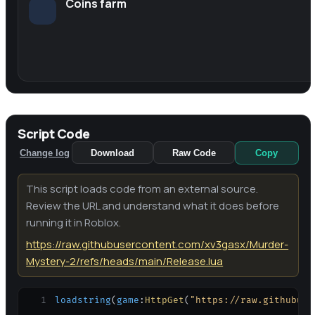
Coins farm
Script Code
Change log
Download
Raw Code
Copy
This script loads code from an external source.
Review the URL and understand what it does before
running it in Roblox.
https://raw.githubusercontent.com/xv3gasx/Murder-
Mystery-2/refs/heads/main/Release.lua
1
loadstring
(
game
:
HttpGet
(
"https://raw.githubuse