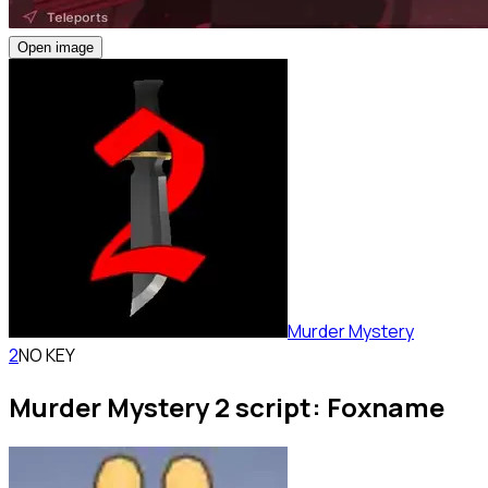
Open image
Murder Mystery
2
NO KEY
Murder Mystery 2 script: Foxname